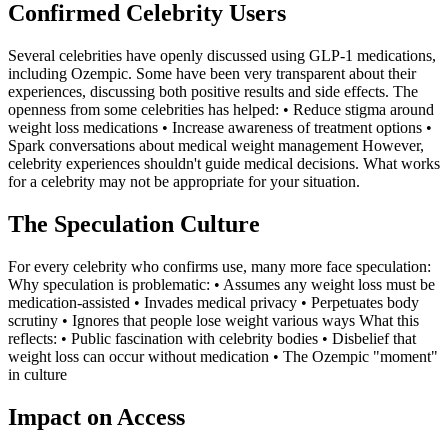
Confirmed Celebrity Users
Several celebrities have openly discussed using GLP-1 medications,
including Ozempic. Some have been very transparent about their
experiences, discussing both positive results and side effects. The
openness from some celebrities has helped: • Reduce stigma around
weight loss medications • Increase awareness of treatment options •
Spark conversations about medical weight management However,
celebrity experiences shouldn't guide medical decisions. What works
for a celebrity may not be appropriate for your situation.
The Speculation Culture
For every celebrity who confirms use, many more face speculation:
Why speculation is problematic: • Assumes any weight loss must be
medication-assisted • Invades medical privacy • Perpetuates body
scrutiny • Ignores that people lose weight various ways What this
reflects: • Public fascination with celebrity bodies • Disbelief that
weight loss can occur without medication • The Ozempic "moment"
in culture
Impact on Access