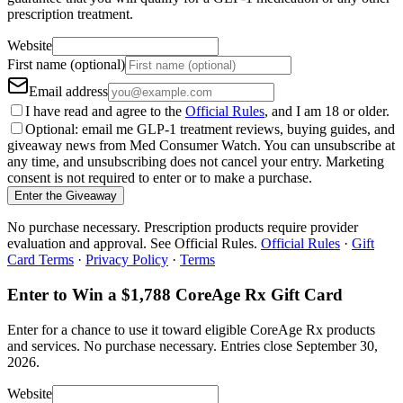
prescription treatment.
Website
First name (optional)
Email address
I have read and agree to the
Official Rules
, and I am 18 or older.
Optional: email me GLP-1 treatment reviews, buying guides, and
giveaway news from Med Consumer Watch. You can unsubscribe at
any time, and unsubscribing does not cancel your entry. Marketing
consent is not required to enter or to make a purchase.
Enter the Giveaway
No purchase necessary. Prescription products require provider
evaluation and approval. See Official Rules.
Official Rules
·
Gift
Card Terms
·
Privacy Policy
·
Terms
Enter to Win a $1,788 CoreAge Rx Gift Card
Enter for a chance to use it toward eligible CoreAge Rx products
and services.
No purchase necessary. Entries close
September 30,
2026
.
Website