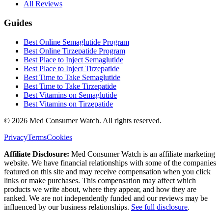
All Reviews
Guides
Best Online Semaglutide Program
Best Online Tirzepatide Program
Best Place to Inject Semaglutide
Best Place to Inject Tirzepatide
Best Time to Take Semaglutide
Best Time to Take Tirzepatide
Best Vitamins on Semaglutide
Best Vitamins on Tirzepatide
©
2026
Med Consumer Watch. All rights reserved.
Privacy
Terms
Cookies
Affiliate Disclosure:
Med Consumer Watch is an affiliate marketing
website. We have financial relationships with some of the companies
featured on this site and may receive compensation when you click
links or make purchases. This compensation may affect which
products we write about, where they appear, and how they are
ranked. We are not independently funded and our reviews may be
influenced by our business relationships.
See full disclosure
.