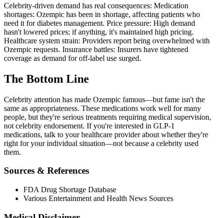
Celebrity-driven demand has real consequences: Medication
shortages: Ozempic has been in shortage, affecting patients who
need it for diabetes management. Price pressure: High demand
hasn't lowered prices; if anything, it's maintained high pricing.
Healthcare system strain: Providers report being overwhelmed with
Ozempic requests. Insurance battles: Insurers have tightened
coverage as demand for off-label use surged.
The Bottom Line
Celebrity attention has made Ozempic famous—but fame isn't the
same as appropriateness. These medications work well for many
people, but they're serious treatments requiring medical supervision,
not celebrity endorsement. If you're interested in GLP-1
medications, talk to your healthcare provider about whether they're
right for your individual situation—not because a celebrity used
them.
Sources & References
FDA Drug Shortage Database
Various Entertainment and Health News Sources
Medical Disclaimer