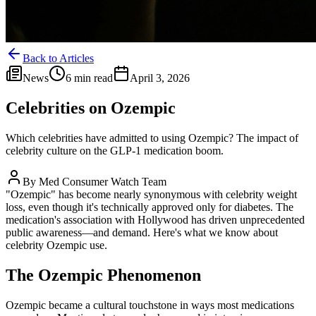
Back to Articles
News
6 min read
April 3, 2026
Celebrities on Ozempic
Which celebrities have admitted to using Ozempic? The impact of
celebrity culture on the GLP-1 medication boom.
By
Med Consumer Watch Team
"Ozempic" has become nearly synonymous with celebrity weight
loss, even though it's technically approved only for diabetes. The
medication's association with Hollywood has driven unprecedented
public awareness—and demand. Here's what we know about
celebrity Ozempic use.
The Ozempic Phenomenon
Ozempic became a cultural touchstone in ways most medications