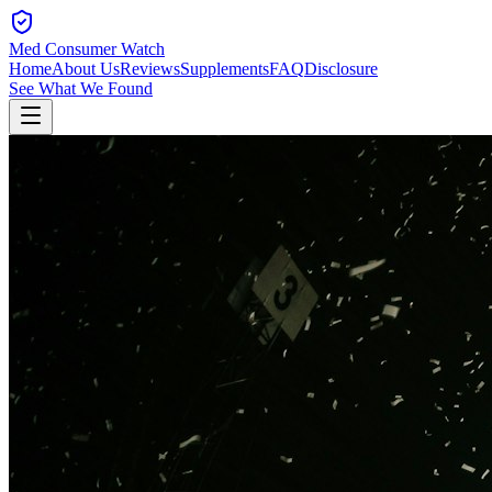
Med Consumer Watch
Home
About Us
Reviews
Supplements
FAQ
Disclosure
See What We Found