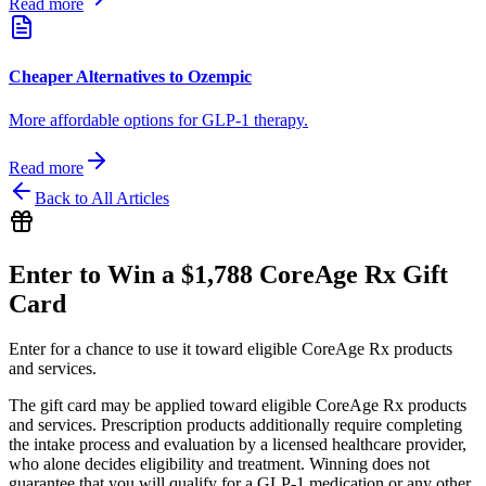
Read more
Cheaper Alternatives to Ozempic
More affordable options for GLP-1 therapy.
Read more
Back to All Articles
Enter to Win a $1,788 CoreAge Rx Gift
Card
Enter for a chance to use it toward eligible CoreAge Rx products
and services.
The gift card may be applied toward eligible CoreAge Rx products
and services. Prescription products additionally require completing
the intake process and evaluation by a licensed healthcare provider,
who alone decides eligibility and treatment. Winning does not
guarantee that you will qualify for a GLP-1 medication or any other