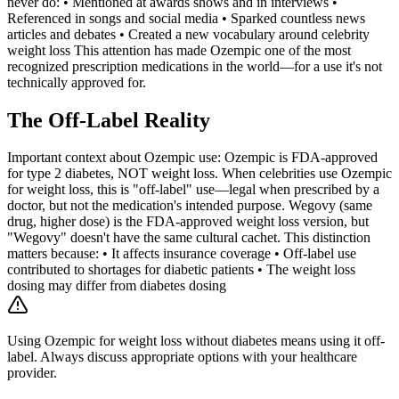
never do: • Mentioned at awards shows and in interviews •
Referenced in songs and social media • Sparked countless news
articles and debates • Created a new vocabulary around celebrity
weight loss This attention has made Ozempic one of the most
recognized prescription medications in the world—for a use it's not
technically approved for.
The Off-Label Reality
Important context about Ozempic use: Ozempic is FDA-approved
for type 2 diabetes, NOT weight loss. When celebrities use Ozempic
for weight loss, this is "off-label" use—legal when prescribed by a
doctor, but not the medication's intended purpose. Wegovy (same
drug, higher dose) is the FDA-approved weight loss version, but
"Wegovy" doesn't have the same cultural cachet. This distinction
matters because: • It affects insurance coverage • Off-label use
contributed to shortages for diabetic patients • The weight loss
dosing may differ from diabetes dosing
Using Ozempic for weight loss without diabetes means using it off-
label. Always discuss appropriate options with your healthcare
provider.