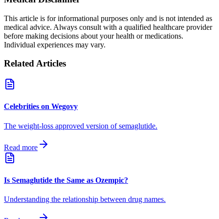
This article is for informational purposes only and is not intended as
medical advice. Always consult with a qualified healthcare provider
before making decisions about your health or medications.
Individual experiences may vary.
Related Articles
Celebrities on Wegovy
The weight-loss approved version of semaglutide.
Read more
Is Semaglutide the Same as Ozempic?
Understanding the relationship between drug names.