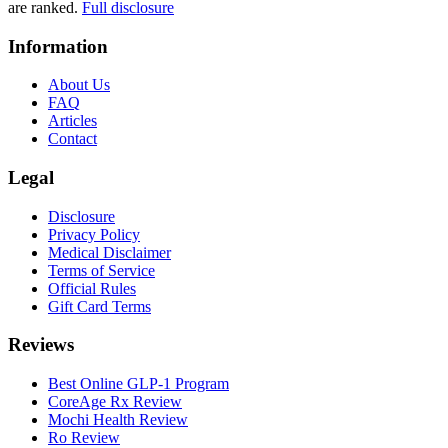
are ranked.
Full disclosure
Information
About Us
FAQ
Articles
Contact
Legal
Disclosure
Privacy Policy
Medical Disclaimer
Terms of Service
Official Rules
Gift Card Terms
Reviews
Best Online GLP-1 Program
CoreAge Rx Review
Mochi Health Review
Ro Review