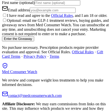
First name (optional)
Email address
I have read and agree to the
Official Rules
, and I am 18 or older.
Optional: email me GLP-1 treatment reviews, buying guides, and
giveaway news from Med Consumer Watch. You can unsubscribe at
any time, and unsubscribing does not cancel your entry. Marketing
consent is not required to enter or to make a purchase.
Enter the Giveaway
No purchase necessary. Prescription products require provider
evaluation and approval. See Official Rules.
Official Rules
·
Gift
Card Terms
·
Privacy Policy
·
Terms
Med Consumer Watch
We review and compare weight loss treatments to help you make
informed decisions.
contact@medconsumerwatch.com
Affiliate Disclosure:
We may earn commissions from links on this
site. This may influence which products we review and how they