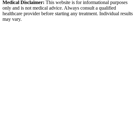
Medical Disclaimer:
This website is for informational purposes
only and is not medical advice. Always consult a qualified
healthcare provider before starting any treatment. Individual results
may vary.