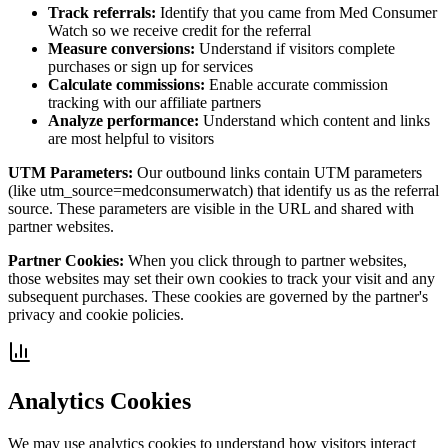
Track referrals:
Identify that you came from Med Consumer
Watch so we receive credit for the referral
Measure conversions:
Understand if visitors complete
purchases or sign up for services
Calculate commissions:
Enable accurate commission
tracking with our affiliate partners
Analyze performance:
Understand which content and links
are most helpful to visitors
UTM Parameters:
Our outbound links contain UTM parameters
(like utm_source=medconsumerwatch) that identify us as the referral
source. These parameters are visible in the URL and shared with
partner websites.
Partner Cookies:
When you click through to partner websites,
those websites may set their own cookies to track your visit and any
subsequent purchases. These cookies are governed by the partner's
privacy and cookie policies.
Analytics Cookies
We may use analytics cookies to understand how visitors interact