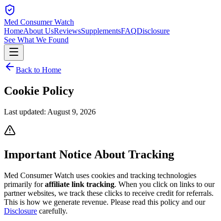
Med Consumer Watch
Home
About Us
Reviews
Supplements
FAQ
Disclosure
See What We Found
Back to Home
Cookie
Policy
Last updated:
August 9, 2026
Important Notice About Tracking
Med Consumer Watch uses cookies and tracking technologies
primarily for
affiliate link tracking
. When you click on links to our
partner websites, we track these clicks to receive credit for referrals.
This is how we generate revenue. Please read this policy and our
Disclosure
carefully.