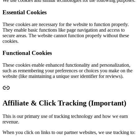
We use cookies and similar technologies for the following purposes:
Essential Cookies
These cookies are necessary for the website to function properly.
They enable basic functions like page navigation and access to
secure areas. The website cannot function properly without these
cookies.
Functional Cookies
These cookies enable enhanced functionality and personalization,
such as remembering your preferences or choices you make on the
website (like maintaining a unique user identifier for reviews).
Affiliate & Click Tracking (Important)
This is our primary use of tracking technology and how we earn
revenue.
When you click on links to our partner websites, we use tracking to: