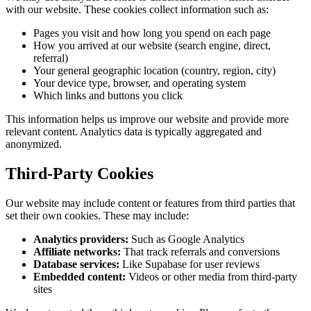
with our website. These cookies collect information such as:
Pages you visit and how long you spend on each page
How you arrived at our website (search engine, direct,
referral)
Your general geographic location (country, region, city)
Your device type, browser, and operating system
Which links and buttons you click
This information helps us improve our website and provide more
relevant content. Analytics data is typically aggregated and
anonymized.
Third-Party Cookies
Our website may include content or features from third parties that
set their own cookies. These may include:
Analytics providers:
Such as Google Analytics
Affiliate networks:
That track referrals and conversions
Database services:
Like Supabase for user reviews
Embedded content:
Videos or other media from third-party
sites