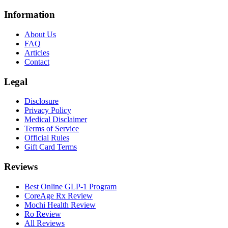
Information
About Us
FAQ
Articles
Contact
Legal
Disclosure
Privacy Policy
Medical Disclaimer
Terms of Service
Official Rules
Gift Card Terms
Reviews
Best Online GLP-1 Program
CoreAge Rx Review
Mochi Health Review
Ro Review
All Reviews