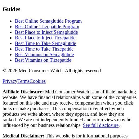
Guides
Best Online Semaglutide Program
Best Online Tirzepatide Program
Best Place to Inject Semaglutide
Best Place to Inject Tirzepatide
Best Time to Take Semaglutide
Best Time to Take Tirzepatide
Best Vitamins on Semaglutide
Best Vitamins on Tirzepatide
©
2026
Med Consumer Watch. All rights reserved.
Privacy
Terms
Cookies
Affiliate Disclosure:
Med Consumer Watch is an affiliate marketing
website. We have financial relationships with some of the companies
featured on this site and may receive compensation when you click
links or make purchases. This compensation may affect which
products we write about, where they appear, and how they are
ranked. We are not independently funded and our reviews may be
influenced by our business relationships.
See full disclosure
.
Medical Disclaimer:
This website is for informational purposes