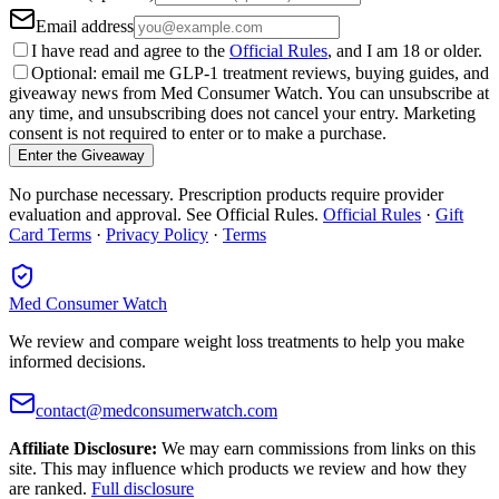
Email address
I have read and agree to the
Official Rules
, and I am 18 or older.
Optional: email me GLP-1 treatment reviews, buying guides, and
giveaway news from Med Consumer Watch. You can unsubscribe at
any time, and unsubscribing does not cancel your entry. Marketing
consent is not required to enter or to make a purchase.
Enter the Giveaway
No purchase necessary. Prescription products require provider
evaluation and approval. See Official Rules.
Official Rules
·
Gift
Card Terms
·
Privacy Policy
·
Terms
Med Consumer Watch
We review and compare weight loss treatments to help you make
informed decisions.
contact@medconsumerwatch.com
Affiliate Disclosure:
We may earn commissions from links on this
site. This may influence which products we review and how they
are ranked.
Full disclosure