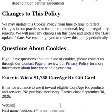
depending on partner agreements
Changes to This Policy
We may update this Cookie Policy from time to time to reflect
changes in our practices or for other operational, legal, or regulatory
reasons. We will post any changes on this page and update the "Last
updated" date. We encourage you to review this policy periodically.
Questions About Cookies
If you have questions about our use of cookies, please contact us
through our
Contact Page
or review our
Privacy Policy
for more
information about how we handle your data.
Enter to Win a $1,788 CoreAge Rx Gift Card
Enter for a chance to use it toward eligible CoreAge Rx products
and services.
No purchase necessary. Entries close
September 30,
2026
.
Website
First name (optional)