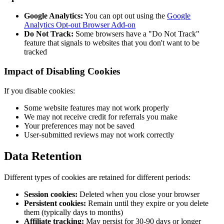
Google Analytics:
You can opt out using the
Google
Analytics Opt-out Browser Add-on
Do Not Track:
Some browsers have a "Do Not Track"
feature that signals to websites that you don't want to be
tracked
Impact of Disabling Cookies
If you disable cookies:
Some website features may not work properly
We may not receive credit for referrals you make
Your preferences may not be saved
User-submitted reviews may not work correctly
Data Retention
Different types of cookies are retained for different periods:
Session cookies:
Deleted when you close your browser
Persistent cookies:
Remain until they expire or you delete
them (typically days to months)
Affiliate tracking:
May persist for 30-90 days or longer