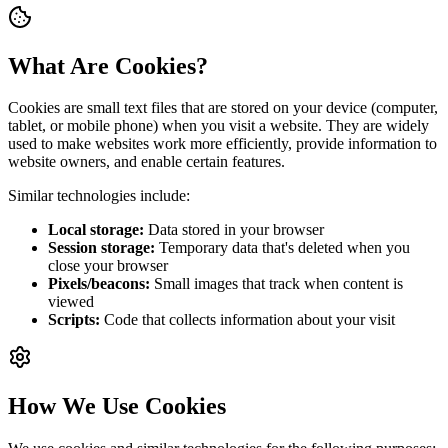
What Are Cookies?
Cookies are small text files that are stored on your device (computer,
tablet, or mobile phone) when you visit a website. They are widely
used to make websites work more efficiently, provide information to
website owners, and enable certain features.
Similar technologies include:
Local storage:
Data stored in your browser
Session storage:
Temporary data that's deleted when you
close your browser
Pixels/beacons:
Small images that track when content is
viewed
Scripts:
Code that collects information about your visit
How We Use Cookies