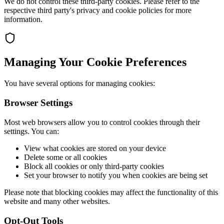
We do not control these third-party cookies. Please refer to the
respective third party's privacy and cookie policies for more
information.
Managing Your Cookie Preferences
You have several options for managing cookies:
Browser Settings
Most web browsers allow you to control cookies through their
settings. You can:
View what cookies are stored on your device
Delete some or all cookies
Block all cookies or only third-party cookies
Set your browser to notify you when cookies are being set
Please note that blocking cookies may affect the functionality of this
website and many other websites.
Opt-Out Tools