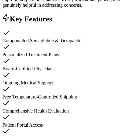
genuinely helpful in addressing concerns.
Key Features
Compounded Semaglutide & Tirzepatide
Personalized Treatment Plans
Board-Certified Physicians
Ongoing Medical Support
Free Temperature-Controlled Shipping
Comprehensive Health Evaluation
Patient Portal Access