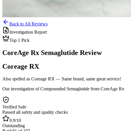
Back to All Reviews
Investigation Report
Top
1
Pick
CoreAge Rx
Semaglutide
Review
Coreage RX
Also spelled as
Coreage RX
— Same brand, same great service!
Our investigation of Compounded Semaglutide from CoreAge Rx
Verified Safe
Passed all safety and quality checks
9.9
/10
Outstanding
Rank
#
1
of
107