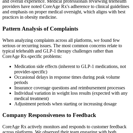
and overall experience. Medical professionals reviewing telehealth
providers have noted CoreAge Rx's adherence to clinical guidelines
and emphasis on proper medical oversight, which aligns with best
practices in obesity medicine.
Pattern Analysis of Complaints
When analyzing complaints across all platforms, we found few
serious or recurring issues. The most common concerns relate to
typical telehealth and GLP-1 therapy challenges rather than
CoreAge Rx-specific problems:
Medication side effects (inherent to GLP-1 medications, not
provider-specific)
Occasional delays in response times during peak volume
periods
Insurance coverage questions and reimbursement processes
Individual variation in weight loss results (expected with any
medical treatment)
Adjustment periods when starting or increasing dosage
Company Responsiveness to Feedback
CoreAge Rx actively monitors and responds to customer feedback
across platforms. We observed their team engaging with both