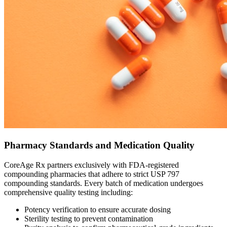
Pharmacy Standards and Medication Quality
CoreAge Rx partners exclusively with FDA-registered
compounding pharmacies that adhere to strict USP 797
compounding standards. Every batch of medication undergoes
comprehensive quality testing including:
Potency verification to ensure accurate dosing
Sterility testing to prevent contamination