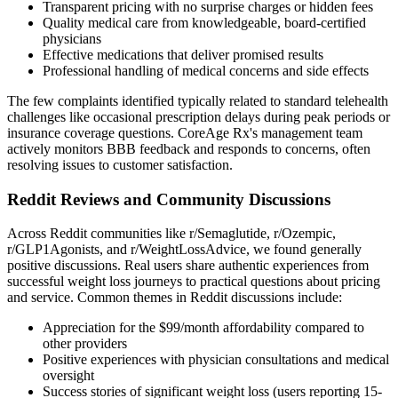
Transparent pricing with no surprise charges or hidden fees
Quality medical care from knowledgeable, board-certified
physicians
Effective medications that deliver promised results
Professional handling of medical concerns and side effects
The few complaints identified typically related to standard telehealth
challenges like occasional prescription delays during peak periods or
insurance coverage questions. CoreAge Rx's management team
actively monitors BBB feedback and responds to concerns, often
resolving issues to customer satisfaction.
Reddit Reviews and Community Discussions
Across Reddit communities like r/Semaglutide, r/Ozempic,
r/GLP1Agonists, and r/WeightLossAdvice, we found generally
positive discussions. Real users share authentic experiences from
successful weight loss journeys to practical questions about pricing
and service. Common themes in Reddit discussions include:
Appreciation for the $99/month affordability compared to
other providers
Positive experiences with physician consultations and medical
oversight
Success stories of significant weight loss (users reporting 15-