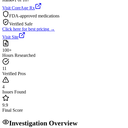
Visit
CoreAge Rx
FDA-approved medications
Verified Safe
Click here for best pricing
→
Visit Site
100+
Hours Researched
11
Verified Pros
4
Issues Found
9.9
Final Score
Investigation Overview