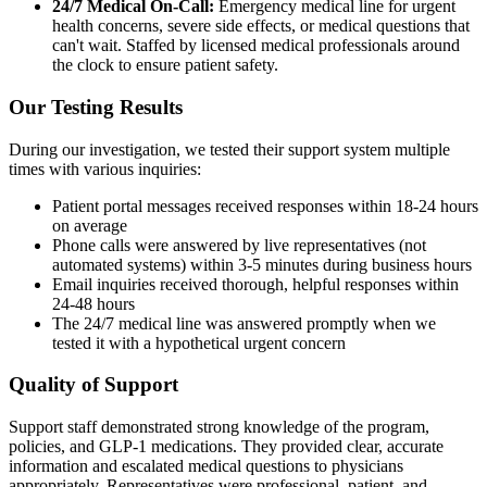
24/7 Medical On-Call:
Emergency medical line for urgent
health concerns, severe side effects, or medical questions that
can't wait. Staffed by licensed medical professionals around
the clock to ensure patient safety.
Our Testing Results
During our investigation, we tested their support system multiple
times with various inquiries:
Patient portal messages received responses within 18-24 hours
on average
Phone calls were answered by live representatives (not
automated systems) within 3-5 minutes during business hours
Email inquiries received thorough, helpful responses within
24-48 hours
The 24/7 medical line was answered promptly when we
tested it with a hypothetical urgent concern
Quality of Support
Support staff demonstrated strong knowledge of the program,
policies, and GLP-1 medications. They provided clear, accurate
information and escalated medical questions to physicians
appropriately. Representatives were professional, patient, and