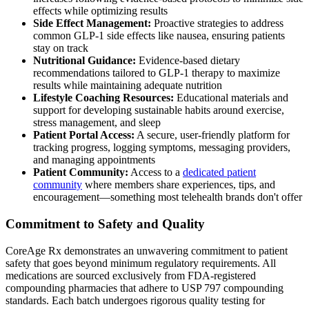
effects while optimizing results
Side Effect Management:
Proactive strategies to address
common GLP-1 side effects like nausea, ensuring patients
stay on track
Nutritional Guidance:
Evidence-based dietary
recommendations tailored to GLP-1 therapy to maximize
results while maintaining adequate nutrition
Lifestyle Coaching Resources:
Educational materials and
support for developing sustainable habits around exercise,
stress management, and sleep
Patient Portal Access:
A secure, user-friendly platform for
tracking progress, logging symptoms, messaging providers,
and managing appointments
Patient Community:
Access to a
dedicated patient
community
where members share experiences, tips, and
encouragement—something most telehealth brands don't offer
Commitment to Safety and Quality
CoreAge Rx demonstrates an unwavering commitment to patient
safety that goes beyond minimum regulatory requirements. All
medications are sourced exclusively from FDA-registered
compounding pharmacies that adhere to USP 797 compounding
standards. Each batch undergoes rigorous quality testing for