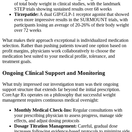
of total body weight in clinical studies, with the landmark
STEP trials showing sustained results over 68 weeks
Tirzepatide:
A dual GIP/GLP-1 receptor agonist that showed
even more impressive results in the SURMOUNT trials, with
participants losing an average of 20-26% of their body weight
over 72 weeks
What makes their approach exceptional is individualized medication
selection. Rather than pushing patients toward one option based on
profit margins, physicians work collaboratively to choose the
medication best suited to your medical profile, tolerance, and
treatment goals.
Ongoing Clinical Support and Monitoring
What truly impressed our investigation team was their ongoing
support structure that extends far beyond the initial prescription.
CoreAge Rx operates on a philosophy that successful weight
management requires continuous medical oversight:
Monthly Medical Check-Ins:
Regular consultations with
your prescribing physician to assess progress, manage side
effects, and adjust dosing protocols
Dosage Titration Management:
Careful, gradual dose
increases following evidence-based protocols to minimize side