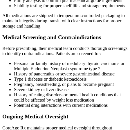
Purity analysis to confirm pharmaceutical-grade ingredients
Stability testing for proper shelf life and storage requirements
All medications are shipped in temperature-controlled packaging to
maintain integrity during transit, with clear instructions for proper
storage and handling.
Medical Screening and Contraindications
Before prescribing, their medical team conducts thorough screenings
to identify contraindications. Patients are screened for:
Personal or family history of medullary thyroid carcinoma or
Multiple Endocrine Neoplasia syndrome type 2
History of pancreatitis or severe gastrointestinal disease
Type 1 diabetes or diabetic ketoacidosis
Pregnancy, breastfeeding, or plans to become pregnant
Severe kidney or liver disease
History of eating disorders or mental health conditions that
could be affected by weight loss medication
Potential drug interactions with current medications
Ongoing Medical Oversight
CoreAge Rx maintains proper medical oversight throughout