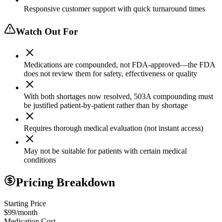
Responsive customer support with quick turnaround times
Watch Out For
Medications are compounded, not FDA-approved—the FDA
does not review them for safety, effectiveness or quality
With both shortages now resolved, 503A compounding must
be justified patient-by-patient rather than by shortage
Requires thorough medical evaluation (not instant access)
May not be suitable for patients with certain medical
conditions
Pricing Breakdown
Starting Price
$99/month
Medication Cost