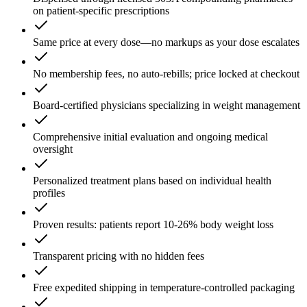
on patient-specific prescriptions
Same price at every dose—no markups as your dose escalates
No membership fees, no auto-rebills; price locked at checkout
Board-certified physicians specializing in weight management
Comprehensive initial evaluation and ongoing medical
oversight
Personalized treatment plans based on individual health
profiles
Proven results: patients report 10-26% body weight loss
Transparent pricing with no hidden fees
Free expedited shipping in temperature-controlled packaging