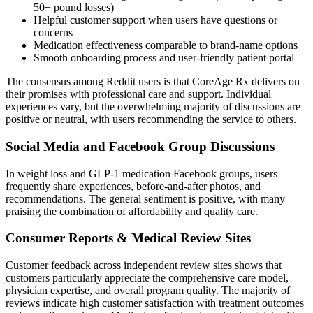
50+ pound losses)
Helpful customer support when users have questions or
concerns
Medication effectiveness comparable to brand-name options
Smooth onboarding process and user-friendly patient portal
The consensus among Reddit users is that CoreAge Rx delivers on
their promises with professional care and support. Individual
experiences vary, but the overwhelming majority of discussions are
positive or neutral, with users recommending the service to others.
Social Media and Facebook Group Discussions
In weight loss and GLP-1 medication Facebook groups, users
frequently share experiences, before-and-after photos, and
recommendations. The general sentiment is positive, with many
praising the combination of affordability and quality care.
Consumer Reports & Medical Review Sites
Customer feedback across independent review sites shows that
customers particularly appreciate the comprehensive care model,
physician expertise, and overall program quality. The majority of
reviews indicate high customer satisfaction with treatment outcomes