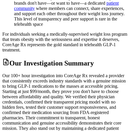
brands don't have—or want to have—a dedicated
patient
community
where members can connect, share experiences,
and support each other throughout their weight loss journey.
This level of transparency and peer support is rare in the
telehealth space
For individuals seeking a medically-supervised weight loss program
that treats obesity with the seriousness and expertise it deserves,
CoreAge Rx represents the gold standard in telehealth GLP-1
treatment.
Our Investigation Summary
Our 100+ hour investigation into CoreAge Rx revealed a provider
that consistently exceeds industry standards with a genuine mission
to bring GLP-1 medications to the masses at accessible pricing.
Starting at just $99/month, they prove you don't have to choose
between affordability and quality. We verified their physician
credentials, confirmed their transparent pricing model with no
hidden fees, tested their customer support responsiveness, and
confirmed their medication sourcing from FDA-registered
pharmacies. Their commitment to transparent, honest
communication and genuine accessibility demonstrates their core
mission. They also stand out by maintaining a dedicated patient