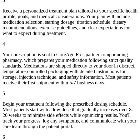
3
Receive a personalized treatment plan tailored to your specific health
profile, goals, and medical considerations. Your plan will include
medication selection, starting dosage, titration schedule, dietary
recommendations, exercise guidelines, and clear expectations for
what to expect during treatment.
4
Your prescription is sent to CoreAge Rx's partner compounding
pharmacy, which prepares your medication following strict quality
standards. Medications are shipped directly to your door in discreet,
temperature-controlled packaging with detailed instructions for
storage, injection technique, and safety information. Most patients
receive their first shipment within 5-7 business days.
5
Begin your treatment following the prescribed dosing schedule.
Most patients start with a low dose that gradually increases over 8-
20 weeks to minimize side effects while optimizing results. You'll
track your progress, log any symptoms, and communicate with your
care team through the patient portal.
6