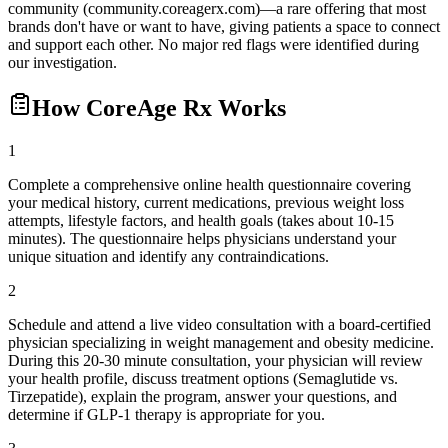
community (community.coreagerx.com)—a rare offering that most
brands don't have or want to have, giving patients a space to connect
and support each other. No major red flags were identified during
our investigation.
How
CoreAge Rx
Works
1
Complete a comprehensive online health questionnaire covering
your medical history, current medications, previous weight loss
attempts, lifestyle factors, and health goals (takes about 10-15
minutes). The questionnaire helps physicians understand your
unique situation and identify any contraindications.
2
Schedule and attend a live video consultation with a board-certified
physician specializing in weight management and obesity medicine.
During this 20-30 minute consultation, your physician will review
your health profile, discuss treatment options (Semaglutide vs.
Tirzepatide), explain the program, answer your questions, and
determine if GLP-1 therapy is appropriate for you.