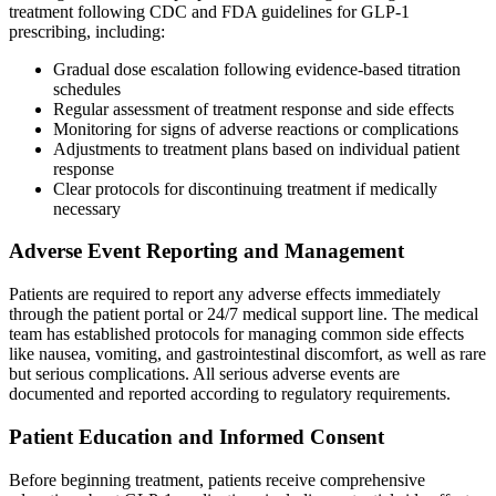
treatment following CDC and FDA guidelines for GLP-1
prescribing, including:
Gradual dose escalation following evidence-based titration
schedules
Regular assessment of treatment response and side effects
Monitoring for signs of adverse reactions or complications
Adjustments to treatment plans based on individual patient
response
Clear protocols for discontinuing treatment if medically
necessary
Adverse Event Reporting and Management
Patients are required to report any adverse effects immediately
through the patient portal or 24/7 medical support line. The medical
team has established protocols for managing common side effects
like nausea, vomiting, and gastrointestinal discomfort, as well as rare
but serious complications. All serious adverse events are
documented and reported according to regulatory requirements.
Patient Education and Informed Consent
Before beginning treatment, patients receive comprehensive