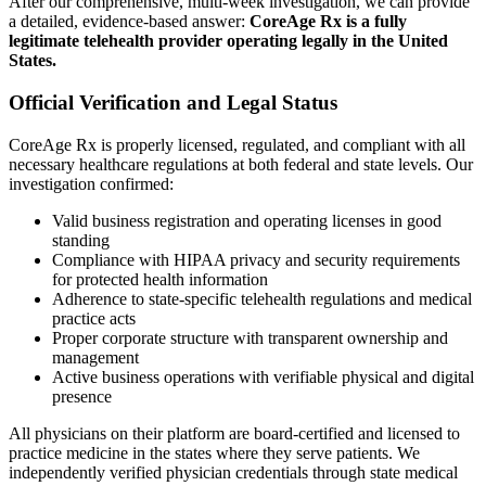
After our comprehensive, multi-week investigation, we can provide
a detailed, evidence-based answer:
CoreAge Rx is a fully
legitimate telehealth provider operating legally in the United
States.
Official Verification and Legal Status
CoreAge Rx is properly licensed, regulated, and compliant with all
necessary healthcare regulations at both federal and state levels. Our
investigation confirmed:
Valid business registration and operating licenses in good
standing
Compliance with HIPAA privacy and security requirements
for protected health information
Adherence to state-specific telehealth regulations and medical
practice acts
Proper corporate structure with transparent ownership and
management
Active business operations with verifiable physical and digital
presence
All physicians on their platform are board-certified and licensed to
practice medicine in the states where they serve patients. We
independently verified physician credentials through state medical