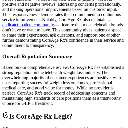
positive and negative reviews, addressing concerns professionally,
and making operational improvements based on customer input.
This responsiveness demonstrates their commitment to continuous
service improvement. Notably, CoreAge Rx also maintains a
dedicated patient community
—a feature that most telehealth brands
don't have or want to have. This community gives patients a space
to share their experiences, ask questions, and support one another,
further demonstrating CoreAge Rx's confidence in their service and
commitment to transparency.
Overall Reputation Summary
Based on our comprehensive review, CoreAge Rx has established a
strong reputation in the telehealth weight loss industry. The
overwhelming majority of customer experiences are positive, with
users reporting successful weight loss outcomes, professional
medical care, and good value for money. While no provider is
perfect, CoreAge Rx's track record of addressing concerns and
maintaining high standards of care positions them as a trustworthy
choice for GLP-1 treatment.
Is
CoreAge Rx
Legit?