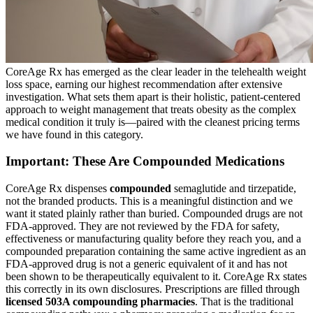
CoreAge Rx has emerged as the clear leader in the telehealth weight
loss space, earning our highest recommendation after extensive
investigation. What sets them apart is their holistic, patient-centered
approach to weight management that treats obesity as the complex
medical condition it truly is—paired with the cleanest pricing terms
we have found in this category.
Important: These Are Compounded Medications
CoreAge Rx dispenses
compounded
semaglutide and tirzepatide,
not the branded products. This is a meaningful distinction and we
want it stated plainly rather than buried. Compounded drugs are not
FDA-approved. They are not reviewed by the FDA for safety,
effectiveness or manufacturing quality before they reach you, and a
compounded preparation containing the same active ingredient as an
FDA-approved drug is not a generic equivalent of it and has not
been shown to be therapeutically equivalent to it. CoreAge Rx states
this correctly in its own disclosures. Prescriptions are filled through
licensed 503A compounding pharmacies
. That is the traditional