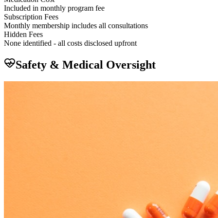
Included in monthly program fee
Subscription Fees
Monthly membership includes all consultations
Hidden Fees
None identified - all costs disclosed upfront
Safety & Medical Oversight