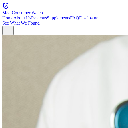
Med Consumer Watch
Home
About Us
Reviews
Supplements
FAQ
Disclosure
See What We Found