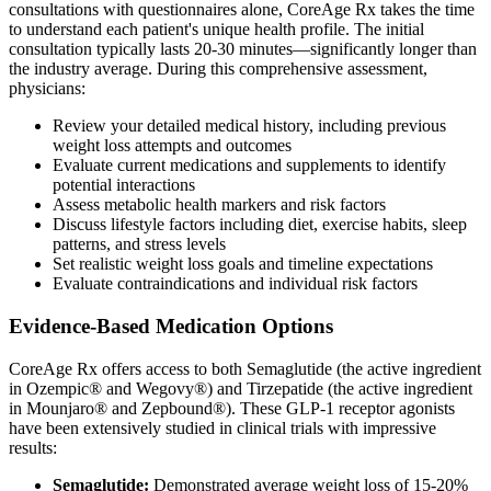
consultations with questionnaires alone, CoreAge Rx takes the time
to understand each patient's unique health profile. The initial
consultation typically lasts 20-30 minutes—significantly longer than
the industry average. During this comprehensive assessment,
physicians:
Review your detailed medical history, including previous
weight loss attempts and outcomes
Evaluate current medications and supplements to identify
potential interactions
Assess metabolic health markers and risk factors
Discuss lifestyle factors including diet, exercise habits, sleep
patterns, and stress levels
Set realistic weight loss goals and timeline expectations
Evaluate contraindications and individual risk factors
Evidence-Based Medication Options
CoreAge Rx offers access to both Semaglutide (the active ingredient
in Ozempic® and Wegovy®) and Tirzepatide (the active ingredient
in Mounjaro® and Zepbound®). These GLP-1 receptor agonists
have been extensively studied in clinical trials with impressive
results:
Semaglutide:
Demonstrated average weight loss of 15-20%