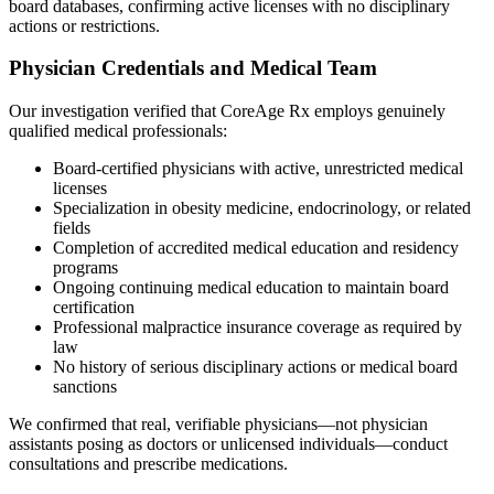
board databases, confirming active licenses with no disciplinary
actions or restrictions.
Physician Credentials and Medical Team
Our investigation verified that CoreAge Rx employs genuinely
qualified medical professionals:
Board-certified physicians with active, unrestricted medical
licenses
Specialization in obesity medicine, endocrinology, or related
fields
Completion of accredited medical education and residency
programs
Ongoing continuing medical education to maintain board
certification
Professional malpractice insurance coverage as required by
law
No history of serious disciplinary actions or medical board
sanctions
We confirmed that real, verifiable physicians—not physician
assistants posing as doctors or unlicensed individuals—conduct
consultations and prescribe medications.