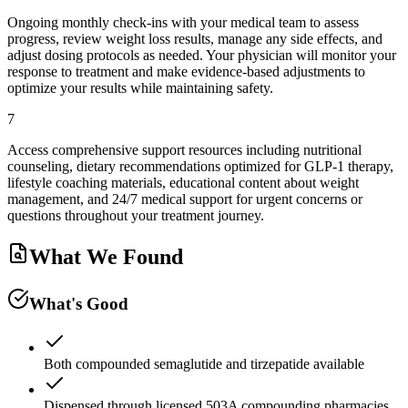
Ongoing monthly check-ins with your medical team to assess
progress, review weight loss results, manage any side effects, and
adjust dosing protocols as needed. Your physician will monitor your
response to treatment and make evidence-based adjustments to
optimize your results while maintaining safety.
7
Access comprehensive support resources including nutritional
counseling, dietary recommendations optimized for GLP-1 therapy,
lifestyle coaching materials, educational content about weight
management, and 24/7 medical support for urgent concerns or
questions throughout your treatment journey.
What We Found
What's Good
Both compounded semaglutide and tirzepatide available
Dispensed through licensed 503A compounding pharmacies