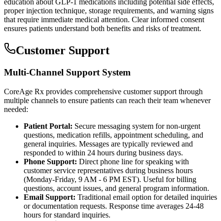
education about GLP-1 medications including potential side effects,
proper injection technique, storage requirements, and warning signs
that require immediate medical attention. Clear informed consent
ensures patients understand both benefits and risks of treatment.
Customer Support
Multi-Channel Support System
CoreAge Rx provides comprehensive customer support through
multiple channels to ensure patients can reach their team whenever
needed:
Patient Portal:
Secure messaging system for non-urgent
questions, medication refills, appointment scheduling, and
general inquiries. Messages are typically reviewed and
responded to within 24 hours during business days.
Phone Support:
Direct phone line for speaking with
customer service representatives during business hours
(Monday-Friday, 9 AM - 6 PM EST). Useful for billing
questions, account issues, and general program information.
Email Support:
Traditional email option for detailed inquiries
or documentation requests. Response time averages 24-48
hours for standard inquiries.