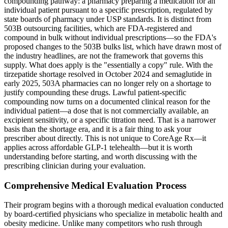
compounding pathway: a pharmacy preparing a medication for an
individual patient pursuant to a specific prescription, regulated by
state boards of pharmacy under USP standards. It is distinct from
503B outsourcing facilities, which are FDA-registered and
compound in bulk without individual prescriptions—so the FDA's
proposed changes to the 503B bulks list, which have drawn most of
the industry headlines, are not the framework that governs this
supply. What does apply is the "essentially a copy" rule. With the
tirzepatide shortage resolved in October 2024 and semaglutide in
early 2025, 503A pharmacies can no longer rely on a shortage to
justify compounding these drugs. Lawful patient-specific
compounding now turns on a documented clinical reason for the
individual patient—a dose that is not commercially available, an
excipient sensitivity, or a specific titration need. That is a narrower
basis than the shortage era, and it is a fair thing to ask your
prescriber about directly. This is not unique to CoreAge Rx—it
applies across affordable GLP-1 telehealth—but it is worth
understanding before starting, and worth discussing with the
prescribing clinician during your evaluation.
Comprehensive Medical Evaluation Process
Their program begins with a thorough medical evaluation conducted
by board-certified physicians who specialize in metabolic health and
obesity medicine. Unlike many competitors who rush through