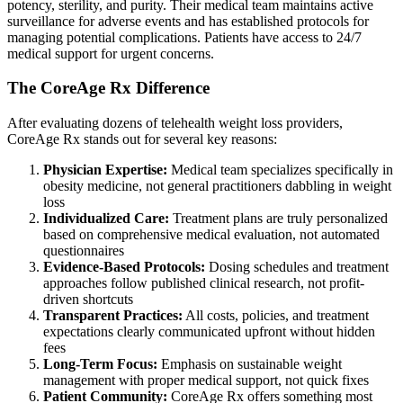
potency, sterility, and purity. Their medical team maintains active
surveillance for adverse events and has established protocols for
managing potential complications. Patients have access to 24/7
medical support for urgent concerns.
The CoreAge Rx Difference
After evaluating dozens of telehealth weight loss providers,
CoreAge Rx stands out for several key reasons:
Physician Expertise:
Medical team specializes specifically in
obesity medicine, not general practitioners dabbling in weight
loss
Individualized Care:
Treatment plans are truly personalized
based on comprehensive medical evaluation, not automated
questionnaires
Evidence-Based Protocols:
Dosing schedules and treatment
approaches follow published clinical research, not profit-
driven shortcuts
Transparent Practices:
All costs, policies, and treatment
expectations clearly communicated upfront without hidden
fees
Long-Term Focus:
Emphasis on sustainable weight
management with proper medical support, not quick fixes
Patient Community:
CoreAge Rx offers something most