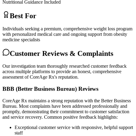
Nutritional Guidance Included
Best For
Individuals seeking a premium, comprehensive weight loss program
with personalized medical care and ongoing support from obesity
medicine specialists
Customer Reviews & Complaints
Our investigation team thoroughly researched customer feedback
across multiple platforms to provide an honest, comprehensive
assessment of CoreAge Rx's reputation.
BBB (Better Business Bureau) Reviews
CoreAge Rx maintains a strong reputation with the Better Business
Bureau. Most complaints have been addressed professionally and
promptly, demonstrating their commitment to customer satisfaction
and service recovery. Common positive feedback highlights:
Exceptional customer service with responsive, helpful support
staff