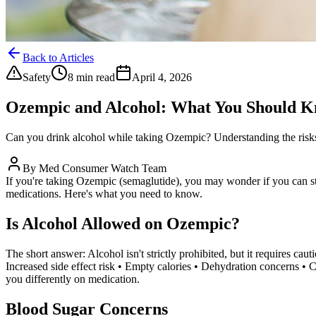
Back to Articles
Safety
8 min read
April 4, 2026
Ozempic and Alcohol: What You Should 
Can you drink alcohol while taking Ozempic? Understanding the risks,
By
Med Consumer Watch Team
If you're taking Ozempic (semaglutide), you may wonder if you can sti
medications. Here's what you need to know.
Is Alcohol Allowed on Ozempic?
The short answer: Alcohol isn't strictly prohibited, but it requires c
Increased side effect risk • Empty calories • Dehydration concerns • 
you differently on medication.
Blood Sugar Concerns