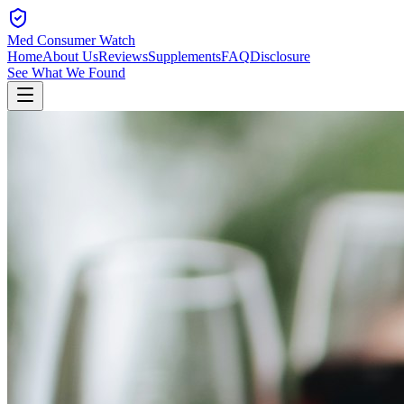
Med Consumer Watch
Home
About Us
Reviews
Supplements
FAQ
Disclosure
See What We Found