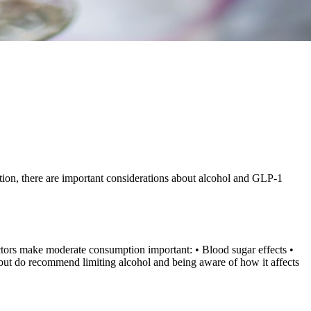
ition, there are important considerations about alcohol and GLP-1
factors make moderate consumption important: • Blood sugar effects •
 but do recommend limiting alcohol and being aware of how it affects