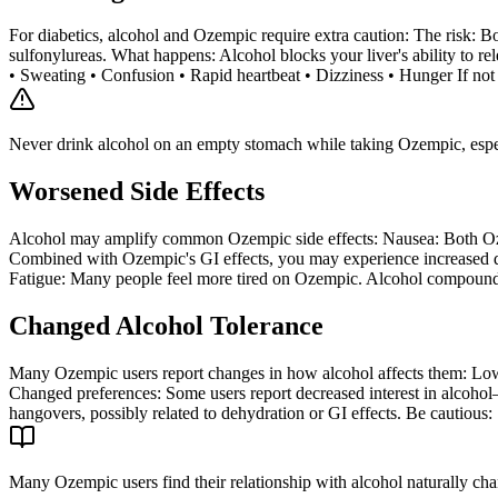
For diabetics, alcohol and Ozempic require extra caution: The risk: B
sulfonylureas. What happens: Alcohol blocks your liver's ability to
• Sweating • Confusion • Rapid heartbeat • Dizziness • Hunger If not di
Never drink alcohol on an empty stomach while taking Ozempic, especi
Worsened Side Effects
Alcohol may amplify common Ozempic side effects: Nausea: Both Ozemp
Combined with Ozempic's GI effects, you may experience increased di
Fatigue: Many people feel more tired on Ozempic. Alcohol compounds 
Changed Alcohol Tolerance
Many Ozempic users report changes in how alcohol affects them: Lower
Changed preferences: Some users report decreased interest in alcohol
hangovers, possibly related to dehydration or GI effects. Be cautious:
Many Ozempic users find their relationship with alcohol naturally chan