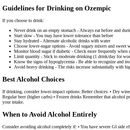
Guidelines for Drinking on Ozempic
If you choose to drink:
Never drink on an empty stomach - Always eat before and duri
Start slow - You may have lower tolerance than before
Stay hydrated - Alternate alcoholic drinks with water
Choose lower-sugar options - Avoid sugary mixers and sweet 
Monitor blood sugar if diabetic - Check more frequently when 
Limit quantity - Stick to moderate drinking (1 drink/day for
Know the signs of hypoglycemia - Be able to recognize and tre
Avoid heavy drinking - The risks increase substantially with h
Best Alcohol Choices
If drinking, consider lower-impact options: Better choices: • Dry wine 
Regular beer (higher carbs) • Frozen drinks Remember that alcohol pr
your intake.
When to Avoid Alcohol Entirely
Consider avoiding alcohol completely if: • You have severe GI side ef