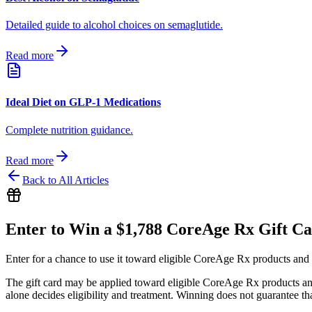
Detailed guide to alcohol choices on semaglutide.
Read more
Ideal Diet on GLP-1 Medications
Complete nutrition guidance.
Read more
Back to All Articles
Enter to Win a $1,788 CoreAge Rx Gift C
Enter for a chance to use it toward eligible CoreAge Rx products and 
The gift card may be applied toward eligible CoreAge Rx products and 
alone decides eligibility and treatment. Winning does not guarantee th