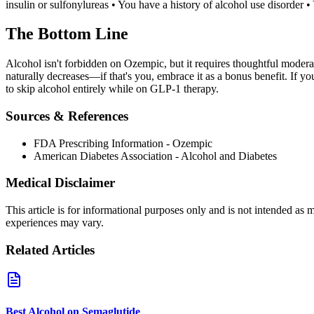
insulin or sulfonylureas • You have a history of alcohol use disorder 
The Bottom Line
Alcohol isn't forbidden on Ozempic, but it requires thoughtful moderat
naturally decreases—if that's you, embrace it as a bonus benefit. If y
to skip alcohol entirely while on GLP-1 therapy.
Sources & References
FDA Prescribing Information - Ozempic
American Diabetes Association - Alcohol and Diabetes
Medical Disclaimer
This article is for informational purposes only and is not intended as
experiences may vary.
Related Articles
Best Alcohol on Semaglutide