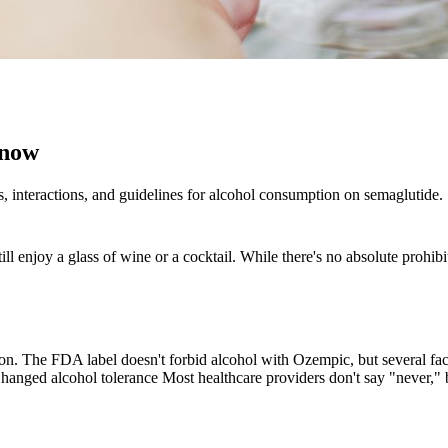
Know
 interactions, and guidelines for alcohol consumption on semaglutide.
ll enjoy a glass of wine or a cocktail. While there's no absolute prohib
aution. The FDA label doesn't forbid alcohol with Ozempic, but several 
Changed alcohol tolerance Most healthcare providers don't say "never,"