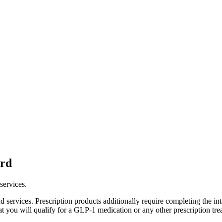
ard
services.
services. Prescription products additionally require completing the in
at you will qualify for a GLP-1 medication or any other prescription tre