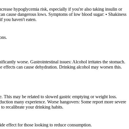
ease hypoglycemia risk, especially if you're also taking insulin or
n can cause dangerous lows. Symptoms of low blood sugar: • Shakiness
if you haven't eaten.
ons.
antly worse. Gastrointestinal issues: Alcohol irritates the stomach.
e effects can cause dehydration. Drinking alcohol may worsen this.
. This may be related to slowed gastric emptying or weight loss.
 reduction many experience. Worse hangovers: Some report more severe
to recalibrate your drinking habits.
side effect for those looking to reduce consumption.