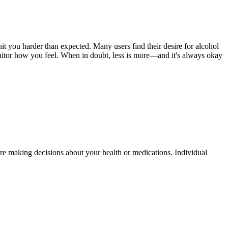
it you harder than expected. Many users find their desire for alcohol
monitor how you feel. When in doubt, less is more—and it's always okay
fore making decisions about your health or medications. Individual