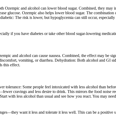
oth Ozempic and alcohol can lower blood sugar. Combined, they may incr
 release glucose. Ozempic also helps lower blood sugar. The combinatio
abetic: The risk is lower, but hypoglycemia can still occur, especially 
ally if you have diabetes or take other blood sugar-lowering medicati
ic and alcohol can cause nausea. Combined, the effect may be signific
scomfort, vomiting, or diarrhea. Dehydration: Both alcohol and GI sid
this effect.
 tolerance: Some people feel intoxicated with less alcohol than before
—fewer cravings and less desire to drink. This mirrors the food noise
 Start with less alcohol than usual and see how you react. You may need 
ges—they want it less and tolerate it less well. This can be a positive 