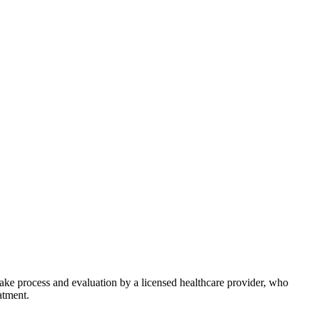
take process and evaluation by a licensed healthcare provider, who
atment.