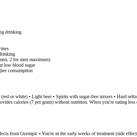
ng drinking
wines
drinking
 women, 2 for men maximum)
at low blood sugar
igher consumption
(red or white) • Light beer • Spirits with sugar-free mixers • Hard selt
ovides calories (7 per gram) without nutrition. When you're eating les
fects from Ozempic • You're in the early weeks of treatment (side effect