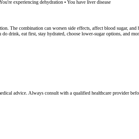
• You're experiencing dehydration • You have liver disease
ion. The combination can worsen side effects, affect blood sugar, and h
ou do drink, eat first, stay hydrated, choose lower-sugar options, and 
 medical advice. Always consult with a qualified healthcare provider be