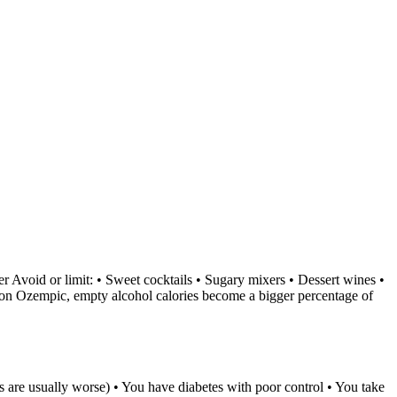
zer Avoid or limit: • Sweet cocktails • Sugary mixers • Dessert wines •
s on Ozempic, empty alcohol calories become a bigger percentage of
s are usually worse) • You have diabetes with poor control • You take