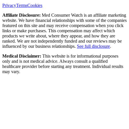
Privacy
Terms
Cookies
Affiliate Disclosure:
Med Consumer Watch is an affiliate marketing
website. We have financial relationships with some of the companies
featured on this site and may receive compensation when you click
links or make purchases. This compensation may affect which
products we write about, where they appear, and how they are
ranked. We are not independently funded and our reviews may be
influenced by our business relationships.
See full disclosure
.
Medical Disclaimer:
This website is for informational purposes
only and is not medical advice. Always consult a qualified
healthcare provider before starting any treatment. Individual results
may vary.