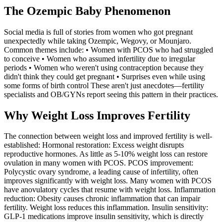
The Ozempic Baby Phenomenon
Social media is full of stories from women who got pregnant
unexpectedly while taking Ozempic, Wegovy, or Mounjaro.
Common themes include: • Women with PCOS who had struggled
to conceive • Women who assumed infertility due to irregular
periods • Women who weren't using contraception because they
didn't think they could get pregnant • Surprises even while using
some forms of birth control These aren't just anecdotes—fertility
specialists and OB/GYNs report seeing this pattern in their practices.
Why Weight Loss Improves Fertility
The connection between weight loss and improved fertility is well-
established: Hormonal restoration: Excess weight disrupts
reproductive hormones. As little as 5-10% weight loss can restore
ovulation in many women with PCOS. PCOS improvement:
Polycystic ovary syndrome, a leading cause of infertility, often
improves significantly with weight loss. Many women with PCOS
have anovulatory cycles that resume with weight loss. Inflammation
reduction: Obesity causes chronic inflammation that can impair
fertility. Weight loss reduces this inflammation. Insulin sensitivity:
GLP-1 medications improve insulin sensitivity, which is directly