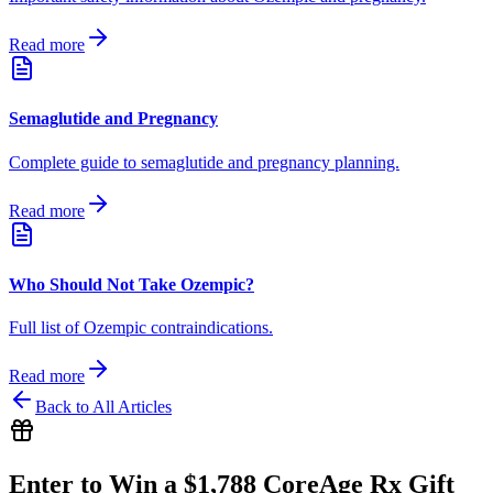
Read more
Semaglutide and Pregnancy
Complete guide to semaglutide and pregnancy planning.
Read more
Who Should Not Take Ozempic?
Full list of Ozempic contraindications.
Read more
Back to All Articles
Enter to Win a $1,788 CoreAge Rx Gift