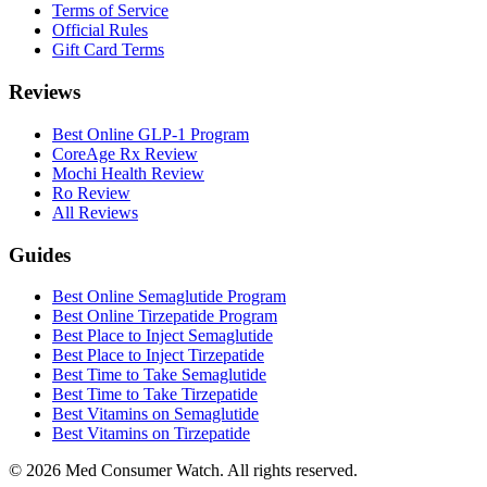
Terms of Service
Official Rules
Gift Card Terms
Reviews
Best Online GLP-1 Program
CoreAge Rx Review
Mochi Health Review
Ro Review
All Reviews
Guides
Best Online Semaglutide Program
Best Online Tirzepatide Program
Best Place to Inject Semaglutide
Best Place to Inject Tirzepatide
Best Time to Take Semaglutide
Best Time to Take Tirzepatide
Best Vitamins on Semaglutide
Best Vitamins on Tirzepatide
©
2026
Med Consumer Watch. All rights reserved.