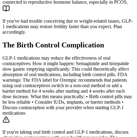
connected to reproductive hormone balance, especially in PCOS.
If you've had trouble conceiving due to weight-related issues, GLP-
1 medications may restore fertility faster than you expect. Plan
accordingly.
The Birth Control Complication
GLP-1 medications may reduce the effectiveness of oral
contraceptives: How it might happen: Semaglutide and tirzepatide
slow gastric emptying significantly. This could theoretically affect
absorption of oral medications, including birth control pills. FDA
warnings: The FDA label for Ozempic recommends that patients
using oral contraceptives switch to a non-oral method or add a
barrier method for 4 weeks after starting and 4 weeks after each
dose increase. What this means practically: • Birth control pills may
be less reliable • Consider IUDs, implants, or barrier methods •
Discuss contraception with your provider when starting GLP-1
medications
If you're taking oral birth control and GLP-1 medications, discuss