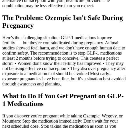
alternative contraception with your healthcare provider. The
combination may be less effective than you expect.
The Problem: Ozempic Isn't Safe During
Pregnancy
Here's the challenging situation: GLP-1 medications improve
fertility... ...but they're contraindicated during pregnancy. Animal
studies showed fetal harm, and we don't have enough human data to
confirm safety. The recommendation is to stop GLP-1 medications
at least 2 months before trying to conceive. This creates a perfect
storm: • Women don't know their fertility has improved • They may
not be using effective contraception • They discover pregnancy after
exposure to a medication that should be avoided Most early-
exposure pregnancies have been fine, but it's a situation best avoided
through awareness and planning.
What to Do If You Get Pregnant on GLP-
1 Medications
If you discover you're pregnant while taking Ozempic, Wegovy, or
Mounjaro: Stop the medication immediately: Don't wait for your
next scheduled dose. Stop taking the medication as soon as you