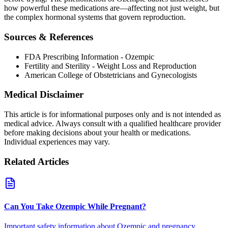
how powerful these medications are—affecting not just weight, but
the complex hormonal systems that govern reproduction.
Sources & References
FDA Prescribing Information - Ozempic
Fertility and Sterility - Weight Loss and Reproduction
American College of Obstetricians and Gynecologists
Medical Disclaimer
This article is for informational purposes only and is not intended as
medical advice. Always consult with a qualified healthcare provider
before making decisions about your health or medications.
Individual experiences may vary.
Related Articles
Can You Take Ozempic While Pregnant?
Important safety information about Ozempic and pregnancy.