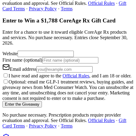
evaluation and approval. See Official Rules.
Official Rules
·
Gift
Card Terms
·
Privacy Policy
·
Terms
Enter to Win a $1,788 CoreAge Rx Gift Card
Enter for a chance to use it toward eligible CoreAge Rx products
and services.
No purchase necessary. Entries close
September 30,
2026
.
Website
First name (optional)
Email address
I have read and agree to the
Official Rules
, and I am 18 or older.
Optional: email me GLP-1 treatment reviews, buying guides, and
giveaway news from Med Consumer Watch. You can unsubscribe at
any time, and unsubscribing does not cancel your entry. Marketing
consent is not required to enter or to make a purchase.
Enter the Giveaway
No purchase necessary. Prescription products require provider
evaluation and approval. See Official Rules.
Official Rules
·
Gift
Card Terms
·
Privacy Policy
·
Terms