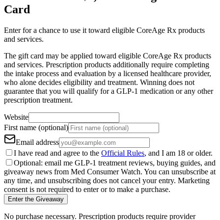
Card
Enter for a chance to use it toward eligible CoreAge Rx products
and services.
The gift card may be applied toward eligible CoreAge Rx products
and services. Prescription products additionally require completing
the intake process and evaluation by a licensed healthcare provider,
who alone decides eligibility and treatment. Winning does not
guarantee that you will qualify for a GLP-1 medication or any other
prescription treatment.
Website
First name (optional)
Email address
I have read and agree to the
Official Rules
, and I am 18 or older.
Optional: email me GLP-1 treatment reviews, buying guides, and
giveaway news from Med Consumer Watch. You can unsubscribe at
any time, and unsubscribing does not cancel your entry. Marketing
consent is not required to enter or to make a purchase.
Enter the Giveaway
No purchase necessary. Prescription products require provider