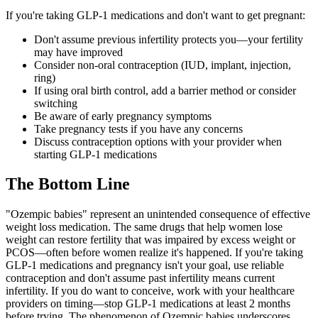
If you're taking GLP-1 medications and don't want to get pregnant:
Don't assume previous infertility protects you—your fertility
may have improved
Consider non-oral contraception (IUD, implant, injection,
ring)
If using oral birth control, add a barrier method or consider
switching
Be aware of early pregnancy symptoms
Take pregnancy tests if you have any concerns
Discuss contraception options with your provider when
starting GLP-1 medications
The Bottom Line
"Ozempic babies" represent an unintended consequence of effective
weight loss medication. The same drugs that help women lose
weight can restore fertility that was impaired by excess weight or
PCOS—often before women realize it's happened. If you're taking
GLP-1 medications and pregnancy isn't your goal, use reliable
contraception and don't assume past infertility means current
infertility. If you do want to conceive, work with your healthcare
providers on timing—stop GLP-1 medications at least 2 months
before trying. The phenomenon of Ozempic babies underscores