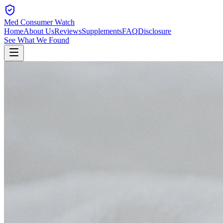
Med Consumer Watch
Home
About Us
Reviews
Supplements
FAQ
Disclosure
See What We Found