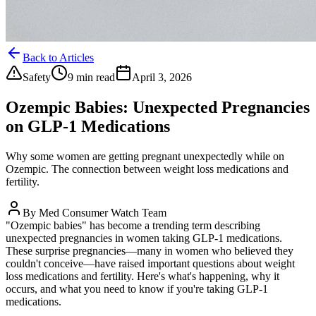
Back to Articles
Safety
9 min read
April 3, 2026
Ozempic Babies: Unexpected Pregnancies
on GLP-1 Medications
Why some women are getting pregnant unexpectedly while on
Ozempic. The connection between weight loss medications and
fertility.
By
Med Consumer Watch Team
"Ozempic babies" has become a trending term describing
unexpected pregnancies in women taking GLP-1 medications.
These surprise pregnancies—many in women who believed they
couldn't conceive—have raised important questions about weight
loss medications and fertility. Here's what's happening, why it
occurs, and what you need to know if you're taking GLP-1
medications.