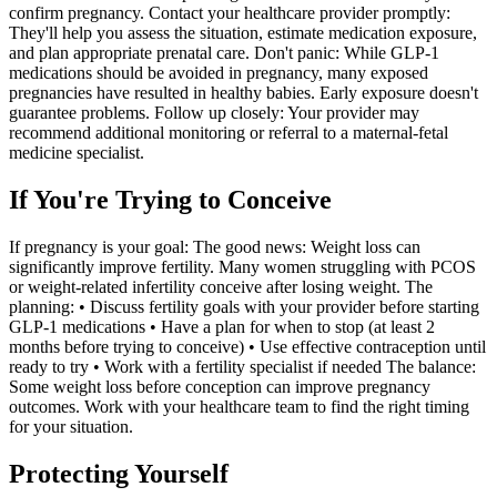
confirm pregnancy. Contact your healthcare provider promptly:
They'll help you assess the situation, estimate medication exposure,
and plan appropriate prenatal care. Don't panic: While GLP-1
medications should be avoided in pregnancy, many exposed
pregnancies have resulted in healthy babies. Early exposure doesn't
guarantee problems. Follow up closely: Your provider may
recommend additional monitoring or referral to a maternal-fetal
medicine specialist.
If You're Trying to Conceive
If pregnancy is your goal: The good news: Weight loss can
significantly improve fertility. Many women struggling with PCOS
or weight-related infertility conceive after losing weight. The
planning: • Discuss fertility goals with your provider before starting
GLP-1 medications • Have a plan for when to stop (at least 2
months before trying to conceive) • Use effective contraception until
ready to try • Work with a fertility specialist if needed The balance:
Some weight loss before conception can improve pregnancy
outcomes. Work with your healthcare team to find the right timing
for your situation.
Protecting Yourself