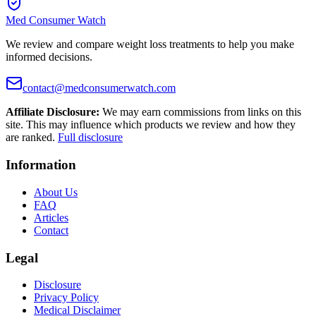
Med Consumer Watch
We review and compare weight loss treatments to help you make
informed decisions.
contact@medconsumerwatch.com
Affiliate Disclosure:
We may earn commissions from links on this
site. This may influence which products we review and how they
are ranked.
Full disclosure
Information
About Us
FAQ
Articles
Contact
Legal
Disclosure
Privacy Policy
Medical Disclaimer