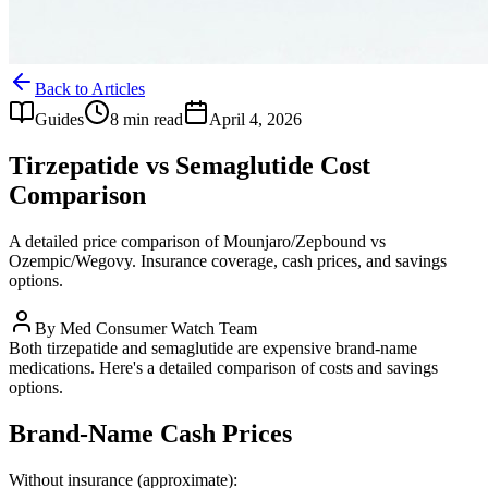
Back to Articles
Guides
8 min read
April 4, 2026
Tirzepatide vs Semaglutide Cost
Comparison
A detailed price comparison of Mounjaro/Zepbound vs
Ozempic/Wegovy. Insurance coverage, cash prices, and savings
options.
By
Med Consumer Watch Team
Both tirzepatide and semaglutide are expensive brand-name
medications. Here's a detailed comparison of costs and savings
options.
Brand-Name Cash Prices
Without insurance (approximate):