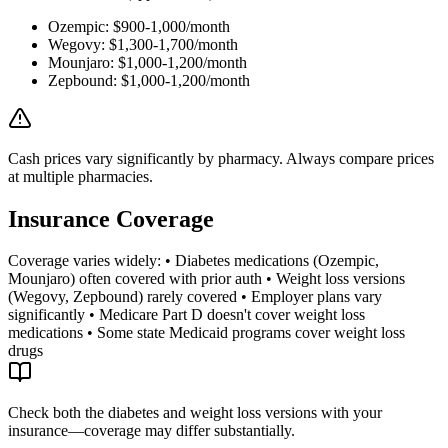
Ozempic: $900-1,000/month
Wegovy: $1,300-1,700/month
Mounjaro: $1,000-1,200/month
Zepbound: $1,000-1,200/month
Cash prices vary significantly by pharmacy. Always compare prices
at multiple pharmacies.
Insurance Coverage
Coverage varies widely: • Diabetes medications (Ozempic,
Mounjaro) often covered with prior auth • Weight loss versions
(Wegovy, Zepbound) rarely covered • Employer plans vary
significantly • Medicare Part D doesn't cover weight loss
medications • Some state Medicaid programs cover weight loss
drugs
Check both the diabetes and weight loss versions with your
insurance—coverage may differ substantially.