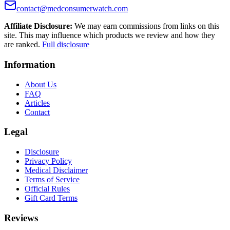
contact@medconsumerwatch.com
Affiliate Disclosure:
We may earn commissions from links on this
site. This may influence which products we review and how they
are ranked.
Full disclosure
Information
About Us
FAQ
Articles
Contact
Legal
Disclosure
Privacy Policy
Medical Disclaimer
Terms of Service
Official Rules
Gift Card Terms
Reviews