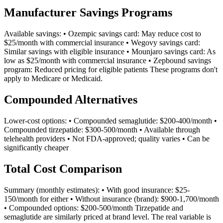
Manufacturer Savings Programs
Available savings: • Ozempic savings card: May reduce cost to
$25/month with commercial insurance • Wegovy savings card:
Similar savings with eligible insurance • Mounjaro savings card: As
low as $25/month with commercial insurance • Zepbound savings
program: Reduced pricing for eligible patients These programs don't
apply to Medicare or Medicaid.
Compounded Alternatives
Lower-cost options: • Compounded semaglutide: $200-400/month •
Compounded tirzepatide: $300-500/month • Available through
telehealth providers • Not FDA-approved; quality varies • Can be
significantly cheaper
Total Cost Comparison
Summary (monthly estimates): • With good insurance: $25-
150/month for either • Without insurance (brand): $900-1,700/month
• Compounded options: $200-500/month Tirzepatide and
semaglutide are similarly priced at brand level. The real variable is