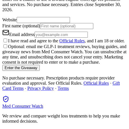
and services.
No purchase necessary. Entries close
September 30,
2026
.
Website
First name (optional)
Email address
I have read and agree to the
Official Rules
, and I am 18 or older.
Optional: email me GLP-1 treatment reviews, buying guides, and
giveaway news from Med Consumer Watch. You can unsubscribe at
any time, and unsubscribing does not cancel your entry. Marketing
consent is not required to enter or to make a purchase.
Enter the Giveaway
No purchase necessary. Prescription products require provider
evaluation and approval. See Official Rules.
Official Rules
·
Gift
Card Terms
·
Privacy Policy
·
Terms
Med Consumer Watch
We review and compare weight loss treatments to help you make
informed decisions.