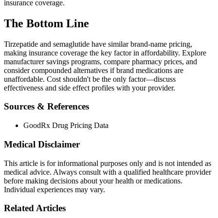
insurance coverage.
The Bottom Line
Tirzepatide and semaglutide have similar brand-name pricing,
making insurance coverage the key factor in affordability. Explore
manufacturer savings programs, compare pharmacy prices, and
consider compounded alternatives if brand medications are
unaffordable. Cost shouldn't be the only factor—discuss
effectiveness and side effect profiles with your provider.
Sources & References
GoodRx Drug Pricing Data
Medical Disclaimer
This article is for informational purposes only and is not intended as
medical advice. Always consult with a qualified healthcare provider
before making decisions about your health or medications.
Individual experiences may vary.
Related Articles