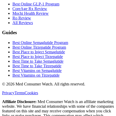
Best Online GLP-1 Program
CoreAge Rx Review
Mochi Health Review
Ro Review
All Reviews
Guides
Best Online Semaglutide Program
Best Online Tirzepatide Program
Best Place to Inject Semaglutide
Best Place to Inject Tirzepatide
Best Time to Take Semaglutide
Best Time to Take Tirzepatide
Best Vitamins on Semaglutide
Best Vitamins on Tirzepatide
©
2026
Med Consumer Watch. All rights reserved.
Privacy
Terms
Cookies
Affiliate Disclosure:
Med Consumer Watch is an affiliate marketing
website. We have financial relationships with some of the companies
featured on this site and may receive compensation when you click
links or make purchases. This compensation may affect which