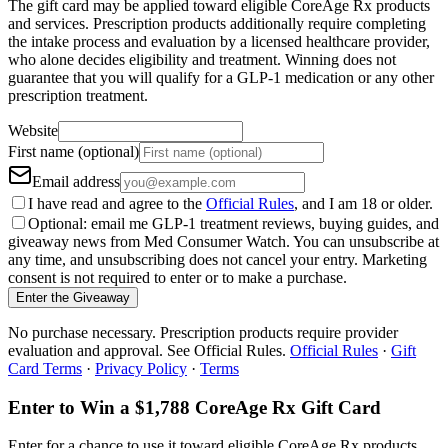
The gift card may be applied toward eligible CoreAge Rx products
and services. Prescription products additionally require completing
the intake process and evaluation by a licensed healthcare provider,
who alone decides eligibility and treatment. Winning does not
guarantee that you will qualify for a GLP-1 medication or any other
prescription treatment.
Website
First name (optional)
Email address
I have read and agree to the
Official Rules
, and I am 18 or older.
Optional: email me GLP-1 treatment reviews, buying guides, and
giveaway news from Med Consumer Watch. You can unsubscribe at
any time, and unsubscribing does not cancel your entry. Marketing
consent is not required to enter or to make a purchase.
Enter the Giveaway
No purchase necessary. Prescription products require provider
evaluation and approval. See Official Rules.
Official Rules
·
Gift
Card Terms
·
Privacy Policy
·
Terms
Enter to Win a $1,788 CoreAge Rx Gift Card
Enter for a chance to use it toward eligible CoreAge Rx products