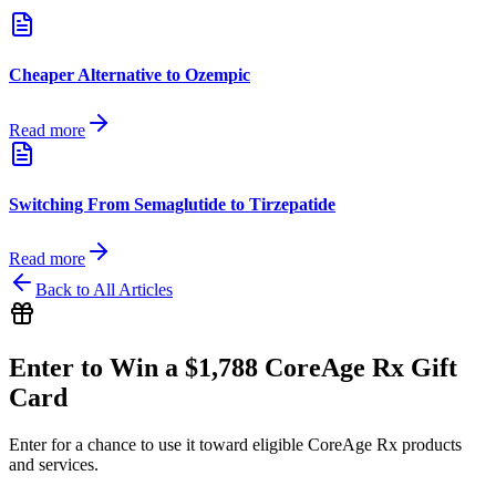
Cheaper Alternative to Ozempic
Read more
Switching From Semaglutide to Tirzepatide
Read more
Back to All Articles
Enter to Win a $1,788 CoreAge Rx Gift
Card
Enter for a chance to use it toward eligible CoreAge Rx products
and services.