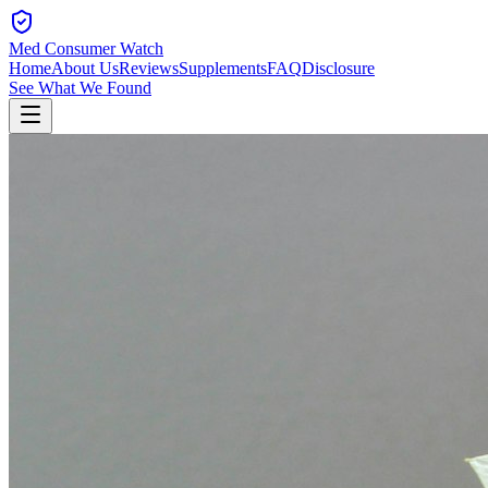
Med Consumer Watch
Home
About Us
Reviews
Supplements
FAQ
Disclosure
See What We Found