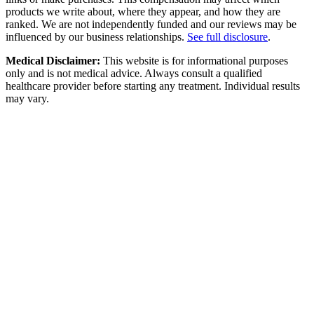
products we write about, where they appear, and how they are
ranked. We are not independently funded and our reviews may be
influenced by our business relationships.
See full disclosure
.
Medical Disclaimer:
This website is for informational purposes
only and is not medical advice. Always consult a qualified
healthcare provider before starting any treatment. Individual results
may vary.