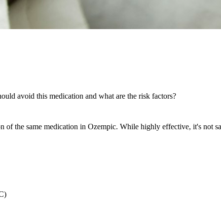
uld avoid this medication and what are the risk factors?
f the same medication in Ozempic. While highly effective, it's not saf
C)