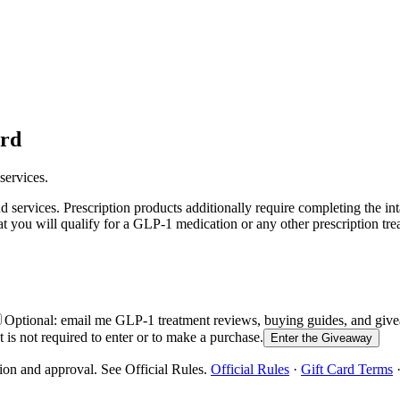
ard
services.
services. Prescription products additionally require completing the in
at you will qualify for a GLP-1 medication or any other prescription tre
Optional: email me GLP-1 treatment reviews, buying guides, and g
is not required to enter or to make a purchase.
Enter the Giveaway
ion and approval. See Official Rules.
Official Rules
·
Gift Card Terms