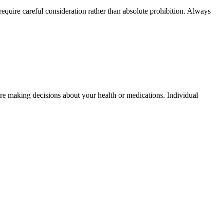
quire careful consideration rather than absolute prohibition. Always
fore making decisions about your health or medications. Individual