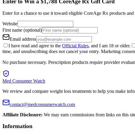
Enter to Win a $1,788 CoreAge Rx Gift Card
Enter for a chance to use it toward eligible CoreAge Rx products and 
Website
First name (optional)
Email address
I have read and agree to the
Official Rules
, and I am 18 or older.
time, and unsubscribing does not cancel your entry. Marketing consent 
No purchase necessary. Prescription products require provider evaluat
Med Consumer Watch
We review and compare weight loss treatments to help you make info
contact@medconsumerwatch.com
Affiliate Disclosure:
We may earn commissions from links on this sit
Information