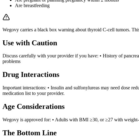
Are breastfeeding
Wegovy carries a black box warning about thyroid C-cell tumors. Thi
Use with Caution
Discuss carefully with your provider if you have: • History of pancreat
problems
Drug Interactions
Important interactions: • Insulin and sulfonylureas may need dose red
medication list to your provider.
Age Considerations
Wegovy is approved for: • Adults with BMI ≥30, or ≥27 with weight-r
The Bottom Line