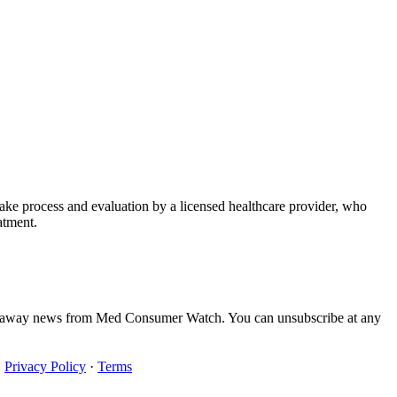
take process and evaluation by a licensed healthcare provider, who
atment.
iveaway news from Med Consumer Watch. You can unsubscribe at any
·
Privacy Policy
·
Terms