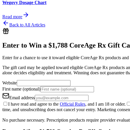
Wegovy Dosage Chart
Read more
Back to All Articles
Enter to Win a $1,788 CoreAge Rx Gift C
Enter for a chance to use it toward eligible CoreAge Rx products and 
The gift card may be applied toward eligible CoreAge Rx products and 
alone decides eligibility and treatment. Winning does not guarantee th
Website
First name (optional)
Email address
I have read and agree to the
Official Rules
, and I am 18 or older.
time, and unsubscribing does not cancel your entry. Marketing consent 
No purchase necessary. Prescription products require provider evaluat