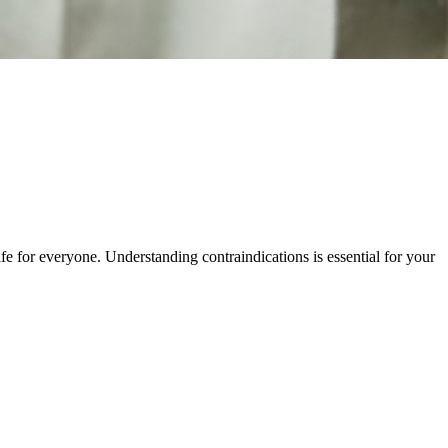
e for everyone. Understanding contraindications is essential for your