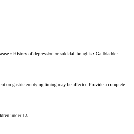
sease • History of depression or suicidal thoughts • Gallbladder
dent on gastric emptying timing may be affected Provide a complete
ldren under 12.