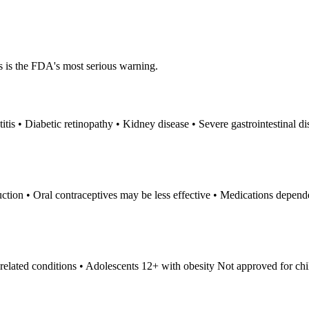
s is the FDA's most serious warning.
itis • Diabetic retinopathy • Kidney disease • Severe gastrointestinal di
uction • Oral contraceptives may be less effective • Medications depen
elated conditions • Adolescents 12+ with obesity Not approved for chi