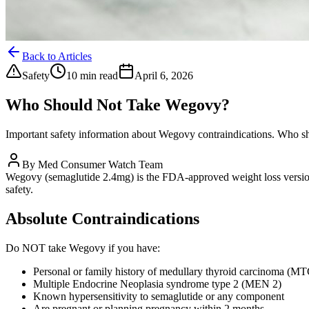
Back to Articles
Safety
10 min read
April 6, 2026
Who Should Not Take Wegovy?
Important safety information about Wegovy contraindications. Who sho
By
Med Consumer Watch Team
Wegovy (semaglutide 2.4mg) is the FDA-approved weight loss version o
safety.
Absolute Contraindications
Do NOT take Wegovy if you have:
Personal or family history of medullary thyroid carcinoma (MT
Multiple Endocrine Neoplasia syndrome type 2 (MEN 2)
Known hypersensitivity to semaglutide or any component
Are pregnant or planning pregnancy within 2 months