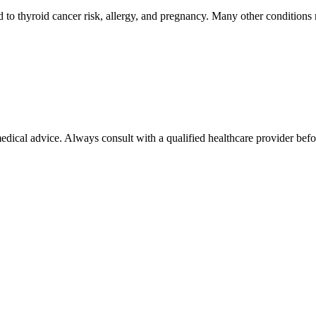
o thyroid cancer risk, allergy, and pregnancy. Many other conditions re
 medical advice. Always consult with a qualified healthcare provider be