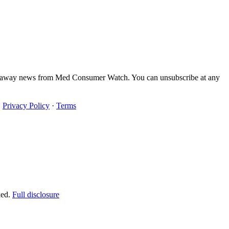
iveaway news from Med Consumer Watch. You can unsubscribe at any
·
Privacy Policy
·
Terms
ked.
Full disclosure