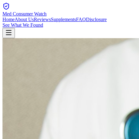
Med Consumer Watch
Home
About Us
Reviews
Supplements
FAQ
Disclosure
See What We Found