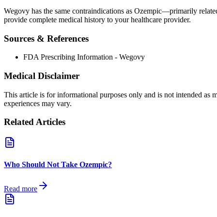
Wegovy has the same contraindications as Ozempic—primarily related t
provide complete medical history to your healthcare provider.
Sources & References
FDA Prescribing Information - Wegovy
Medical Disclaimer
This article is for informational purposes only and is not intended as
experiences may vary.
Related Articles
Who Should Not Take Ozempic?
Read more