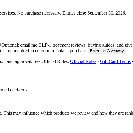
services.
No purchase necessary. Entries close
September 30, 2026
.
Optional: email me GLP-1 treatment reviews, buying guides, and g
is not required to enter or to make a purchase.
Enter the Giveaway
ion and approval. See Official Rules.
Official Rules
·
Gift Card Terms
rmed decisions.
e. This may influence which products we review and how they are ran