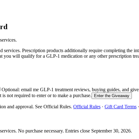
ard
services.
services. Prescription products additionally require completing the in
at you will qualify for a GLP-1 medication or any other prescription tre
Optional: email me GLP-1 treatment reviews, buying guides, and g
is not required to enter or to make a purchase.
Enter the Giveaway
ion and approval. See Official Rules.
Official Rules
·
Gift Card Terms
services.
No purchase necessary. Entries close
September 30, 2026
.