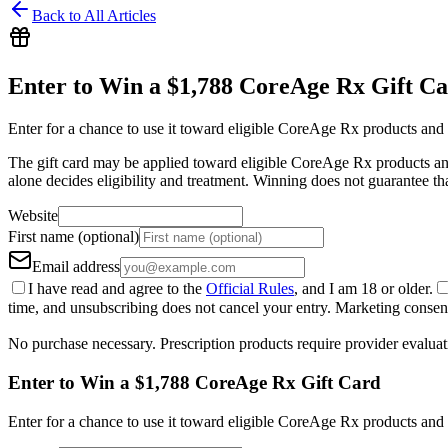
Back to All Articles
Enter to Win a $1,788 CoreAge Rx Gift C
Enter for a chance to use it toward eligible CoreAge Rx products and 
The gift card may be applied toward eligible CoreAge Rx products and 
alone decides eligibility and treatment. Winning does not guarantee th
Website
First name (optional)
Email address
I have read and agree to the
Official Rules
, and I am 18 or older.
time, and unsubscribing does not cancel your entry. Marketing consent 
No purchase necessary. Prescription products require provider evaluat
Enter to Win a $1,788 CoreAge Rx Gift Card
Enter for a chance to use it toward eligible CoreAge Rx products and 