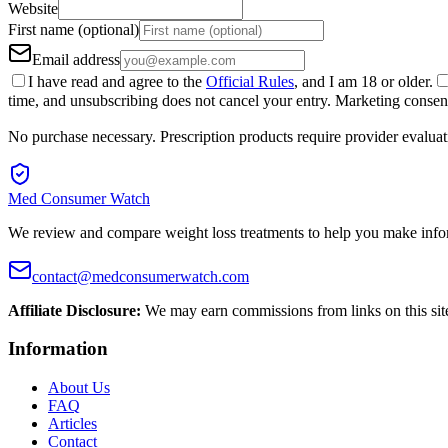
Website
First name (optional)
Email address
I have read and agree to the
Official Rules
, and I am 18 or older.
time, and unsubscribing does not cancel your entry. Marketing consent 
No purchase necessary. Prescription products require provider evaluat
Med Consumer Watch
We review and compare weight loss treatments to help you make info
contact@medconsumerwatch.com
Affiliate Disclosure:
We may earn commissions from links on this sit
Information
About Us
FAQ
Articles
Contact