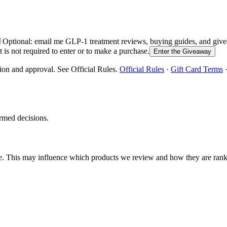
Optional: email me GLP-1 treatment reviews, buying guides, and g
is not required to enter or to make a purchase.
Enter the Giveaway
ion and approval. See Official Rules.
Official Rules
·
Gift Card Terms
rmed decisions.
e. This may influence which products we review and how they are ran