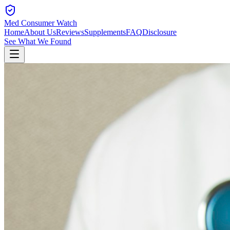
Med Consumer Watch
Home
About Us
Reviews
Supplements
FAQ
Disclosure
See What We Found