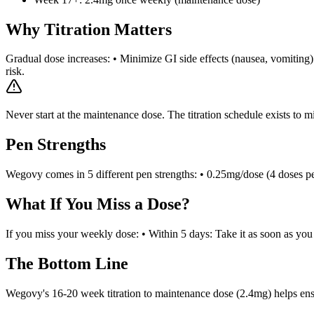
Why Titration Matters
Gradual dose increases: • Minimize GI side effects (nausea, vomiting) 
risk.
Never start at the maintenance dose. The titration schedule exists to mi
Pen Strengths
Wegovy comes in 5 different pen strengths: • 0.25mg/dose (4 doses pe
What If You Miss a Dose?
If you miss your weekly dose: • Within 5 days: Take it as soon as yo
The Bottom Line
Wegovy's 16-20 week titration to maintenance dose (2.4mg) helps ensure