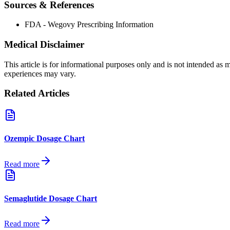
Sources & References
FDA - Wegovy Prescribing Information
Medical Disclaimer
This article is for informational purposes only and is not intended as
experiences may vary.
Related Articles
Ozempic Dosage Chart
Read more
Semaglutide Dosage Chart
Read more