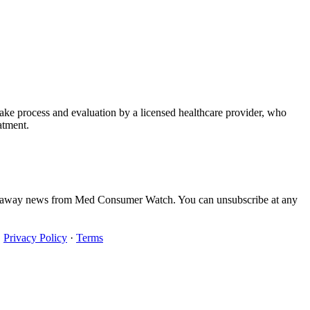
take process and evaluation by a licensed healthcare provider, who
atment.
iveaway news from Med Consumer Watch. You can unsubscribe at any
·
Privacy Policy
·
Terms