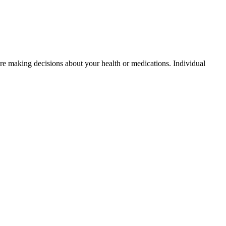
fore making decisions about your health or medications. Individual