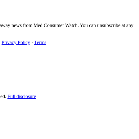
iveaway news from Med Consumer Watch. You can unsubscribe at any
·
Privacy Policy
·
Terms
ked.
Full disclosure