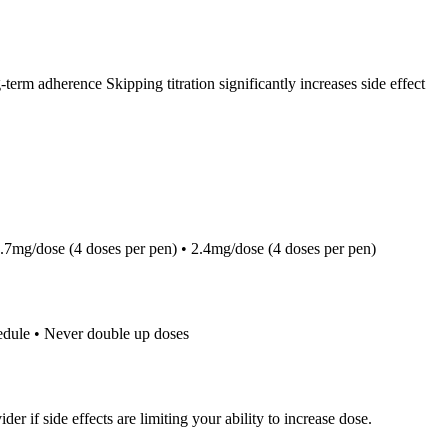
term adherence Skipping titration significantly increases side effect
1.7mg/dose (4 doses per pen) • 2.4mg/dose (4 doses per pen)
hedule • Never double up doses
 if side effects are limiting your ability to increase dose.