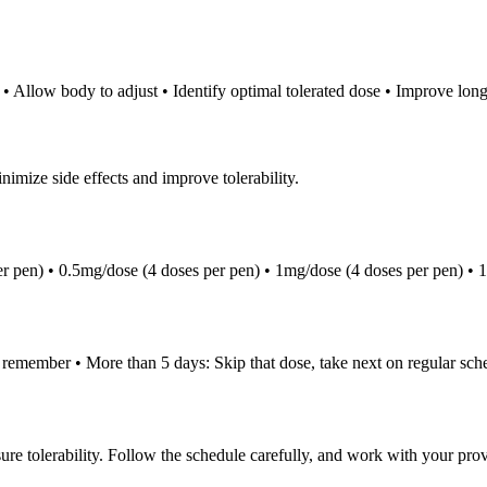
• Allow body to adjust • Identify optimal tolerated dose • Improve long-
nimize side effects and improve tolerability.
r pen) • 0.5mg/dose (4 doses per pen) • 1mg/dose (4 doses per pen) • 
u remember • More than 5 days: Skip that dose, take next on regular sc
 tolerability. Follow the schedule carefully, and work with your provider