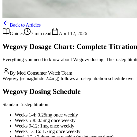
Back to Articles
Guides
7 min read
April 12, 2026
Wegovy Dosage Chart: Complete Titratio
Everything you need to know about Wegovy dosing. The 5-step titrati
By
Med Consumer Watch Team
Wegovy (semaglutide 2.4mg) follows a 5-step titration schedule ove
Wegovy Dosing Schedule
Standard 5-step titration:
Weeks 1-4: 0.25mg once weekly
Weeks 5-8: 0.5mg once weekly
Weeks 9-12: 1mg once weekly
Weeks 13-16: 1.7mg once weekly
Week 17+: 2.4mg once weekly (maintenance dose)