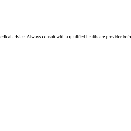
 medical advice. Always consult with a qualified healthcare provider be