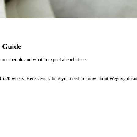
n Guide
on schedule and what to expect at each dose.
r 16-20 weeks. Here's everything you need to know about Wegovy dosin