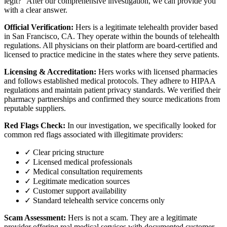
legit?" After our comprehensive investigation, we can provide you
with a clear answer.
Official Verification:
Hers is a legitimate telehealth provider based
in San Francisco, CA. They operate within the bounds of telehealth
regulations. All physicians on their platform are board-certified and
licensed to practice medicine in the states where they serve patients.
Licensing & Accreditation:
Hers works with licensed pharmacies
and follows established medical protocols. They adhere to HIPAA
regulations and maintain patient privacy standards. We verified their
pharmacy partnerships and confirmed they source medications from
reputable suppliers.
Red Flags Check:
In our investigation, we specifically looked for
common red flags associated with illegitimate providers:
✓ Clear pricing structure
✓ Licensed medical professionals
✓ Medical consultation requirements
✓ Legitimate medication sources
✓ Customer support availability
✓ Standard telehealth service concerns only
Scam Assessment:
Hers is not a scam. They are a legitimate
provider offering real medical services with documented customer