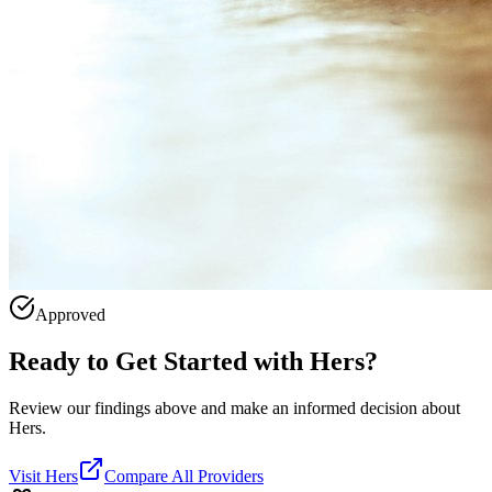
Approved
Ready to Get Started with
Hers
?
Review our findings above and make an informed decision about
Hers.
Visit
Hers
Compare All Providers