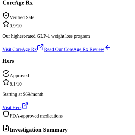
CoreAge Rx
Verified Safe
9.9
/10
Our highest-rated GLP-1 weight loss program
Visit
CoreAge Rx
Read Our
CoreAge Rx
Review
Hers
Approved
8.1
/10
Starting at $69/month
Visit
Hers
FDA-approved medications
Investigation Summary