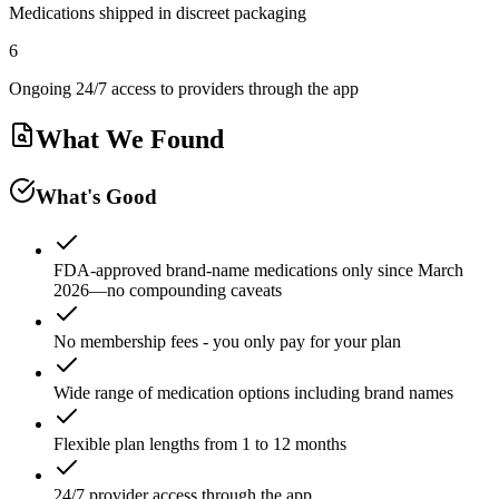
Medications shipped in discreet packaging
6
Ongoing 24/7 access to providers through the app
What We Found
What's Good
FDA-approved brand-name medications only since March
2026—no compounding caveats
No membership fees - you only pay for your plan
Wide range of medication options including brand names
Flexible plan lengths from 1 to 12 months
24/7 provider access through the app