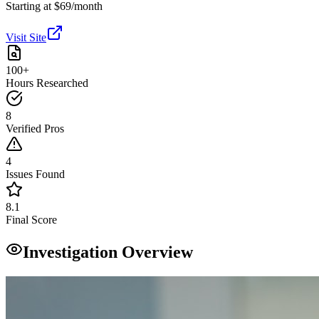
Starting at $69/month
Visit Site
100+
Hours Researched
8
Verified Pros
4
Issues Found
8.1
Final Score
Investigation Overview