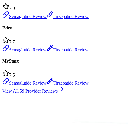
7.9
Semaglutide Review
Tirzepatide Review
Eden
7.7
Semaglutide Review
Tirzepatide Review
MyStart
7.5
Semaglutide Review
Tirzepatide Review
View All 59 Provider Reviews