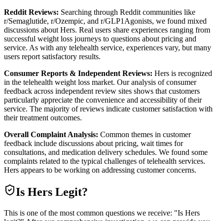
Reddit Reviews:
Searching through Reddit communities like
r/Semaglutide, r/Ozempic, and r/GLP1Agonists, we found mixed
discussions about Hers. Real users share experiences ranging from
successful weight loss journeys to questions about pricing and
service. As with any telehealth service, experiences vary, but many
users report satisfactory results.
Consumer Reports & Independent Reviews:
Hers is recognized
in the telehealth weight loss market. Our analysis of consumer
feedback across independent review sites shows that customers
particularly appreciate the convenience and accessibility of their
service. The majority of reviews indicate customer satisfaction with
their treatment outcomes.
Overall Complaint Analysis:
Common themes in customer
feedback include discussions about pricing, wait times for
consultations, and medication delivery schedules. We found some
complaints related to the typical challenges of telehealth services.
Hers appears to be working on addressing customer concerns.
Is
Hers
Legit?
This is one of the most common questions we receive: "Is Hers