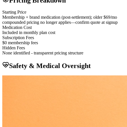
Pricing Breakdown
Starting Price
Membership + brand medication (post-settlement); older $69/mo
compounded pricing no longer applies—confirm quote at signup
Medication Cost
Included in monthly plan cost
Subscription Fees
$0 membership fees
Hidden Fees
None identified - transparent pricing structure
Safety & Medical Oversight