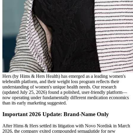
Hers (by Hims & Hers Health) has emerged as a leading women's
telehealth platform, and their weight loss program reflects their
understanding of women's unique health needs. Our research
(updated July 25, 2026) found a polished, user-friendly platform—
now operating under fundamentally different medication economics
than its early marketing suggested.
Important 2026 Update: Brand-Name Only
After Hims & Hers settled its litigation with Novo Nordisk in March
2026, the company exited compounded semaglutide for new