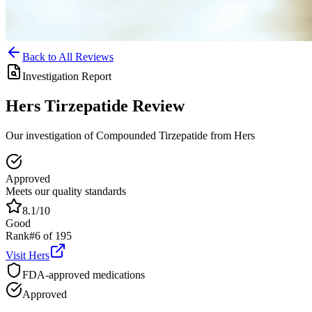
Back to All Reviews
Investigation Report
Hers
Tirzepatide
Review
Our investigation of Compounded Tirzepatide from Hers
Approved
Meets our quality standards
8.1
/10
Good
Rank
#
6
of
195
Visit
Hers
FDA-approved medications
Approved