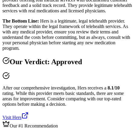
feedback and a solid track record. They provide legitimate telehealth
services with real medications and licensed physicians.
The Bottom Line:
Hers is a legitimate, legal telehealth provider.
They operate within the legal framework of telehealth services. As
with any medical provider, ensure you review their terms and
understand the costs before committing, but as always, consult with
your personal physician before starting any new medication
program.
Our Verdict:
Approved
After our comprehensive investigation,
Hers
receives a
8.1
/10
rating.
While this provider meets basic standards, there are some
areas for improvement. Consider comparing with our top-rated
options before making a decision.
Visit
Hers
Our #1 Recommendation