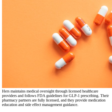
Hers maintains medical oversight through licensed healthcare
providers and follows FDA guidelines for GLP-1 prescribing. Their
pharmacy partners are fully licensed, and they provide medication
education and side effect management guidance.