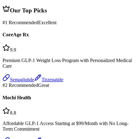
Our Top Picks
#
1
Recommended
Excellent
CoreAge Rx
9.9
Premium GLP-1 Weight Loss Program with Personalized Medical
Care
Semaglutide
Tirzepatide
#
2
Recommended
Great
Mochi Health
8.8
Affordable GLP-1 Access Starting at $99/Month with No Long-
Term Commitment