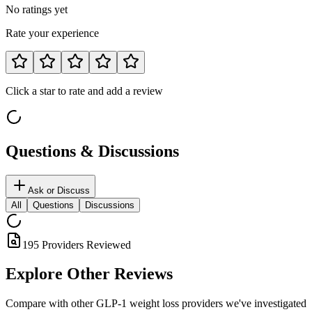
No ratings yet
Rate your experience
Click a star to rate and add a review
Questions & Discussions
Ask or Discuss
All
Questions
Discussions
195
Providers Reviewed
Explore Other
Reviews
Compare with other GLP-1 weight loss providers we've investigated