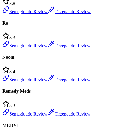
8.8
Semaglutide Review
Tirzepatide Review
Ro
8.3
Semaglutide Review
Tirzepatide Review
Noom
8.4
Semaglutide Review
Tirzepatide Review
Remedy Meds
8.3
Semaglutide Review
Tirzepatide Review
MEDVI