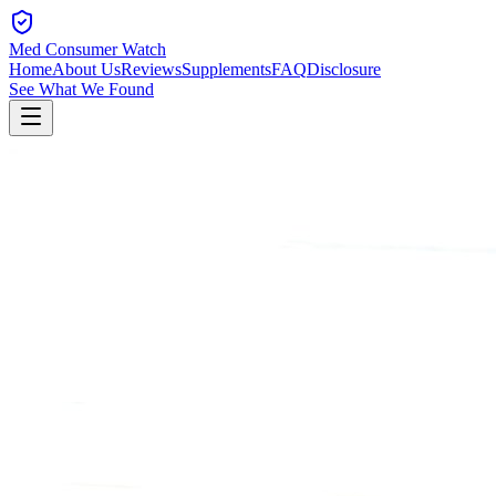
Med Consumer Watch
Home
About Us
Reviews
Supplements
FAQ
Disclosure
See What We Found