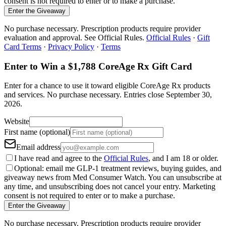
consent is not required to enter or to make a purchase.
Enter the Giveaway
No purchase necessary. Prescription products require provider
evaluation and approval. See Official Rules.
Official Rules
·
Gift
Card Terms
·
Privacy Policy
·
Terms
Enter to Win a $1,788 CoreAge Rx Gift Card
Enter for a chance to use it toward eligible CoreAge Rx products
and services.
No purchase necessary. Entries close
September 30,
2026
.
Website
First name (optional)
Email address
I have read and agree to the
Official Rules
, and I am 18 or older.
Optional: email me GLP-1 treatment reviews, buying guides, and
giveaway news from Med Consumer Watch. You can unsubscribe at
any time, and unsubscribing does not cancel your entry. Marketing
consent is not required to enter or to make a purchase.
Enter the Giveaway
No purchase necessary. Prescription products require provider