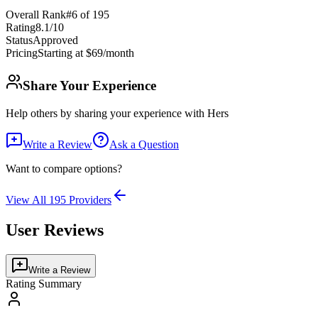
Overall Rank
#
6
of
195
Rating
8.1
/10
Status
Approved
Pricing
Starting at $69/month
Share Your Experience
Help others by sharing your experience with
Hers
Write a Review
Ask a Question
Want to compare options?
View All
195
Providers
User Reviews
Write a Review
Rating Summary