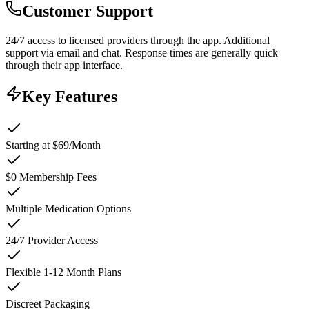
Customer Support
24/7 access to licensed providers through the app. Additional
support via email and chat. Response times are generally quick
through their app interface.
Key Features
Starting at $69/Month
$0 Membership Fees
Multiple Medication Options
24/7 Provider Access
Flexible 1-12 Month Plans
Discreet Packaging