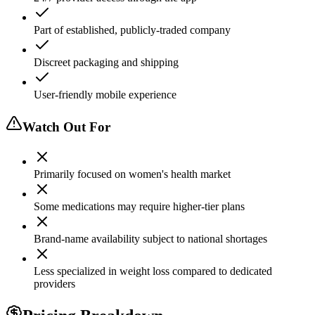
Part of established, publicly-traded company
Discreet packaging and shipping
User-friendly mobile experience
Watch Out For
Primarily focused on women's health market
Some medications may require higher-tier plans
Brand-name availability subject to national shortages
Less specialized in weight loss compared to dedicated
providers