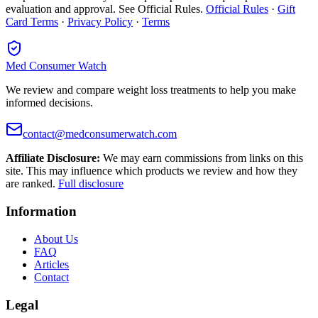
evaluation and approval. See Official Rules.
Official Rules
·
Gift
Card Terms
·
Privacy Policy
·
Terms
Med Consumer Watch
We review and compare weight loss treatments to help you make
informed decisions.
contact@medconsumerwatch.com
Affiliate Disclosure:
We may earn commissions from links on this
site. This may influence which products we review and how they
are ranked.
Full disclosure
Information
About Us
FAQ
Articles
Contact
Legal