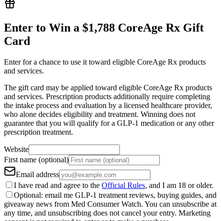
Enter to Win a $1,788 CoreAge Rx Gift
Card
Enter for a chance to use it toward eligible CoreAge Rx products
and services.
The gift card may be applied toward eligible CoreAge Rx products
and services. Prescription products additionally require completing
the intake process and evaluation by a licensed healthcare provider,
who alone decides eligibility and treatment. Winning does not
guarantee that you will qualify for a GLP-1 medication or any other
prescription treatment.
Website
First name (optional)
Email address
I have read and agree to the
Official Rules
, and I am 18 or older.
Optional: email me GLP-1 treatment reviews, buying guides, and
giveaway news from Med Consumer Watch. You can unsubscribe at
any time, and unsubscribing does not cancel your entry. Marketing