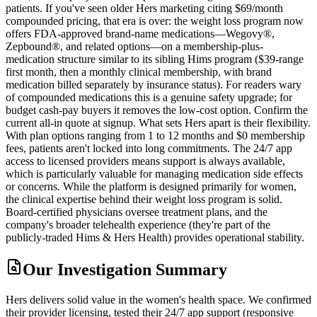
patients. If you've seen older Hers marketing citing $69/month
compounded pricing, that era is over: the weight loss program now
offers FDA-approved brand-name medications—Wegovy®,
Zepbound®, and related options—on a membership-plus-
medication structure similar to its sibling Hims program ($39-range
first month, then a monthly clinical membership, with brand
medication billed separately by insurance status). For readers wary
of compounded medications this is a genuine safety upgrade; for
budget cash-pay buyers it removes the low-cost option. Confirm the
current all-in quote at signup. What sets Hers apart is their flexibility.
With plan options ranging from 1 to 12 months and $0 membership
fees, patients aren't locked into long commitments. The 24/7 app
access to licensed providers means support is always available,
which is particularly valuable for managing medication side effects
or concerns. While the platform is designed primarily for women,
the clinical expertise behind their weight loss program is solid.
Board-certified physicians oversee treatment plans, and the
company's broader telehealth experience (they're part of the
publicly-traded Hims & Hers Health) provides operational stability.
Our Investigation Summary
Hers delivers solid value in the women's health space. We confirmed
their provider licensing, tested their 24/7 app support (responsive