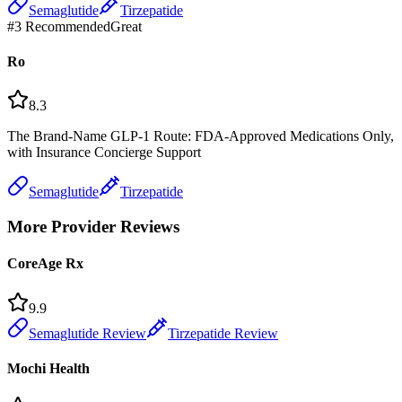
Semaglutide
Tirzepatide
#
3
Recommended
Great
Ro
8.3
The Brand-Name GLP-1 Route: FDA-Approved Medications Only,
with Insurance Concierge Support
Semaglutide
Tirzepatide
More Provider Reviews
CoreAge Rx
9.9
Semaglutide Review
Tirzepatide Review
Mochi Health