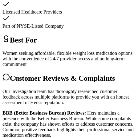
Licensed Healthcare Providers
Part of NYSE-Listed Company
Best For
Women seeking affordable, flexible weight loss medication options
with the convenience of 24/7 provider access and no long-term
commitment
Customer Reviews & Complaints
Our investigation team has thoroughly researched customer
feedback across multiple platforms to provide you with an honest
assessment of Hers's reputation.
BBB (Better Business Bureau) Reviews:
Hers maintains a
presence with the Better Business Bureau. While some complaints
exist, the company has shown efforts to address customer concerns.
Common positive feedback highlights their professional service and
medication effectiveness.