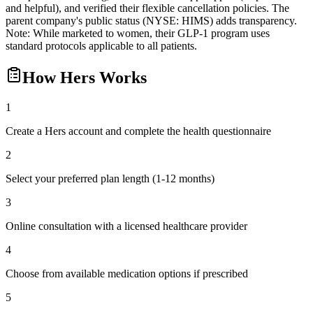
and helpful), and verified their flexible cancellation policies. The
parent company's public status (NYSE: HIMS) adds transparency.
Note: While marketed to women, their GLP-1 program uses
standard protocols applicable to all patients.
How
Hers
Works
1
Create a Hers account and complete the health questionnaire
2
Select your preferred plan length (1-12 months)
3
Online consultation with a licensed healthcare provider
4
Choose from available medication options if prescribed
5