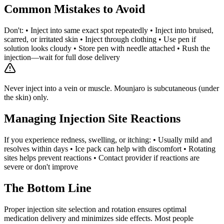
Common Mistakes to Avoid
Don't: • Inject into same exact spot repeatedly • Inject into bruised,
scarred, or irritated skin • Inject through clothing • Use pen if
solution looks cloudy • Store pen with needle attached • Rush the
injection—wait for full dose delivery
Never inject into a vein or muscle. Mounjaro is subcutaneous (under
the skin) only.
Managing Injection Site Reactions
If you experience redness, swelling, or itching: • Usually mild and
resolves within days • Ice pack can help with discomfort • Rotating
sites helps prevent reactions • Contact provider if reactions are
severe or don't improve
The Bottom Line
Proper injection site selection and rotation ensures optimal
medication delivery and minimizes side effects. Most people