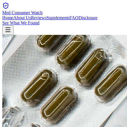
Med Consumer Watch
Home
About Us
Reviews
Supplements
FAQ
Disclosure
See What We Found