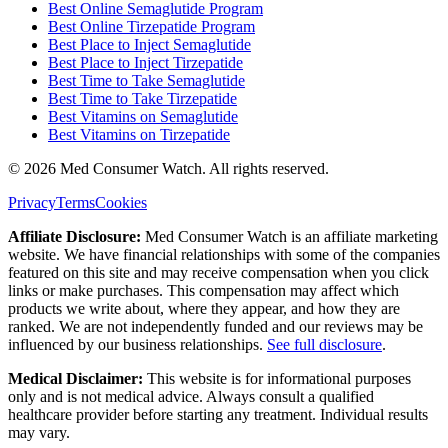
Best Online Semaglutide Program
Best Online Tirzepatide Program
Best Place to Inject Semaglutide
Best Place to Inject Tirzepatide
Best Time to Take Semaglutide
Best Time to Take Tirzepatide
Best Vitamins on Semaglutide
Best Vitamins on Tirzepatide
©
2026
Med Consumer Watch. All rights reserved.
Privacy
Terms
Cookies
Affiliate Disclosure:
Med Consumer Watch is an affiliate marketing
website. We have financial relationships with some of the companies
featured on this site and may receive compensation when you click
links or make purchases. This compensation may affect which
products we write about, where they appear, and how they are
ranked. We are not independently funded and our reviews may be
influenced by our business relationships.
See full disclosure
.
Medical Disclaimer:
This website is for informational purposes
only and is not medical advice. Always consult a qualified
healthcare provider before starting any treatment. Individual results
may vary.