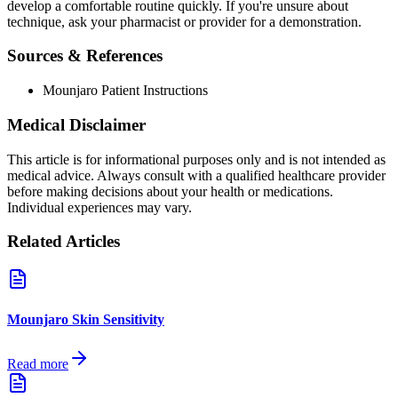
develop a comfortable routine quickly. If you're unsure about
technique, ask your pharmacist or provider for a demonstration.
Sources & References
Mounjaro Patient Instructions
Medical Disclaimer
This article is for informational purposes only and is not intended as
medical advice. Always consult with a qualified healthcare provider
before making decisions about your health or medications.
Individual experiences may vary.
Related Articles
Mounjaro Skin Sensitivity
Read more