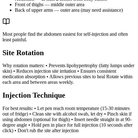
Front of thighs — middle outer area
Back of upper arms — outer area (may need assistance)
Most people find the abdomen easiest for self-injection and often
least painful.
Site Rotation
Why rotation matters: • Prevents lipohypertrophy (fatty lumps under
skin) • Reduces injection site irritation • Ensures consistent
medication absorption • Allows previous sites to heal Rotate within
each area and between areas weekly.
Injection Technique
For best results: • Let pen reach room temperature (15-30 minutes
out of fridge) • Clean site with alcohol swab, let dry • Pinch skin if
using abdomen (optional for thigh) • Insert needle straight in at 90-
degree angle • Hold pen in place for full injection (10 seconds after
click) • Don't rub the site after injection