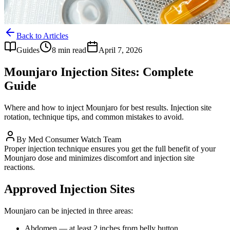
Back to Articles
Guides
8 min read
April 7, 2026
Mounjaro Injection Sites: Complete
Guide
Where and how to inject Mounjaro for best results. Injection site
rotation, technique tips, and common mistakes to avoid.
By
Med Consumer Watch Team
Proper injection technique ensures you get the full benefit of your
Mounjaro dose and minimizes discomfort and injection site
reactions.
Approved Injection Sites
Mounjaro can be injected in three areas:
Abdomen — at least 2 inches from belly button