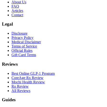
About Us
FAQ
Articles
Contact
Legal
Disclosure
Privacy Policy
Medical Disclaimer
Terms of Service
Official Rules
Gift Card Terms
Reviews
Best Online GLP-1 Program
CoreAge Rx Review
Mochi Health Review
Ro Review
All Reviews
Guides