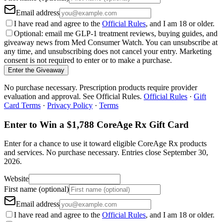
Email address
I have read and agree to the
Official Rules
, and I am 18 or older.
Optional: email me GLP-1 treatment reviews, buying guides, and
giveaway news from Med Consumer Watch. You can unsubscribe at
any time, and unsubscribing does not cancel your entry. Marketing
consent is not required to enter or to make a purchase.
Enter the Giveaway
No purchase necessary. Prescription products require provider
evaluation and approval. See Official Rules.
Official Rules
·
Gift
Card Terms
·
Privacy Policy
·
Terms
Enter to Win a $1,788 CoreAge Rx Gift Card
Enter for a chance to use it toward eligible CoreAge Rx products
and services.
No purchase necessary. Entries close
September 30,
2026
.
Website
First name (optional)
Email address
I have read and agree to the
Official Rules
, and I am 18 or older.