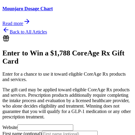
Mounjaro Dosage Chart
Read more
Back to All Articles
Enter to Win a $1,788 CoreAge Rx Gift
Card
Enter for a chance to use it toward eligible CoreAge Rx products
and services.
The gift card may be applied toward eligible CoreAge Rx products
and services. Prescription products additionally require completing
the intake process and evaluation by a licensed healthcare provider,
who alone decides eligibility and treatment. Winning does not
guarantee that you will qualify for a GLP-1 medication or any other
prescription treatment.
Website
First name (optional)