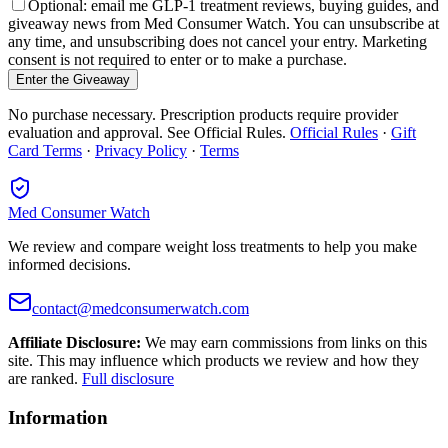
Optional: email me GLP-1 treatment reviews, buying guides, and
giveaway news from Med Consumer Watch. You can unsubscribe at
any time, and unsubscribing does not cancel your entry. Marketing
consent is not required to enter or to make a purchase.
Enter the Giveaway
No purchase necessary. Prescription products require provider
evaluation and approval. See Official Rules.
Official Rules
·
Gift
Card Terms
·
Privacy Policy
·
Terms
Med Consumer Watch
We review and compare weight loss treatments to help you make
informed decisions.
contact@medconsumerwatch.com
Affiliate Disclosure:
We may earn commissions from links on this
site. This may influence which products we review and how they
are ranked.
Full disclosure
Information