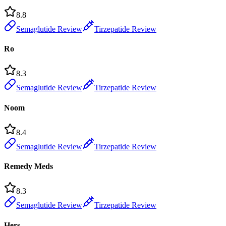
8.8
Semaglutide Review
Tirzepatide Review
Ro
8.3
Semaglutide Review
Tirzepatide Review
Noom
8.4
Semaglutide Review
Tirzepatide Review
Remedy Meds
8.3
Semaglutide Review
Tirzepatide Review
Hers