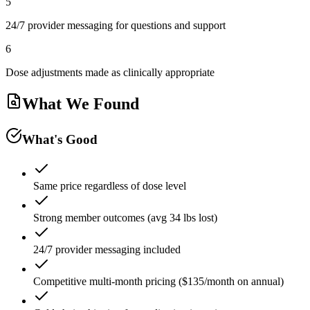
5
24/7 provider messaging for questions and support
6
Dose adjustments made as clinically appropriate
What We Found
What's Good
Same price regardless of dose level
Strong member outcomes (avg 34 lbs lost)
24/7 provider messaging included
Competitive multi-month pricing ($135/month on annual)