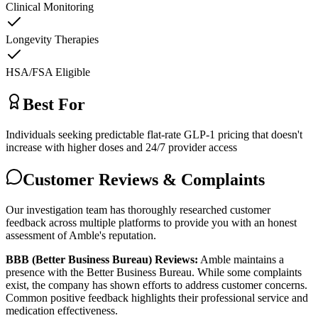
Clinical Monitoring
Longevity Therapies
HSA/FSA Eligible
Best For
Individuals seeking predictable flat-rate GLP-1 pricing that doesn't
increase with higher doses and 24/7 provider access
Customer Reviews & Complaints
Our investigation team has thoroughly researched customer
feedback across multiple platforms to provide you with an honest
assessment of Amble's reputation.
BBB (Better Business Bureau) Reviews:
Amble maintains a
presence with the Better Business Bureau. While some complaints
exist, the company has shown efforts to address customer concerns.
Common positive feedback highlights their professional service and
medication effectiveness.