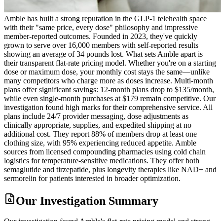
Amble has built a strong reputation in the GLP-1 telehealth space
with their "same price, every dose" philosophy and impressive
member-reported outcomes. Founded in 2023, they've quickly
grown to serve over 16,000 members with self-reported results
showing an average of 34 pounds lost. What sets Amble apart is
their transparent flat-rate pricing model. Whether you're on a starting
dose or maximum dose, your monthly cost stays the same—unlike
many competitors who charge more as doses increase. Multi-month
plans offer significant savings: 12-month plans drop to $135/month,
while even single-month purchases at $179 remain competitive. Our
investigation found high marks for their comprehensive service. All
plans include 24/7 provider messaging, dose adjustments as
clinically appropriate, supplies, and expedited shipping at no
additional cost. They report 88% of members drop at least one
clothing size, with 95% experiencing reduced appetite. Amble
sources from licensed compounding pharmacies using cold chain
logistics for temperature-sensitive medications. They offer both
semaglutide and tirzepatide, plus longevity therapies like NAD+ and
sermorelin for patients interested in broader optimization.
Our Investigation Summary