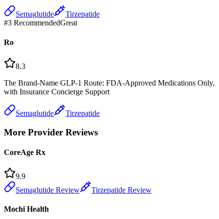
Semaglutide
Tirzepatide
#
3
Recommended
Great
Ro
8.3
The Brand-Name GLP-1 Route: FDA-Approved Medications Only,
with Insurance Concierge Support
Semaglutide
Tirzepatide
More Provider Reviews
CoreAge Rx
9.9
Semaglutide Review
Tirzepatide Review
Mochi Health