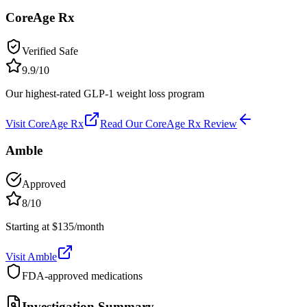
CoreAge Rx
Verified Safe
9.9
/10
Our highest-rated GLP-1 weight loss program
Visit
CoreAge Rx
Read Our
CoreAge Rx
Review
Amble
Approved
8
/10
Starting at $135/month
Visit
Amble
FDA-approved medications
Investigation Summary