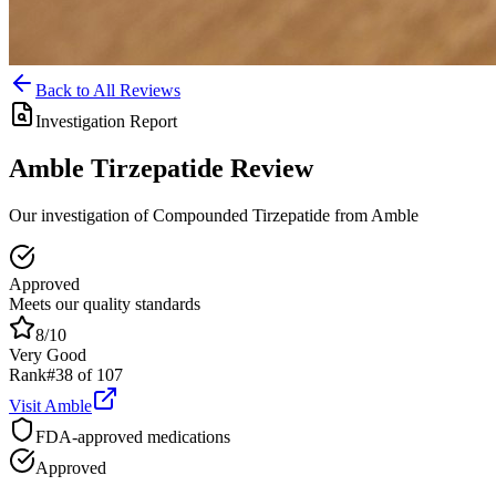
Back to All Reviews
Investigation Report
Amble
Tirzepatide
Review
Our investigation of Compounded Tirzepatide from Amble
Approved
Meets our quality standards
8
/10
Very Good
Rank
#
38
of
107
Visit
Amble
FDA-approved medications
Approved