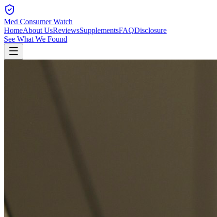
Med Consumer Watch
Home
About Us
Reviews
Supplements
FAQ
Disclosure
See What We Found