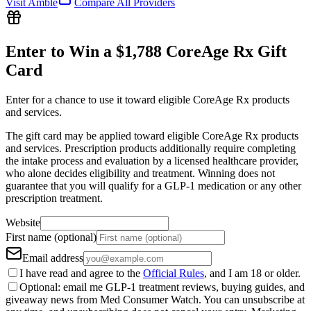
Visit
Amble
Compare All Providers
Enter to Win a $1,788 CoreAge Rx Gift
Card
Enter for a chance to use it toward eligible CoreAge Rx products
and services.
The gift card may be applied toward eligible CoreAge Rx products
and services. Prescription products additionally require completing
the intake process and evaluation by a licensed healthcare provider,
who alone decides eligibility and treatment. Winning does not
guarantee that you will qualify for a GLP-1 medication or any other
prescription treatment.
Website
First name (optional)
Email address
I have read and agree to the
Official Rules
, and I am 18 or older.
Optional: email me GLP-1 treatment reviews, buying guides, and
giveaway news from Med Consumer Watch. You can unsubscribe at