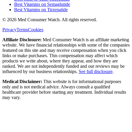
Best Vitamins on Semaglutide
Best Vitamins on Tirzepatide
©
2026
Med Consumer Watch. All rights reserved.
Privacy
Terms
Cookies
Affiliate Disclosure:
Med Consumer Watch is an affiliate marketing
website. We have financial relationships with some of the companies
featured on this site and may receive compensation when you click
links or make purchases. This compensation may affect which
products we write about, where they appear, and how they are
ranked. We are not independently funded and our reviews may be
influenced by our business relationships.
See full disclosure
.
Medical Disclaimer:
This website is for informational purposes
only and is not medical advice. Always consult a qualified
healthcare provider before starting any treatment. Individual results
may vary.