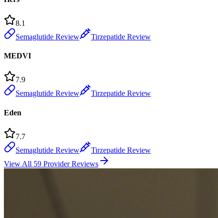
8.1
Semaglutide Review
Tirzepatide Review
MEDVI
7.9
Semaglutide Review
Tirzepatide Review
Eden
7.7
Semaglutide Review
Tirzepatide Review
View All 59 Provider Reviews