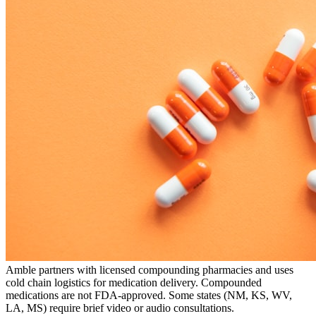
Amble partners with licensed compounding pharmacies and uses
cold chain logistics for medication delivery. Compounded
medications are not FDA-approved. Some states (NM, KS, WV,
LA, MS) require brief video or audio consultations.