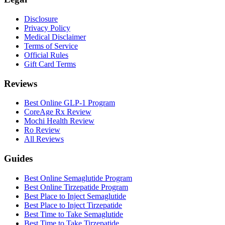
Disclosure
Privacy Policy
Medical Disclaimer
Terms of Service
Official Rules
Gift Card Terms
Reviews
Best Online GLP-1 Program
CoreAge Rx Review
Mochi Health Review
Ro Review
All Reviews
Guides
Best Online Semaglutide Program
Best Online Tirzepatide Program
Best Place to Inject Semaglutide
Best Place to Inject Tirzepatide
Best Time to Take Semaglutide
Best Time to Take Tirzepatide