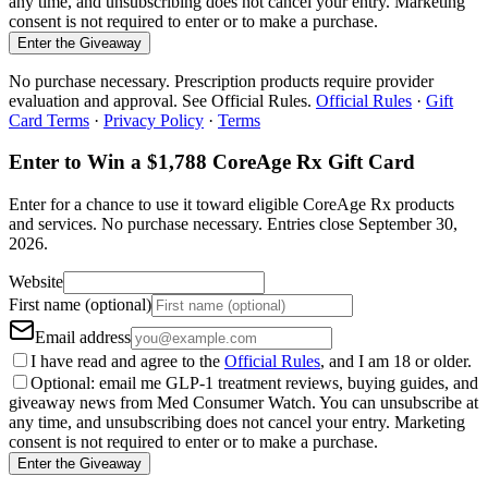
any time, and unsubscribing does not cancel your entry. Marketing
consent is not required to enter or to make a purchase.
Enter the Giveaway
No purchase necessary. Prescription products require provider
evaluation and approval. See Official Rules.
Official Rules
·
Gift
Card Terms
·
Privacy Policy
·
Terms
Enter to Win a $1,788 CoreAge Rx Gift Card
Enter for a chance to use it toward eligible CoreAge Rx products
and services.
No purchase necessary. Entries close
September 30,
2026
.
Website
First name (optional)
Email address
I have read and agree to the
Official Rules
, and I am 18 or older.
Optional: email me GLP-1 treatment reviews, buying guides, and
giveaway news from Med Consumer Watch. You can unsubscribe at
any time, and unsubscribing does not cancel your entry. Marketing
consent is not required to enter or to make a purchase.
Enter the Giveaway