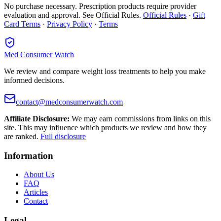
No purchase necessary. Prescription products require provider
evaluation and approval. See Official Rules.
Official Rules
·
Gift
Card Terms
·
Privacy Policy
·
Terms
Med Consumer Watch
We review and compare weight loss treatments to help you make
informed decisions.
contact@medconsumerwatch.com
Affiliate Disclosure:
We may earn commissions from links on this
site. This may influence which products we review and how they
are ranked.
Full disclosure
Information
About Us
FAQ
Articles
Contact
Legal