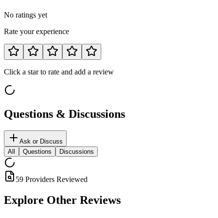
No ratings yet
Rate your experience
Click a star to rate and add a review
Questions & Discussions
Ask or Discuss
All
Questions
Discussions
59 Providers Reviewed
Explore Other
Reviews