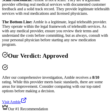
provider offering real medical services with documented customer
feedback and a solid track record. They provide legitimate telehealth
services with real medications and licensed physicians.
The Bottom Line:
Amble is a legitimate, legal telehealth provider.
They operate within the legal framework of telehealth services. As
with any medical provider, ensure you review their terms and
understand the costs before committing, but as always, consult with
your personal physician before starting any new medication
program.
Our Verdict:
Approved
After our comprehensive investigation,
Amble
receives a
8
/10
rating.
While this provider meets basic standards, there are some
areas for improvement. Consider comparing with our top-rated
options before making a decision.
Visit
Amble
Our #1 Recommendation