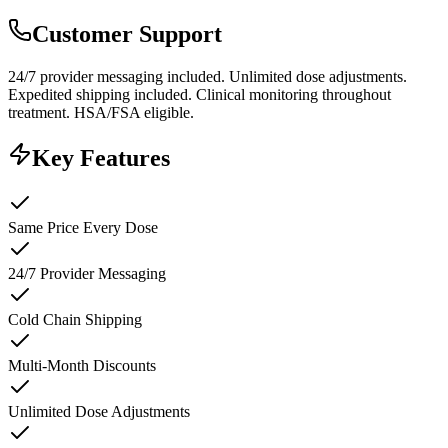
Customer Support
24/7 provider messaging included. Unlimited dose adjustments.
Expedited shipping included. Clinical monitoring throughout
treatment. HSA/FSA eligible.
Key Features
Same Price Every Dose
24/7 Provider Messaging
Cold Chain Shipping
Multi-Month Discounts
Unlimited Dose Adjustments