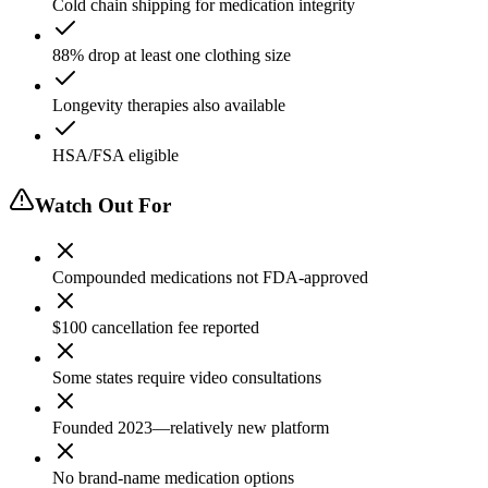
Cold chain shipping for medication integrity
88% drop at least one clothing size
Longevity therapies also available
HSA/FSA eligible
Watch Out For
Compounded medications not FDA-approved
$100 cancellation fee reported
Some states require video consultations
Founded 2023—relatively new platform
No brand-name medication options