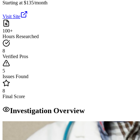
Starting at $135/month
Visit Site
100+
Hours Researched
8
Verified Pros
5
Issues Found
8
Final Score
Investigation Overview