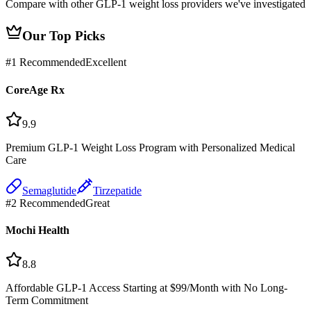
Compare with other GLP-1 weight loss providers we've investigated
Our Top Picks
#
1
Recommended
Excellent
CoreAge Rx
9.9
Premium GLP-1 Weight Loss Program with Personalized Medical
Care
Semaglutide
Tirzepatide
#
2
Recommended
Great
Mochi Health
8.8
Affordable GLP-1 Access Starting at $99/Month with No Long-
Term Commitment