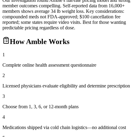
Our investigation found Amble's flat-rate pricing model and strong
member outcomes compelling. Self-reported data from 16,000+
members shows average 34 lb weight loss. Key considerations:
compounded meds not FDA-approved; $100 cancellation fee
reported; some states require video visits. Best for those wanting
predictable pricing regardless of dose.
How
Amble
Works
1
Complete online health assessment questionnaire
2
Licensed physicians evaluate eligibility and determine prescription
3
Choose from 1, 3, 6, or 12-month plans
4
Medications shipped via cold chain logistics—no additional cost