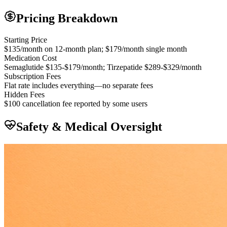
Pricing Breakdown
Starting Price
$135/month on 12-month plan; $179/month single month
Medication Cost
Semaglutide $135-$179/month; Tirzepatide $289-$329/month
Subscription Fees
Flat rate includes everything—no separate fees
Hidden Fees
$100 cancellation fee reported by some users
Safety & Medical Oversight