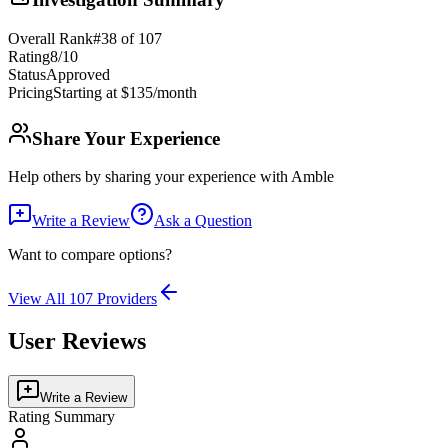
Overall Rank
#
38
of
107
Rating
8
/10
Status
Approved
Pricing
Starting at $135/month
Share Your Experience
Help others by sharing your experience with
Amble
Write a Review
Ask a Question
Want to compare options?
View All
107
Providers
User Reviews
Write a Review
Rating Summary