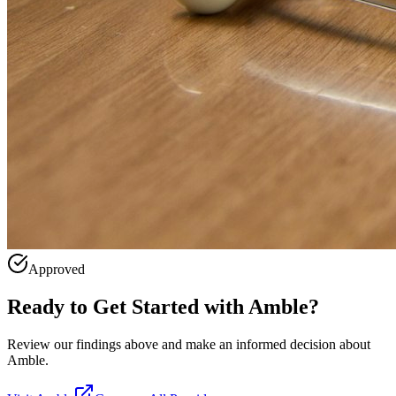
Approved
Ready to Get Started with
Amble
?
Review our findings above and make an informed decision about
Amble.