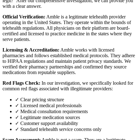
legit?" After our comprehensive investigation, we can provide you
with a clear answer.
Official Verification:
Amble is a legitimate telehealth provider
operating in the United States. They operate within the bounds of
telehealth regulations. All physicians on their platform are board-
certified and licensed to practice medicine in the states where they
serve patients.
Licensing & Accreditation:
Amble works with licensed
pharmacies and follows established medical protocols. They adhere
to HIPAA regulations and maintain patient privacy standards. We
verified their pharmacy partnerships and confirmed they source
medications from reputable suppliers.
Red Flags Check:
In our investigation, we specifically looked for
common red flags associated with illegitimate providers:
✓ Clear pricing structure
✓ Licensed medical professionals
✓ Medical consultation requirements
✓ Legitimate medication sources
✓ Customer support availability
✓ Standard telehealth service concerns only
Scam Assessment:
Amble is not a scam. They are a legitimate