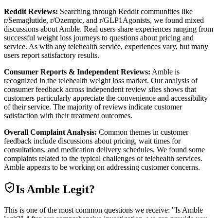
Reddit Reviews:
Searching through Reddit communities like
r/Semaglutide, r/Ozempic, and r/GLP1Agonists, we found mixed
discussions about Amble. Real users share experiences ranging from
successful weight loss journeys to questions about pricing and
service. As with any telehealth service, experiences vary, but many
users report satisfactory results.
Consumer Reports & Independent Reviews:
Amble is
recognized in the telehealth weight loss market. Our analysis of
consumer feedback across independent review sites shows that
customers particularly appreciate the convenience and accessibility
of their service. The majority of reviews indicate customer
satisfaction with their treatment outcomes.
Overall Complaint Analysis:
Common themes in customer
feedback include discussions about pricing, wait times for
consultations, and medication delivery schedules. We found some
complaints related to the typical challenges of telehealth services.
Amble appears to be working on addressing customer concerns.
Is
Amble
Legit?
This is one of the most common questions we receive: "Is Amble