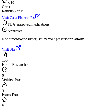
8
/10
Great
Rank
#
86
of
195
Visit
Casa Pharma Rx
FDA-approved medications
Approved
Not direct-to-consumer; set by your prescriber/platform
Visit Site
100+
Hours Researched
6
Verified Pros
5
Issues Found
8