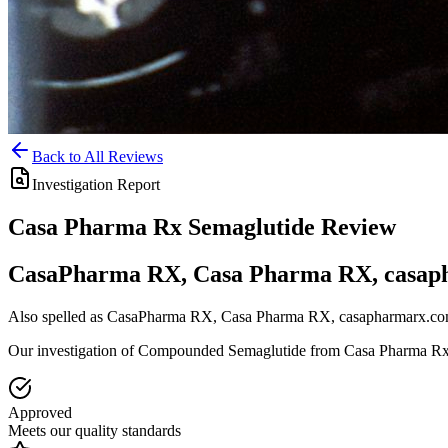
Back to All Reviews
Investigation Report
Casa Pharma Rx
Semaglutide
Review
CasaPharma RX, Casa Pharma RX, casap
Also spelled as
CasaPharma RX, Casa Pharma RX, casapharmarx.c
Our investigation of Compounded Semaglutide from Casa Pharma R
Approved
Meets our quality standards