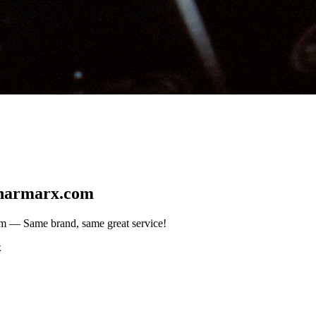
harmarx.com
om
— Same brand, same great service!
x