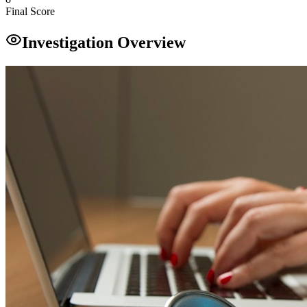
Final Score
Investigation Overview