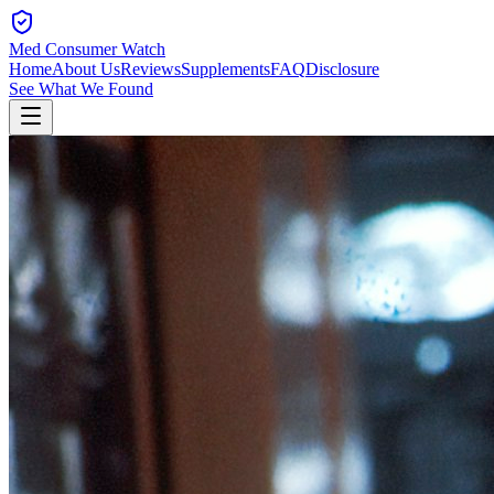
Med Consumer Watch
Home
About Us
Reviews
Supplements
FAQ
Disclosure
See What We Found