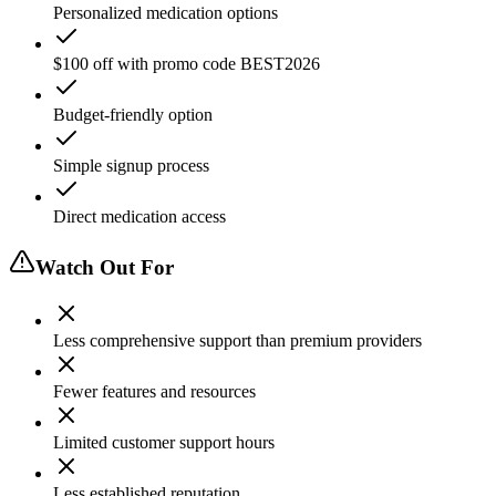
Personalized medication options
$100 off with promo code BEST2026
Budget-friendly option
Simple signup process
Direct medication access
Watch Out For
Less comprehensive support than premium providers
Fewer features and resources
Limited customer support hours
Less established reputation