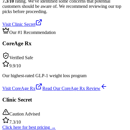
7.3
/10
rating.
We've identified some concerns that potential
customers should be aware of. We recommend reviewing our top
picks before proceeding.
Visit
Clinic Secret
Our #1 Recommendation
CoreAge Rx
Verified Safe
9.9
/10
Our highest-rated GLP-1 weight loss program
Visit
CoreAge Rx
Read Our
CoreAge Rx
Review
Clinic Secret
Caution Advised
7.3
/10
Click here for best pricing
→