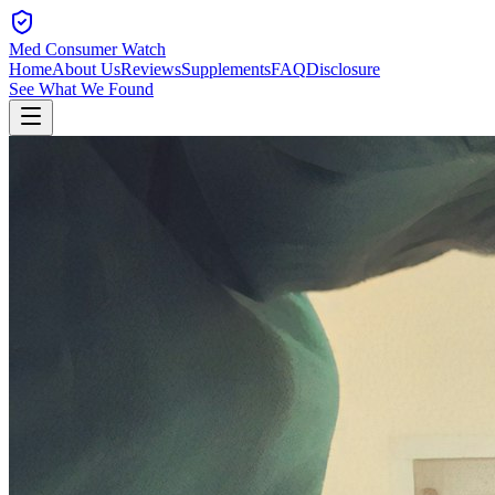
Med Consumer Watch
Home
About Us
Reviews
Supplements
FAQ
Disclosure
See What We Found