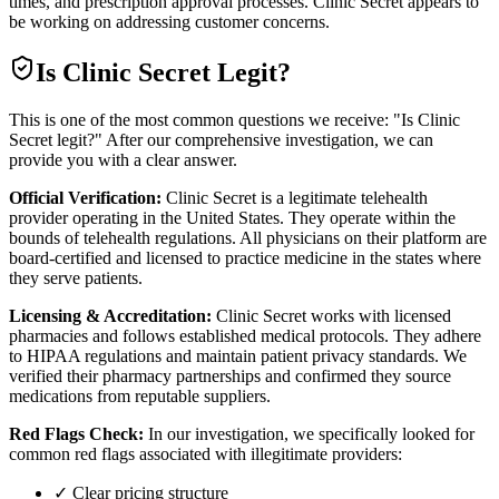
times, and prescription approval processes. Clinic Secret appears to
be working on addressing customer concerns.
Is
Clinic Secret
Legit?
This is one of the most common questions we receive: "Is Clinic
Secret legit?" After our comprehensive investigation, we can
provide you with a clear answer.
Official Verification:
Clinic Secret is a legitimate telehealth
provider operating in the United States. They operate within the
bounds of telehealth regulations. All physicians on their platform are
board-certified and licensed to practice medicine in the states where
they serve patients.
Licensing & Accreditation:
Clinic Secret works with licensed
pharmacies and follows established medical protocols. They adhere
to HIPAA regulations and maintain patient privacy standards. We
verified their pharmacy partnerships and confirmed they source
medications from reputable suppliers.
Red Flags Check:
In our investigation, we specifically looked for
common red flags associated with illegitimate providers:
✓ Clear pricing structure