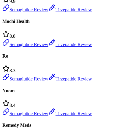
9.9
Semaglutide Review
Tirzepatide Review
Mochi Health
8.8
Semaglutide Review
Tirzepatide Review
Ro
8.3
Semaglutide Review
Tirzepatide Review
Noom
8.4
Semaglutide Review
Tirzepatide Review
Remedy Meds