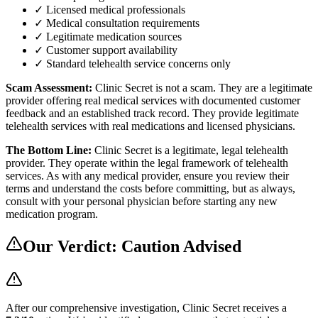
✓ Licensed medical professionals
✓ Medical consultation requirements
✓ Legitimate medication sources
✓ Customer support availability
✓ Standard telehealth service concerns only
Scam Assessment:
Clinic Secret is not a scam. They are a legitimate
provider offering real medical services with documented customer
feedback and an established track record. They provide legitimate
telehealth services with real medications and licensed physicians.
The Bottom Line:
Clinic Secret is a legitimate, legal telehealth
provider. They operate within the legal framework of telehealth
services. As with any medical provider, ensure you review their
terms and understand the costs before committing, but as always,
consult with your personal physician before starting any new
medication program.
Our Verdict:
Caution Advised
After our comprehensive investigation,
Clinic Secret
receives a