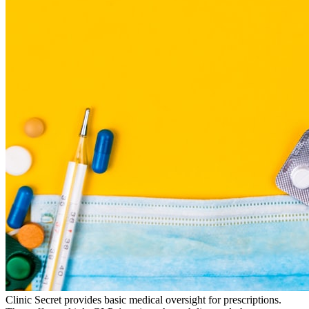
Clinic Secret provides basic medical oversight for prescriptions.