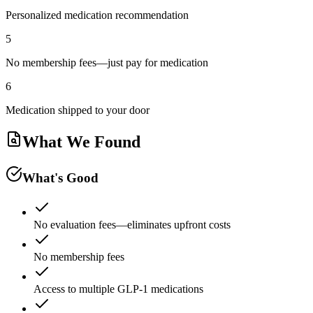
Personalized medication recommendation
5
No membership fees—just pay for medication
6
Medication shipped to your door
What We Found
What's Good
No evaluation fees—eliminates upfront costs
No membership fees
Access to multiple GLP-1 medications