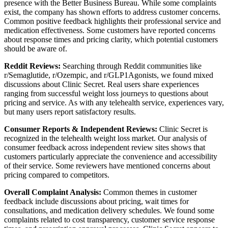
presence with the Better Business Bureau. While some complaints
exist, the company has shown efforts to address customer concerns.
Common positive feedback highlights their professional service and
medication effectiveness. Some customers have reported concerns
about response times and pricing clarity, which potential customers
should be aware of.
Reddit Reviews:
Searching through Reddit communities like
r/Semaglutide, r/Ozempic, and r/GLP1Agonists, we found mixed
discussions about Clinic Secret. Real users share experiences
ranging from successful weight loss journeys to questions about
pricing and service. As with any telehealth service, experiences vary,
but many users report satisfactory results.
Consumer Reports & Independent Reviews:
Clinic Secret is
recognized in the telehealth weight loss market. Our analysis of
consumer feedback across independent review sites shows that
customers particularly appreciate the convenience and accessibility
of their service. Some reviewers have mentioned concerns about
pricing compared to competitors.
Overall Complaint Analysis:
Common themes in customer
feedback include discussions about pricing, wait times for
consultations, and medication delivery schedules. We found some
complaints related to cost transparency, customer service response