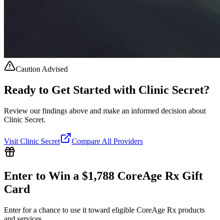
Caution Advised
Ready to Get Started with
Clinic Secret
?
Review our findings above and make an informed decision about
Clinic Secret.
Visit
Clinic Secret
Compare All Providers
Enter to Win a $1,788 CoreAge Rx Gift
Card
Enter for a chance to use it toward eligible CoreAge Rx products
and services.