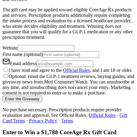
The gift card may be applied toward eligible CoreAge Rx products
and services. Prescription products additionally require completing
the intake process and evaluation by a licensed healthcare provider,
who alone decides eligibility and treatment. Winning does not
guarantee that you will qualify for a GLP-1 medication or any other
prescription treatment.
Website
First name (optional)
Email address
I have read and agree to the
Official Rules
, and I am 18 or older.
Optional: email me GLP-1 treatment reviews, buying guides, and
giveaway news from Med Consumer Watch. You can unsubscribe at
any time, and unsubscribing does not cancel your entry. Marketing
consent is not required to enter or to make a purchase.
Enter the Giveaway
No purchase necessary. Prescription products require provider
evaluation and approval. See Official Rules.
Official Rules
·
Gift
Card Terms
·
Privacy Policy
·
Terms
Enter to Win a $1,788 CoreAge Rx Gift Card