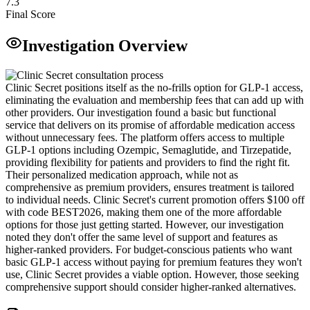
7.3
Final Score
Investigation Overview
Clinic Secret positions itself as the no-frills option for GLP-1 access,
eliminating the evaluation and membership fees that can add up with
other providers. Our investigation found a basic but functional
service that delivers on its promise of affordable medication access
without unnecessary fees. The platform offers access to multiple
GLP-1 options including Ozempic, Semaglutide, and Tirzepatide,
providing flexibility for patients and providers to find the right fit.
Their personalized medication approach, while not as
comprehensive as premium providers, ensures treatment is tailored
to individual needs. Clinic Secret's current promotion offers $100 off
with code BEST2026, making them one of the more affordable
options for those just getting started. However, our investigation
noted they don't offer the same level of support and features as
higher-ranked providers. For budget-conscious patients who want
basic GLP-1 access without paying for premium features they won't
use, Clinic Secret provides a viable option. However, those seeking
comprehensive support should consider higher-ranked alternatives.