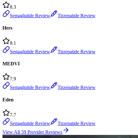
8.3
Semaglutide Review
Tirzepatide Review
Hers
8.1
Semaglutide Review
Tirzepatide Review
MEDVI
7.9
Semaglutide Review
Tirzepatide Review
Eden
7.7
Semaglutide Review
Tirzepatide Review
View All 59 Provider Reviews