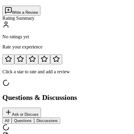
Write a Review
Rating Summary
No ratings yet
Rate your experience
Click a star to rate and add a review
Questions & Discussions
Ask or Discuss
All
Questions
Discussions