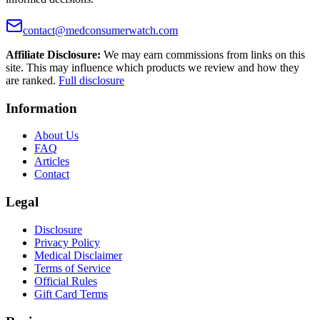
contact@medconsumerwatch.com
Affiliate Disclosure:
We may earn commissions from links on this
site. This may influence which products we review and how they
are ranked.
Full disclosure
Information
About Us
FAQ
Articles
Contact
Legal
Disclosure
Privacy Policy
Medical Disclaimer
Terms of Service
Official Rules
Gift Card Terms