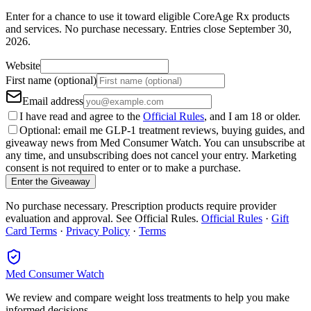
Enter for a chance to use it toward eligible CoreAge Rx products
and services.
No purchase necessary. Entries close
September 30,
2026
.
Website
First name (optional)
Email address
I have read and agree to the
Official Rules
, and I am 18 or older.
Optional: email me GLP-1 treatment reviews, buying guides, and
giveaway news from Med Consumer Watch. You can unsubscribe at
any time, and unsubscribing does not cancel your entry. Marketing
consent is not required to enter or to make a purchase.
Enter the Giveaway
No purchase necessary. Prescription products require provider
evaluation and approval. See Official Rules.
Official Rules
·
Gift
Card Terms
·
Privacy Policy
·
Terms
Med Consumer Watch
We review and compare weight loss treatments to help you make
informed decisions.