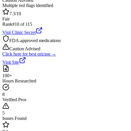
Caution Advised
Multiple red flags identified
7.3
/10
Fair
Rank
#
10
of
115
Visit
Clinic Secret
FDA-approved medications
Caution Advised
Click here for best pricing
→
Visit Site
100+
Hours Researched
8
Verified Pros
5
Issues Found