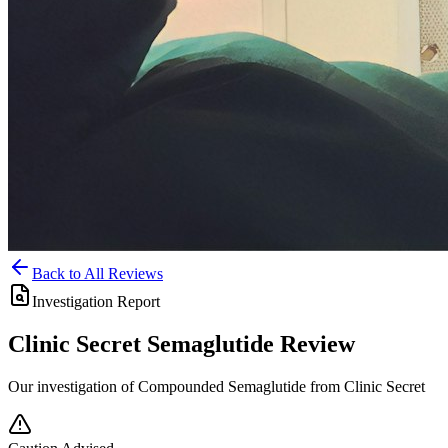
Back to All Reviews
Investigation Report
Clinic Secret
Semaglutide
Review
Our investigation of Compounded Semaglutide from Clinic Secret