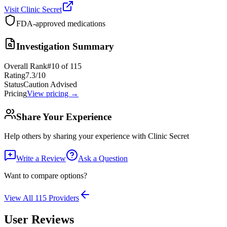
Visit
Clinic Secret
FDA-approved medications
Investigation Summary
Overall Rank
#
10
of
115
Rating
7.3
/10
Status
Caution Advised
Pricing
View pricing →
Share Your Experience
Help others by sharing your experience with
Clinic Secret
Write a Review
Ask a Question
Want to compare options?
View All
115
Providers
User Reviews