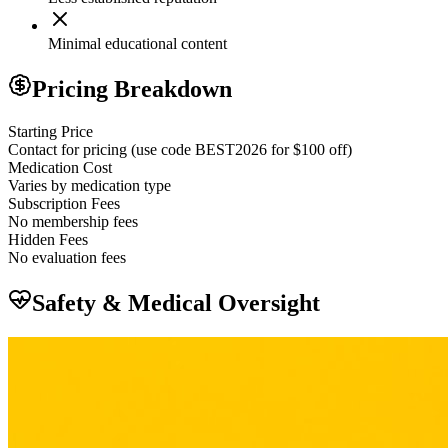
Minimal educational content
Pricing Breakdown
Starting Price
Contact for pricing (use code BEST2026 for $100 off)
Medication Cost
Varies by medication type
Subscription Fees
No membership fees
Hidden Fees
No evaluation fees
Safety & Medical Oversight