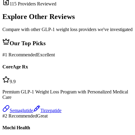
115
Providers Reviewed
Explore Other
Reviews
Compare with other GLP-1 weight loss providers we've investigated
Our Top Picks
#
1
Recommended
Excellent
CoreAge Rx
9.9
Premium GLP-1 Weight Loss Program with Personalized Medical
Care
Semaglutide
Tirzepatide
#
2
Recommended
Great
Mochi Health