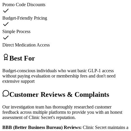
Promo Code Discounts
Budget-Friendly Pricing
Simple Process
Direct Medication Access
Best For
Budget-conscious individuals who want basic GLP-1 access
without paying evaluation or membership fees and don't need
extensive support
Customer Reviews & Complaints
Our investigation team has thoroughly researched customer
feedback across multiple platforms to provide you with an honest
assessment of Clinic Secret's reputation.
BBB (Better Business Bureau) Reviews:
Clinic Secret maintains a