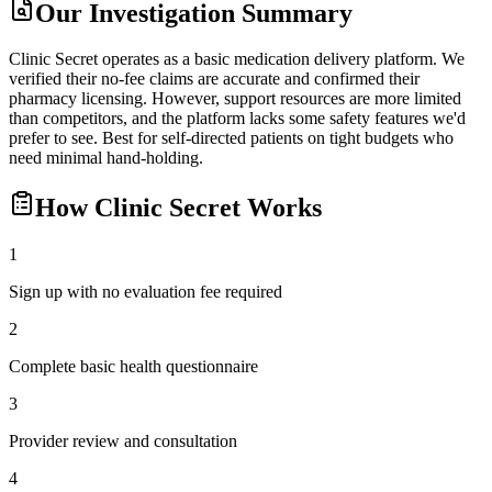
Our Investigation Summary
Clinic Secret operates as a basic medication delivery platform. We
verified their no-fee claims are accurate and confirmed their
pharmacy licensing. However, support resources are more limited
than competitors, and the platform lacks some safety features we'd
prefer to see. Best for self-directed patients on tight budgets who
need minimal hand-holding.
How
Clinic Secret
Works
1
Sign up with no evaluation fee required
2
Complete basic health questionnaire
3
Provider review and consultation
4