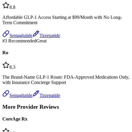
8.8
Affordable GLP-1 Access Starting at $99/Month with No Long-
Term Commitment
Semaglutide
Tirzepatide
#
3
Recommended
Great
Ro
8.3
The Brand-Name GLP-1 Route: FDA-Approved Medications Only,
with Insurance Concierge Support
Semaglutide
Tirzepatide
More Provider Reviews
CoreAge Rx