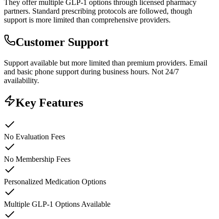
They offer multiple GLP-1 options through licensed pharmacy
partners. Standard prescribing protocols are followed, though
support is more limited than comprehensive providers.
Customer Support
Support available but more limited than premium providers. Email
and basic phone support during business hours. Not 24/7
availability.
Key Features
No Evaluation Fees
No Membership Fees
Personalized Medication Options
Multiple GLP-1 Options Available