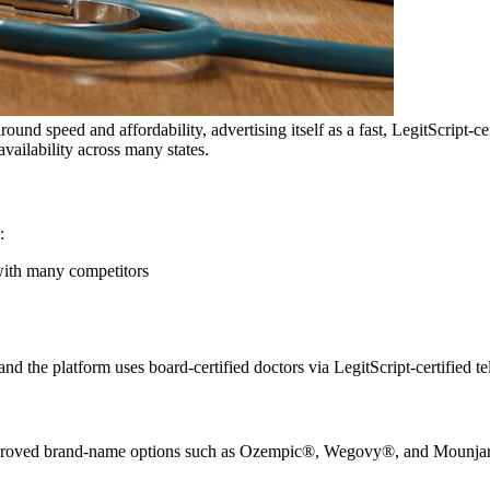
round speed and affordability, advertising itself as a fast, LegitScript-
vailability across many states.
:
with many competitors
the platform uses board-certified doctors via LegitScript-certified te
ed brand-name options such as Ozempic®, Wegovy®, and Mounjaro® ar