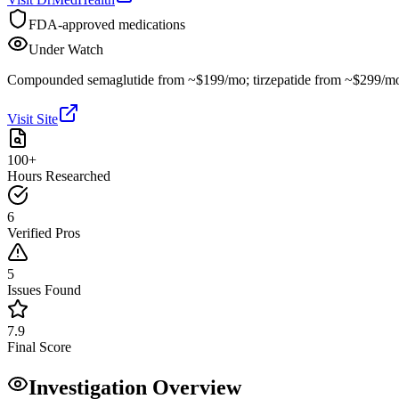
FDA-approved medications
Under Watch
Compounded semaglutide from ~$199/mo; tirzepatide from ~$299/m
Visit Site
100+
Hours Researched
6
Verified Pros
5
Issues Found
7.9
Final Score
Investigation Overview