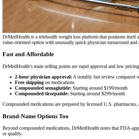
DrMedHealth is a telehealth weight loss platform that positions itself a
value-oriented option with unusually quick physician turnaround and a
Fast and Affordable
DrMedHealth's main selling points are rapid approval and low pricing
2-hour physician approval:
A notably fast review compared 
Free shipping
on medications
Compounded semaglutide:
Starting around $199/month
Compounded tirzepatide:
Starting around $299/month
Compounded medications are prepared by licensed U.S. pharmacies, and 
Brand-Name Options Too
Beyond compounded medications, DrMedHealth notes that FDA-approv
or qualify.