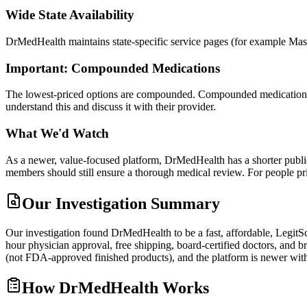
Wide State Availability
DrMedHealth maintains state-specific service pages (for example Mass
Important: Compounded Medications
The lowest-priced options are compounded. Compounded medications a
understand this and discuss it with their provider.
What We'd Watch
As a newer, value-focused platform, DrMedHealth has a shorter public
members should still ensure a thorough medical review. For people 
Our Investigation Summary
Our investigation found DrMedHealth to be a fast, affordable, Legit
hour physician approval, free shipping, board-certified doctors, and
(not FDA-approved finished products), and the platform is newer wi
How
DrMedHealth
Works