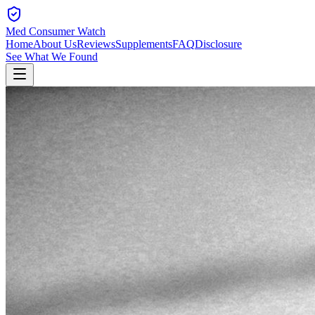
Med Consumer Watch
Home
About Us
Reviews
Supplements
FAQ
Disclosure
See What We Found