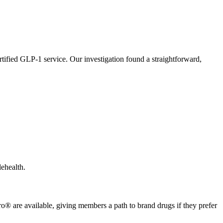
certified GLP-1 service. Our investigation found a straightforward,
lehealth.
e available, giving members a path to brand drugs if they prefer