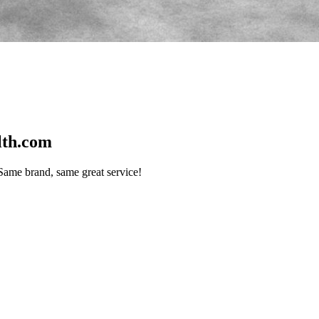
lth.com
me brand, same great service!