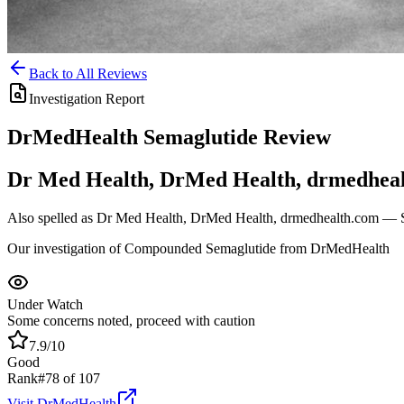
Back to All Reviews
Investigation Report
DrMedHealth
Semaglutide
Review
Dr Med Health, DrMed Health, drmedhea
Also spelled as
Dr Med Health, DrMed Health, drmedhealth.com
— Sa
Our investigation of Compounded Semaglutide from DrMedHealth
Under Watch
Some concerns noted, proceed with caution
7.9
/10
Good
Rank
#
78
of
107
Visit
DrMedHealth