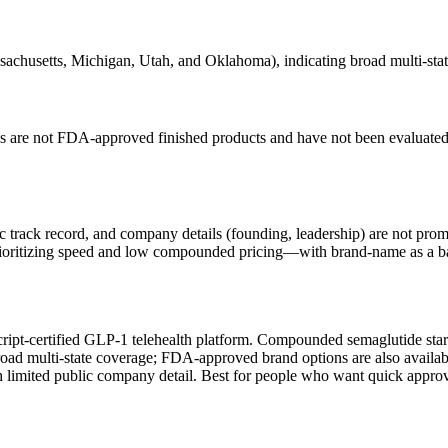
achusetts, Michigan, Utah, and Oklahoma), indicating broad multi-stat
re not FDA-approved finished products and have not been evaluated b
 track record, and company details (founding, leadership) are not prom
prioritizing speed and low compounded pricing—with brand-name as a b
Script-certified GLP-1 telehealth platform. Compounded semaglutide st
 broad multi-state coverage; FDA-approved brand options are also avail
th limited public company detail. Best for people who want quick app