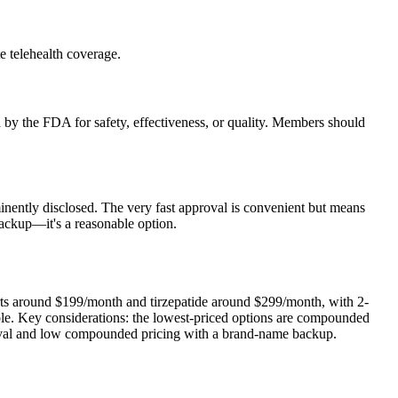
e telehealth coverage.
y the FDA for safety, effectiveness, or quality. Members should
inently disclosed. The very fast approval is convenient but means
ackup—it's a reasonable option.
arts around $199/month and tirzepatide around $299/month, with 2-
able. Key considerations: the lowest-priced options are compounded
roval and low compounded pricing with a brand-name backup.