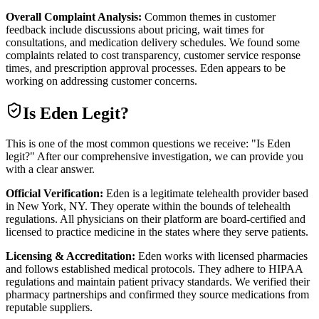
Overall Complaint Analysis:
Common themes in customer
feedback include discussions about pricing, wait times for
consultations, and medication delivery schedules. We found some
complaints related to cost transparency, customer service response
times, and prescription approval processes. Eden appears to be
working on addressing customer concerns.
Is
Eden
Legit?
This is one of the most common questions we receive: "Is Eden
legit?" After our comprehensive investigation, we can provide you
with a clear answer.
Official Verification:
Eden is a legitimate telehealth provider based
in New York, NY. They operate within the bounds of telehealth
regulations. All physicians on their platform are board-certified and
licensed to practice medicine in the states where they serve patients.
Licensing & Accreditation:
Eden works with licensed pharmacies
and follows established medical protocols. They adhere to HIPAA
regulations and maintain patient privacy standards. We verified their
pharmacy partnerships and confirmed they source medications from
reputable suppliers.