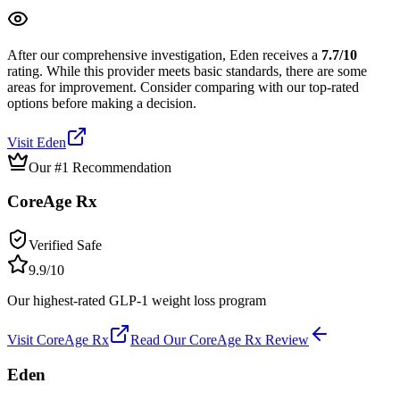
After our comprehensive investigation,
Eden
receives a
7.7
/10
rating.
While this provider meets basic standards, there are some
areas for improvement. Consider comparing with our top-rated
options before making a decision.
Visit
Eden
Our #1 Recommendation
CoreAge Rx
Verified Safe
9.9
/10
Our highest-rated GLP-1 weight loss program
Visit
CoreAge Rx
Read Our
CoreAge Rx
Review
Eden