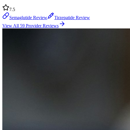
7.5
Semaglutide Review
Tirzepatide Review
View All 59 Provider Reviews