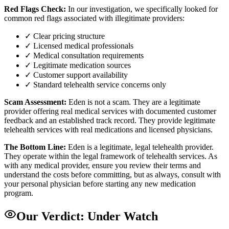
Red Flags Check:
In our investigation, we specifically looked for
common red flags associated with illegitimate providers:
✓ Clear pricing structure
✓ Licensed medical professionals
✓ Medical consultation requirements
✓ Legitimate medication sources
✓ Customer support availability
✓ Standard telehealth service concerns only
Scam Assessment:
Eden is not a scam. They are a legitimate
provider offering real medical services with documented customer
feedback and an established track record. They provide legitimate
telehealth services with real medications and licensed physicians.
The Bottom Line:
Eden is a legitimate, legal telehealth provider.
They operate within the legal framework of telehealth services. As
with any medical provider, ensure you review their terms and
understand the costs before committing, but as always, consult with
your personal physician before starting any new medication
program.
Our Verdict:
Under Watch