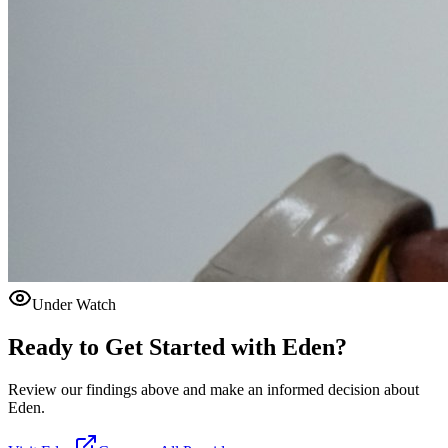
Under Watch
Ready to Get Started with
Eden
?
Review our findings above and make an informed decision about
Eden.