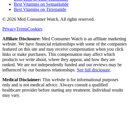
Best Vitamins on Semaglutide
Best Vitamins on Tirzepatide
©
2026
Med Consumer Watch. All rights reserved.
Privacy
Terms
Cookies
Affiliate Disclosure:
Med Consumer Watch is an affiliate marketing
website. We have financial relationships with some of the companies
featured on this site and may receive compensation when you click
links or make purchases. This compensation may affect which
products we write about, where they appear, and how they are
ranked. We are not independently funded and our reviews may be
influenced by our business relationships.
See full disclosure
.
Medical Disclaimer:
This website is for informational purposes
only and is not medical advice. Always consult a qualified
healthcare provider before starting any treatment. Individual results
may vary.