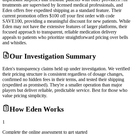
treatments are supervised by licensed medical professionals, and
Eden offers free expedited shipping as a standard feature. Their
current promotion offers $100 off your first order with code
SAVE100, providing a meaningful discount for new patients. While
Eden may not have the extensive features of larger platforms, their
focused approach to transparent, reliable medication delivery
appeals to patients who prioritize straightforward pricing over bells
and whistles.
Our Investigation Summary
Eden's transparency claims held up under investigation. We verified
their pricing structure is consistent regardless of dosage changes,
confirmed no hidden fees in their terms, and tested their shipping
(expedited as promised). They're a smaller operation than major
players but deliver reliable, predictable service. Best for those who
value pricing simplicity.
How
Eden
Works
1
Complete the online assessment to get started