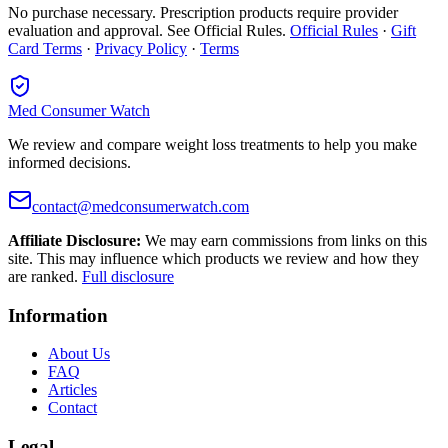
No purchase necessary. Prescription products require provider
evaluation and approval. See Official Rules.
Official Rules
·
Gift
Card Terms
·
Privacy Policy
·
Terms
Med Consumer Watch
We review and compare weight loss treatments to help you make
informed decisions.
contact@medconsumerwatch.com
Affiliate Disclosure:
We may earn commissions from links on this
site. This may influence which products we review and how they
are ranked.
Full disclosure
Information
About Us
FAQ
Articles
Contact
Legal