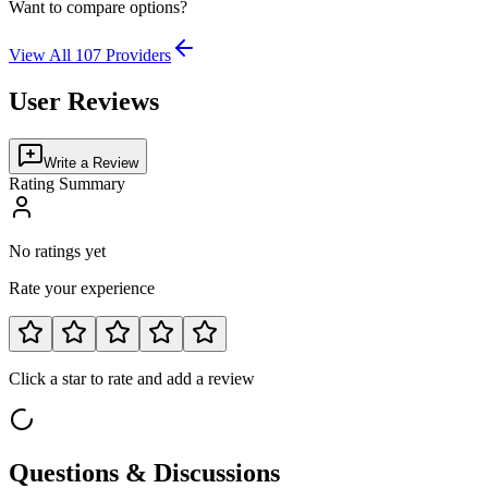
Want to compare options?
View All
107
Providers
User Reviews
Write a Review
Rating Summary
No ratings yet
Rate your experience
Click a star to rate and add a review
Questions & Discussions