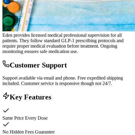
Eden provides licensed medical professional supervision for all
patients. They follow standard GLP-1 prescribing protocols and
require proper medical evaluation before treatment. Ongoing
monitoring ensures safe medication use.
Customer Support
Support available via email and phone. Free expedited shipping
included. Customer service is responsive though not 24/7.
Key Features
Same Price Every Dose
No Hidden Fees Guarantee