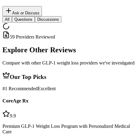
Ask or Discuss
All
Questions
Discussions
59 Providers Reviewed
Explore Other
Reviews
Compare with other GLP-1 weight loss providers we've investigated
Our Top Picks
#
1
Recommended
Excellent
CoreAge Rx
9.9
Premium GLP-1 Weight Loss Program with Personalized Medical
Care