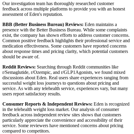
Our investigation team has thoroughly researched customer
feedback across multiple platforms to provide you with an honest
assessment of Eden's reputation.
BBB (Better Business Bureau) Reviews:
Eden maintains a
presence with the Better Business Bureau. While some complaints
exist, the company has shown efforts to address customer concerns.
Common positive feedback highlights their professional service and
medication effectiveness. Some customers have reported concerns
about response times and pricing clarity, which potential customers
should be aware of.
Reddit Reviews:
Searching through Reddit communities like
r/Semaglutide, r/Ozempic, and r/GLP1Agonists, we found mixed
discussions about Eden. Real users share experiences ranging from
successful weight loss journeys to questions about pricing and
service. As with any telehealth service, experiences vary, but many
users report satisfactory results.
Consumer Reports & Independent Reviews:
Eden is recognized
in the telehealth weight loss market. Our analysis of consumer
feedback across independent review sites shows that customers
particularly appreciate the convenience and accessibility of their
service. Some reviewers have mentioned concerns about pricing
compared to competitors.