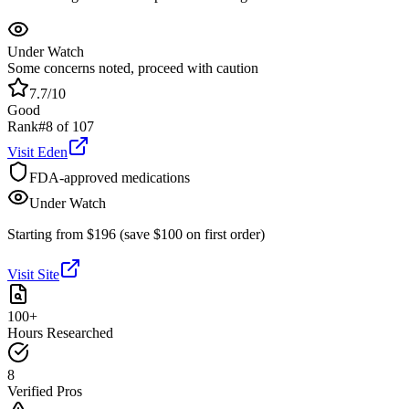
Under Watch
Some concerns noted, proceed with caution
7.7
/10
Good
Rank
#
8
of
107
Visit
Eden
FDA-approved medications
Under Watch
Starting from $196 (save $100 on first order)
Visit Site
100+
Hours Researched
8
Verified Pros