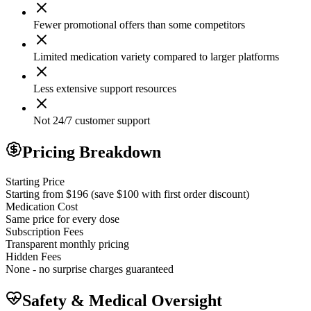
Fewer promotional offers than some competitors
Limited medication variety compared to larger platforms
Less extensive support resources
Not 24/7 customer support
Pricing Breakdown
Starting Price
Starting from $196 (save $100 with first order discount)
Medication Cost
Same price for every dose
Subscription Fees
Transparent monthly pricing
Hidden Fees
None - no surprise charges guaranteed
Safety & Medical Oversight