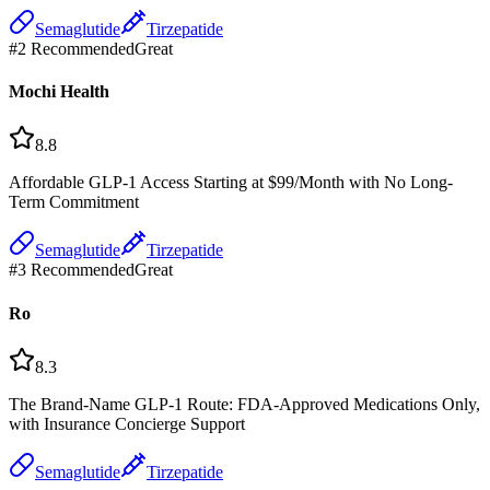
Semaglutide
Tirzepatide
#
2
Recommended
Great
Mochi Health
8.8
Affordable GLP-1 Access Starting at $99/Month with No Long-
Term Commitment
Semaglutide
Tirzepatide
#
3
Recommended
Great
Ro
8.3
The Brand-Name GLP-1 Route: FDA-Approved Medications Only,
with Insurance Concierge Support
Semaglutide
Tirzepatide