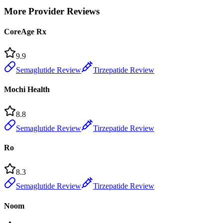
More Provider Reviews
CoreAge Rx
9.9
Semaglutide Review
Tirzepatide Review
Mochi Health
8.8
Semaglutide Review
Tirzepatide Review
Ro
8.3
Semaglutide Review
Tirzepatide Review
Noom