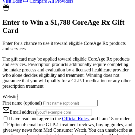
Visit
Eden
Compare All Providers
Enter to Win a $1,788 CoreAge Rx Gift
Card
Enter for a chance to use it toward eligible CoreAge Rx products
and services.
The gift card may be applied toward eligible CoreAge Rx products
and services. Prescription products additionally require completing
the intake process and evaluation by a licensed healthcare provider,
who alone decides eligibility and treatment. Winning does not
guarantee that you will qualify for a GLP-1 medication or any other
prescription treatment.
Website
First name (optional)
Email address
I have read and agree to the
Official Rules
, and I am 18 or older.
Optional: email me GLP-1 treatment reviews, buying guides, and
giveaway news from Med Consumer Watch. You can unsubscribe at