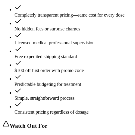
Completely transparent pricing—same cost for every dose
No hidden fees or surprise charges
Licensed medical professional supervision
Free expedited shipping standard
$100 off first order with promo code
Predictable budgeting for treatment
Simple, straightforward process
Consistent pricing regardless of dosage
Watch Out For