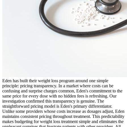
Eden has built their weight loss program around one simple
principle: pricing transparency. In a market where costs can be
confusing and surprise charges common, Eden's commitment to the
same price for every dose with no hidden fees is refreshing. Our
investigation confirmed this transparency is genuine. The
straightforward pricing model is Eden's primary differentiator.
Unlike some providers whose costs increase as dosages adjust, Eden
maintains consistent pricing throughout treatment. This predictability
makes budgeting for weight loss treatment simple and eliminates the
unpleasant surprises that frustrate patients with other providers. All