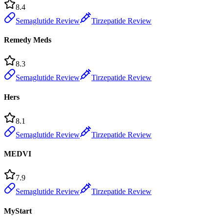
8.4
Semaglutide Review
Tirzepatide Review
Remedy Meds
8.3
Semaglutide Review
Tirzepatide Review
Hers
8.1
Semaglutide Review
Tirzepatide Review
MEDVI
7.9
Semaglutide Review
Tirzepatide Review
MyStart