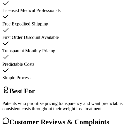
Licensed Medical Professionals
Free Expedited Shipping
First Order Discount Available
Transparent Monthly Pricing
Predictable Costs
Simple Process
Best For
Patients who prioritize pricing transparency and want predictable,
consistent costs throughout their weight loss treatment
Customer Reviews & Complaints