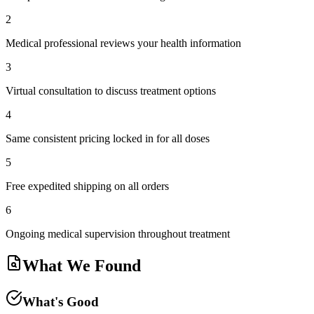
2
Medical professional reviews your health information
3
Virtual consultation to discuss treatment options
4
Same consistent pricing locked in for all doses
5
Free expedited shipping on all orders
6
Ongoing medical supervision throughout treatment
What We Found
What's Good