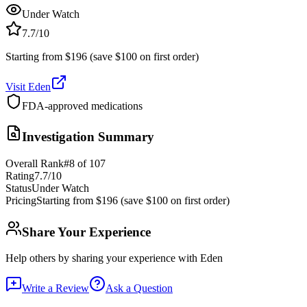
Under Watch
7.7
/10
Starting from $196 (save $100 on first order)
Visit
Eden
FDA-approved medications
Investigation Summary
Overall Rank
#
8
of
107
Rating
7.7
/10
Status
Under Watch
Pricing
Starting from $196 (save $100 on first order)
Share Your Experience
Help others by sharing your experience with
Eden
Write a Review
Ask a Question