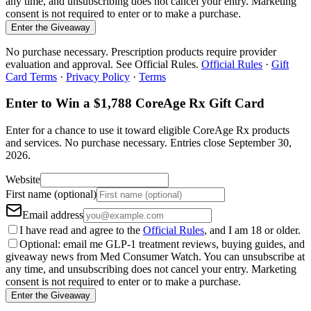
any time, and unsubscribing does not cancel your entry. Marketing
consent is not required to enter or to make a purchase.
Enter the Giveaway
No purchase necessary. Prescription products require provider
evaluation and approval. See Official Rules.
Official Rules
·
Gift
Card Terms
·
Privacy Policy
·
Terms
Enter to Win a $1,788 CoreAge Rx Gift Card
Enter for a chance to use it toward eligible CoreAge Rx products
and services.
No purchase necessary. Entries close
September 30,
2026
.
Website
First name (optional)
Email address
I have read and agree to the
Official Rules
, and I am 18 or older.
Optional: email me GLP-1 treatment reviews, buying guides, and
giveaway news from Med Consumer Watch. You can unsubscribe at
any time, and unsubscribing does not cancel your entry. Marketing
consent is not required to enter or to make a purchase.
Enter the Giveaway