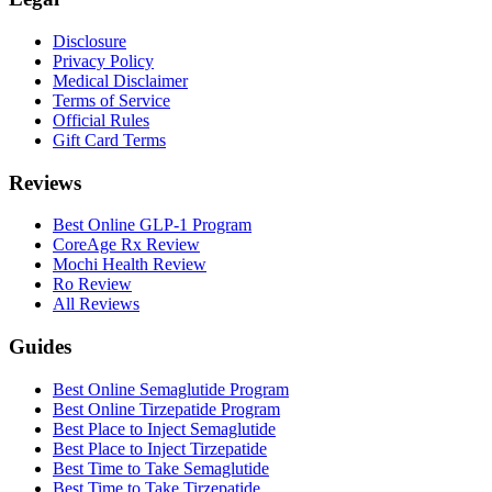
Disclosure
Privacy Policy
Medical Disclaimer
Terms of Service
Official Rules
Gift Card Terms
Reviews
Best Online GLP-1 Program
CoreAge Rx Review
Mochi Health Review
Ro Review
All Reviews
Guides
Best Online Semaglutide Program
Best Online Tirzepatide Program
Best Place to Inject Semaglutide
Best Place to Inject Tirzepatide
Best Time to Take Semaglutide
Best Time to Take Tirzepatide