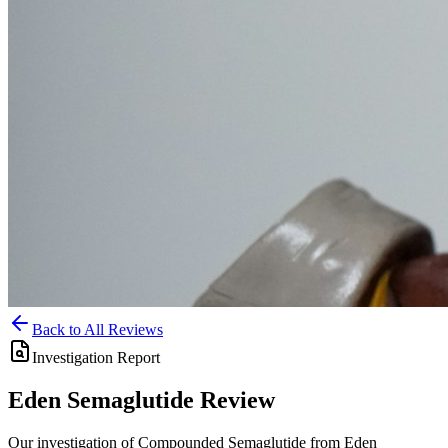
Back to All Reviews
Investigation Report
Eden
Semaglutide
Review
Our investigation of Compounded Semaglutide from Eden