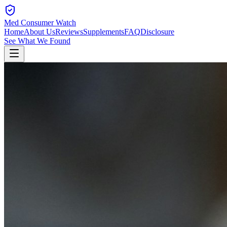
Med Consumer Watch
Home
About Us
Reviews
Supplements
FAQ
Disclosure
See What We Found