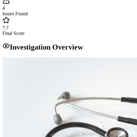
4
Issues Found
7.7
Final Score
Investigation Overview