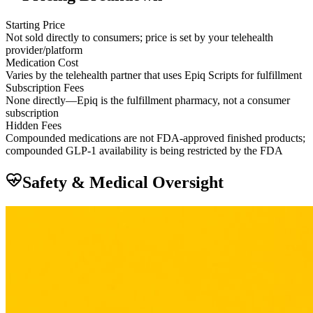
Starting Price
Not sold directly to consumers; price is set by your telehealth
provider/platform
Medication Cost
Varies by the telehealth partner that uses Epiq Scripts for fulfillment
Subscription Fees
None directly—Epiq is the fulfillment pharmacy, not a consumer
subscription
Hidden Fees
Compounded medications are not FDA-approved finished products;
compounded GLP-1 availability is being restricted by the FDA
Safety & Medical Oversight