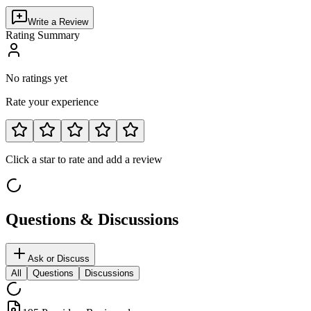
Write a Review
Rating Summary
No ratings yet
Rate your experience
Click a star to rate and add a review
Questions & Discussions
Ask or Discuss
All
Questions
Discussions