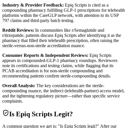
Industry & Provider Feedback:
Epiq Scripts is cited as a
compounding pharmacy fulfilling GLP-1 prescriptions for telehealth
platforms within the CareGLP network, with attention to its USP
797 claims and third-party batch testing.
Reddit Reviews:
In communities like r/Semaglutide and
r/tirzepatide, patients discuss Epiq Scripts after identifying it as the
pharmacy that filled their telehealth prescription, often raising the
sterile-versus-non-sterile accreditation nuance.
Consumer Reports & Independent Reviews:
Epiq Scripts
appears in compounded-GLP-1 pharmacy roundups. Reviewers
note its certifications and testing claims, while flagging that its
PCAB accreditation is for non-sterile compounding and
recommending patients confirm sterile-compounding details.
Overall Analysis:
The key considerations are the sterile-
compounding nuance, the indirect (telehealth-partner) access model,
and the tightening regulatory picture—rather than specific service
complaints.
Is
Epiq Scripts
Legit?
A common question we get is: "Is Epiq Scripts legit?" After our