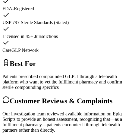
FDA-Registered
USP 797 Sterile Standards (Stated)
Licensed in 45+ Jurisdictions
CareGLP Network
Best For
Patients prescribed compounded GLP-1 through a telehealth
platform who want to vet the fulfillment pharmacy and confirm
sterile-compounding specifics
Customer Reviews & Complaints
Our investigation team reviewed available information on Epiq
Scripts to provide an honest assessment, recognizing that—as a
fulfillment pharmacy—patients encounter it through telehealth
partners rather than directly.