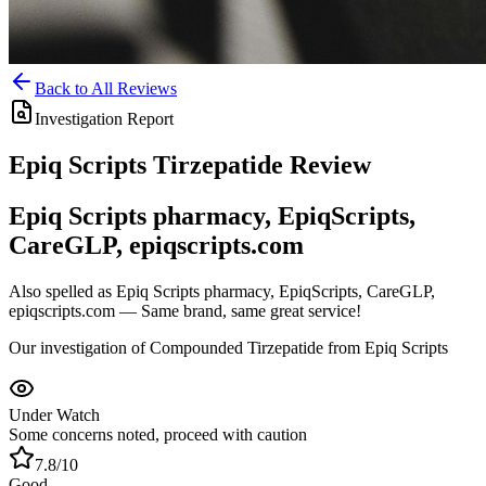
Back to All Reviews
Investigation Report
Epiq Scripts
Tirzepatide
Review
Epiq Scripts pharmacy, EpiqScripts,
CareGLP, epiqscripts.com
Also spelled as
Epiq Scripts pharmacy, EpiqScripts, CareGLP,
epiqscripts.com
— Same brand, same great service!
Our investigation of Compounded Tirzepatide from Epiq Scripts
Under Watch
Some concerns noted, proceed with caution
7.8
/10
Good