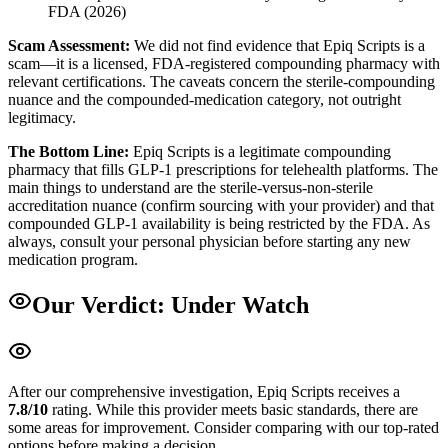
FDA (2026)
Scam Assessment:
We did not find evidence that Epiq Scripts is a
scam—it is a licensed, FDA-registered compounding pharmacy with
relevant certifications. The caveats concern the sterile-compounding
nuance and the compounded-medication category, not outright
legitimacy.
The Bottom Line:
Epiq Scripts is a legitimate compounding
pharmacy that fills GLP-1 prescriptions for telehealth platforms. The
main things to understand are the sterile-versus-non-sterile
accreditation nuance (confirm sourcing with your provider) and that
compounded GLP-1 availability is being restricted by the FDA. As
always, consult your personal physician before starting any new
medication program.
Our Verdict:
Under Watch
After our comprehensive investigation,
Epiq Scripts
receives a
7.8
/10
rating.
While this provider meets basic standards, there are
some areas for improvement. Consider comparing with our top-rated
options before making a decision.