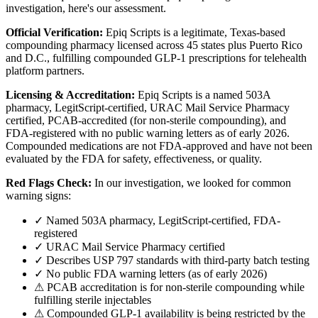
investigation, here's our assessment.
Official Verification:
Epiq Scripts is a legitimate, Texas-based
compounding pharmacy licensed across 45 states plus Puerto Rico
and D.C., fulfilling compounded GLP-1 prescriptions for telehealth
platform partners.
Licensing & Accreditation:
Epiq Scripts is a named 503A
pharmacy, LegitScript-certified, URAC Mail Service Pharmacy
certified, PCAB-accredited (for non-sterile compounding), and
FDA-registered with no public warning letters as of early 2026.
Compounded medications are not FDA-approved and have not been
evaluated by the FDA for safety, effectiveness, or quality.
Red Flags Check:
In our investigation, we looked for common
warning signs:
✓ Named 503A pharmacy, LegitScript-certified, FDA-
registered
✓ URAC Mail Service Pharmacy certified
✓ Describes USP 797 standards with third-party batch testing
✓ No public FDA warning letters (as of early 2026)
⚠ PCAB accreditation is for non-sterile compounding while
fulfilling sterile injectables
⚠ Compounded GLP-1 availability is being restricted by the