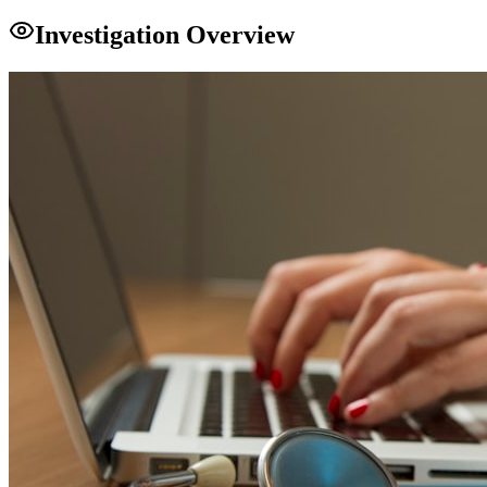
Investigation Overview