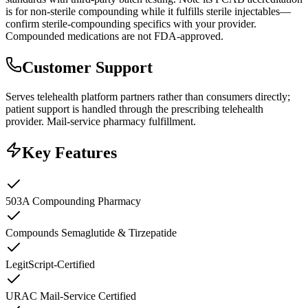
is for non-sterile compounding while it fulfills sterile injectables—
confirm sterile-compounding specifics with your provider.
Compounded medications are not FDA-approved.
Customer Support
Serves telehealth platform partners rather than consumers directly;
patient support is handled through the prescribing telehealth
provider. Mail-service pharmacy fulfillment.
Key Features
503A Compounding Pharmacy
Compounds Semaglutide & Tirzepatide
LegitScript-Certified
URAC Mail-Service Certified