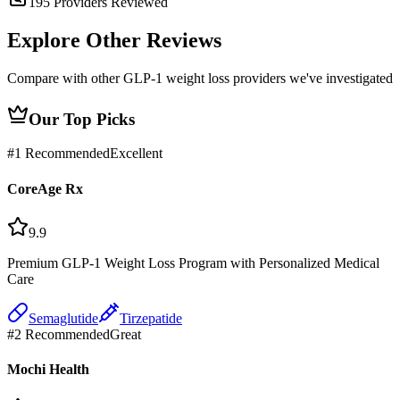
195
Providers Reviewed
Explore Other
Reviews
Compare with other GLP-1 weight loss providers we've investigated
Our Top Picks
#
1
Recommended
Excellent
CoreAge Rx
9.9
Premium GLP-1 Weight Loss Program with Personalized Medical
Care
Semaglutide
Tirzepatide
#
2
Recommended
Great
Mochi Health