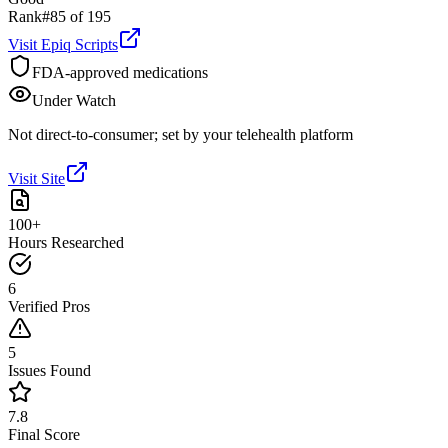
Rank
#
85
of
195
Visit
Epiq Scripts
FDA-approved medications
Under Watch
Not direct-to-consumer; set by your telehealth platform
Visit Site
100+
Hours Researched
6
Verified Pros
5
Issues Found
7.8
Final Score