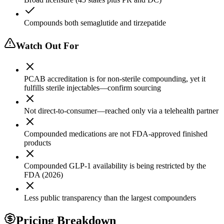
Compounds both semaglutide and tirzepatide
Watch Out For
PCAB accreditation is for non-sterile compounding, yet it
fulfills sterile injectables—confirm sourcing
Not direct-to-consumer—reached only via a telehealth partner
Compounded medications are not FDA-approved finished
products
Compounded GLP-1 availability is being restricted by the
FDA (2026)
Less public transparency than the largest compounders
Pricing Breakdown