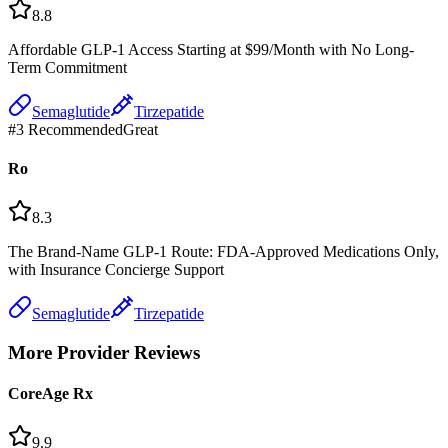
8.8
Affordable GLP-1 Access Starting at $99/Month with No Long-
Term Commitment
Semaglutide
Tirzepatide
#
3
Recommended
Great
Ro
8.3
The Brand-Name GLP-1 Route: FDA-Approved Medications Only,
with Insurance Concierge Support
Semaglutide
Tirzepatide
More Provider Reviews
CoreAge Rx
9.9