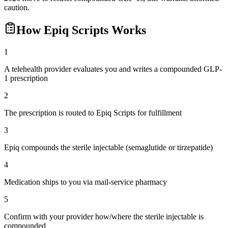
caution.
How
Epiq Scripts
Works
1
A telehealth provider evaluates you and writes a compounded GLP-
1 prescription
2
The prescription is routed to Epiq Scripts for fulfillment
3
Epiq compounds the sterile injectable (semaglutide or tirzepatide)
4
Medication ships to you via mail-service pharmacy
5
Confirm with your provider how/where the sterile injectable is
compounded