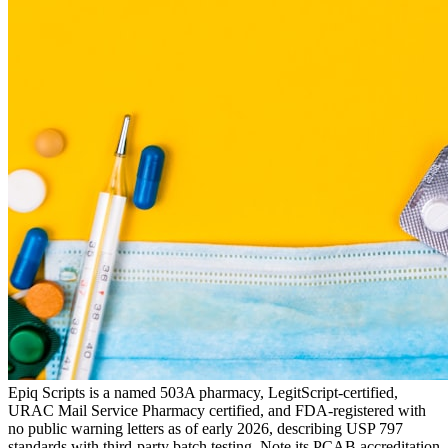
Epiq Scripts is a named 503A pharmacy, LegitScript-certified,
URAC Mail Service Pharmacy certified, and FDA-registered with
no public warning letters as of early 2026, describing USP 797
standards with third-party batch testing. Note its PCAB accreditation