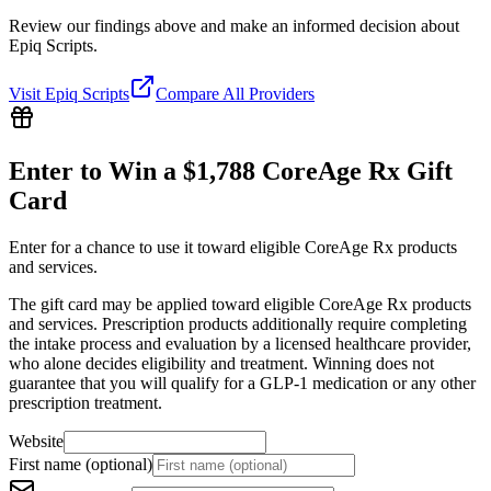
Review our findings above and make an informed decision about
Epiq Scripts.
Visit
Epiq Scripts
Compare All Providers
Enter to Win a $1,788 CoreAge Rx Gift
Card
Enter for a chance to use it toward eligible CoreAge Rx products
and services.
The gift card may be applied toward eligible CoreAge Rx products
and services. Prescription products additionally require completing
the intake process and evaluation by a licensed healthcare provider,
who alone decides eligibility and treatment. Winning does not
guarantee that you will qualify for a GLP-1 medication or any other
prescription treatment.
Website
First name (optional)