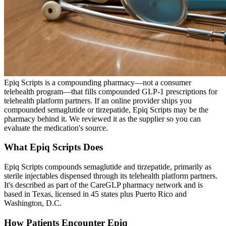
Epiq Scripts is a compounding pharmacy—not a consumer
telehealth program—that fills compounded GLP-1 prescriptions for
telehealth platform partners. If an online provider ships you
compounded semaglutide or tirzepatide, Epiq Scripts may be the
pharmacy behind it. We reviewed it as the supplier so you can
evaluate the medication's source.
What Epiq Scripts Does
Epiq Scripts compounds semaglutide and tirzepatide, primarily as
sterile injectables dispensed through its telehealth platform partners.
It's described as part of the CareGLP pharmacy network and is
based in Texas, licensed in 45 states plus Puerto Rico and
Washington, D.C.
How Patients Encounter Epiq