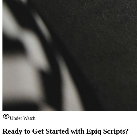
Under Watch
Ready to Get Started with
Epiq Scripts
?