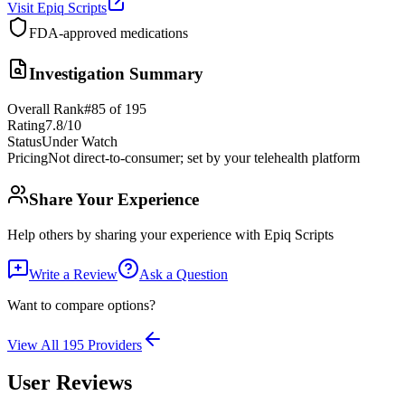
Visit
Epiq Scripts
FDA-approved medications
Investigation Summary
Overall Rank
#
85
of
195
Rating
7.8
/10
Status
Under Watch
Pricing
Not direct-to-consumer; set by your telehealth platform
Share Your Experience
Help others by sharing your experience with
Epiq Scripts
Write a Review
Ask a Question
Want to compare options?
View All
195
Providers
User Reviews