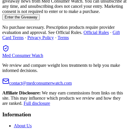
giveaway news from Med Consumer Watch. You can unsubscribe at
any time, and unsubscribing does not cancel your entry. Marketing
consent is not required to enter or to make a purchase.
Enter the Giveaway
No purchase necessary. Prescription products require provider
evaluation and approval. See Official Rules.
Official Rules
·
Gift
Card Terms
·
Privacy Policy
·
Terms
Med Consumer Watch
We review and compare weight loss treatments to help you make
informed decisions.
contact@medconsumerwatch.com
Affiliate Disclosure:
We may earn commissions from links on this
site. This may influence which products we review and how they
are ranked.
Full disclosure
Information
About Us