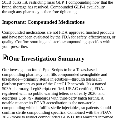
503B bulks list, restricting mass GLP-1 compounding now that the
brand shortage has resolved. Compounded GLP-1 availability
through any pharmacy is therefore tightening.
Important: Compounded Medications
Compounded medications are not FDA-approved finished products
and have not been evaluated by the FDA for safety, effectiveness, or
quality. Confirm sourcing and sterile-compounding specifics with
your prescriber.
Our Investigation Summary
Our investigation found Epiq Scripts to be a Texas-based
compounding pharmacy that fills compounded semaglutide and
tirzepatide—primarily sterile injectables—through telehealth
platform partners as part of the CareGLP network. It's a named
503A pharmacy, LegitScript-certified, URAC certified, FDA-
registered with no public warning letters as of early 2026, and
describes USP 797 standards with third-party batch testing. A
notable nuance: its PCAB accreditation is for non-sterile
compounding while it fulfills sterile injectables, so patients should
confirm sterile-compounding specifics. Combined with the FDA's
2026 move to restrict compounded GLP-1s, this warrants informed