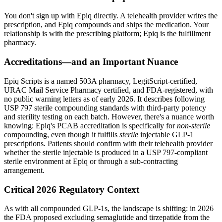
You don't sign up with Epiq directly. A telehealth provider writes the
prescription, and Epiq compounds and ships the medication. Your
relationship is with the prescribing platform; Epiq is the fulfillment
pharmacy.
Accreditations—and an Important Nuance
Epiq Scripts is a named 503A pharmacy, LegitScript-certified,
URAC Mail Service Pharmacy certified, and FDA-registered, with
no public warning letters as of early 2026. It describes following
USP 797 sterile compounding standards with third-party potency
and sterility testing on each batch. However, there's a nuance worth
knowing: Epiq's PCAB accreditation is specifically for
non-sterile
compounding, even though it fulfills
sterile
injectable GLP-1
prescriptions. Patients should confirm with their telehealth provider
whether the sterile injectable is produced in a USP 797-compliant
sterile environment at Epiq or through a sub-contracting
arrangement.
Critical 2026 Regulatory Context
As with all compounded GLP-1s, the landscape is shifting: in 2026
the FDA proposed excluding semaglutide and tirzepatide from the