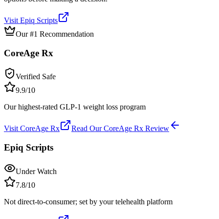
Visit
Epiq Scripts
Our #1 Recommendation
CoreAge Rx
Verified Safe
9.9
/10
Our highest-rated GLP-1 weight loss program
Visit
CoreAge Rx
Read Our
CoreAge Rx
Review
Epiq Scripts
Under Watch
7.8
/10
Not direct-to-consumer; set by your telehealth platform