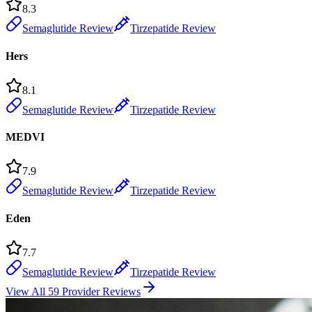
8.3
Semaglutide Review
Tirzepatide Review
Hers
8.1
Semaglutide Review
Tirzepatide Review
MEDVI
7.9
Semaglutide Review
Tirzepatide Review
Eden
7.7
Semaglutide Review
Tirzepatide Review
View All 59 Provider Reviews