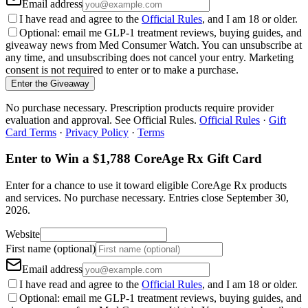
Email address
I have read and agree to the
Official Rules
, and I am 18 or older.
Optional: email me GLP-1 treatment reviews, buying guides, and
giveaway news from Med Consumer Watch. You can unsubscribe at
any time, and unsubscribing does not cancel your entry. Marketing
consent is not required to enter or to make a purchase.
Enter the Giveaway
No purchase necessary. Prescription products require provider
evaluation and approval. See Official Rules.
Official Rules
·
Gift
Card Terms
·
Privacy Policy
·
Terms
Enter to Win a $1,788 CoreAge Rx Gift Card
Enter for a chance to use it toward eligible CoreAge Rx products
and services.
No purchase necessary. Entries close
September 30,
2026
.
Website
First name (optional)
Email address
I have read and agree to the
Official Rules
, and I am 18 or older.
Optional: email me GLP-1 treatment reviews, buying guides, and