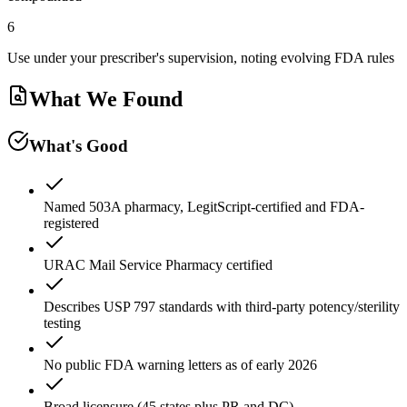
6
Use under your prescriber's supervision, noting evolving FDA rules
What We Found
What's Good
Named 503A pharmacy, LegitScript-certified and FDA-
registered
URAC Mail Service Pharmacy certified
Describes USP 797 standards with third-party potency/sterility
testing
No public FDA warning letters as of early 2026
Broad licensure (45 states plus PR and DC)