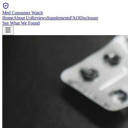
Med Consumer Watch
Home
About Us
Reviews
Supplements
FAQ
Disclosure
See What We Found