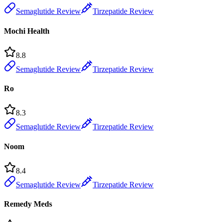
Semaglutide Review
Tirzepatide Review
Mochi Health
8.8
Semaglutide Review
Tirzepatide Review
Ro
8.3
Semaglutide Review
Tirzepatide Review
Noom
8.4
Semaglutide Review
Tirzepatide Review
Remedy Meds