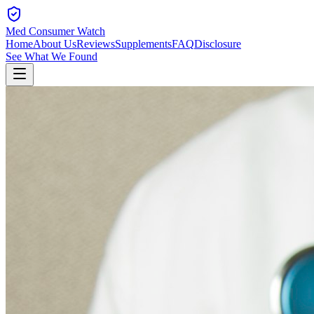
Med Consumer Watch
Home
About Us
Reviews
Supplements
FAQ
Disclosure
See What We Found