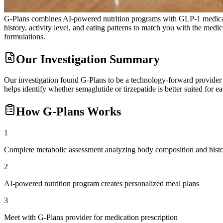
G-Plans combines AI-powered nutrition programs with GLP-1 medicatio
history, activity level, and eating patterns to match you with the 
formulations.
Our Investigation Summary
Our investigation found G-Plans to be a technology-forward provider e
helps identify whether semaglutide or tirzepatide is better suited for 
How
G-Plans
Works
1
Complete metabolic assessment analyzing body composition and hist
2
AI-powered nutrition program creates personalized meal plans
3
Meet with G-Plans provider for medication prescription