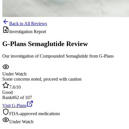
Back to All Reviews
Investigation Report
G-Plans
Semaglutide
Review
Our investigation of Compounded Semaglutide from G-Plans
Under Watch
Some concerns noted, proceed with caution
7.6
/10
Good
Rank
#
62
of
107
Visit
G-Plans
FDA-approved medications
Under Watch