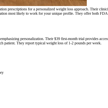
n prescriptions for a personalized weight loss approach. Their clinic
medication most likely to work for your unique profile. They offer bo
mphasizing personalization. Their $39 first-month trial provides acces
each patient. They report typical weight loss of 1-2 pounds per week.
ory