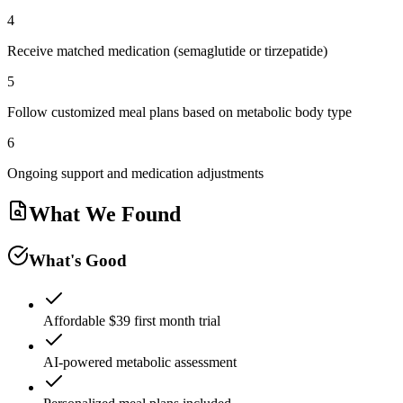
4
Receive matched medication (semaglutide or tirzepatide)
5
Follow customized meal plans based on metabolic body type
6
Ongoing support and medication adjustments
What We Found
What's Good
Affordable $39 first month trial
AI-powered metabolic assessment