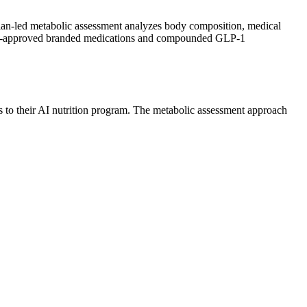
ian-led metabolic assessment analyzes body composition, medical
th FDA-approved branded medications and compounded GLP-1
s to their AI nutrition program. The metabolic assessment approach