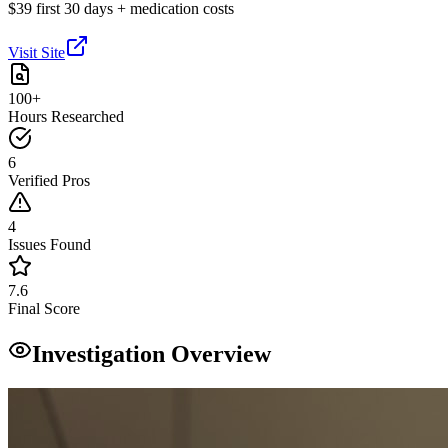
$39 first 30 days + medication costs
Visit Site
100+
Hours Researched
6
Verified Pros
4
Issues Found
7.6
Final Score
Investigation Overview