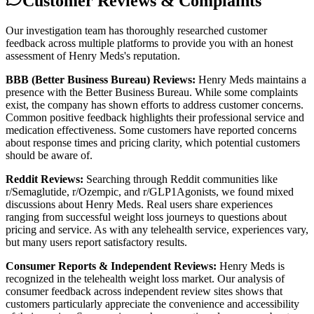
Customer Reviews & Complaints
Our investigation team has thoroughly researched customer
feedback across multiple platforms to provide you with an honest
assessment of Henry Meds's reputation.
BBB (Better Business Bureau) Reviews:
Henry Meds maintains a
presence with the Better Business Bureau. While some complaints
exist, the company has shown efforts to address customer concerns.
Common positive feedback highlights their professional service and
medication effectiveness. Some customers have reported concerns
about response times and pricing clarity, which potential customers
should be aware of.
Reddit Reviews:
Searching through Reddit communities like
r/Semaglutide, r/Ozempic, and r/GLP1Agonists, we found mixed
discussions about Henry Meds. Real users share experiences
ranging from successful weight loss journeys to questions about
pricing and service. As with any telehealth service, experiences vary,
but many users report satisfactory results.
Consumer Reports & Independent Reviews:
Henry Meds is
recognized in the telehealth weight loss market. Our analysis of
consumer feedback across independent review sites shows that
customers particularly appreciate the convenience and accessibility