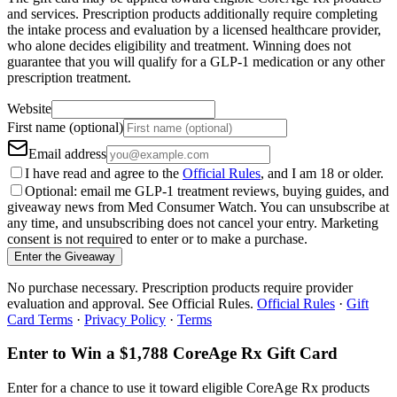
and services. Prescription products additionally require completing
the intake process and evaluation by a licensed healthcare provider,
who alone decides eligibility and treatment. Winning does not
guarantee that you will qualify for a GLP-1 medication or any other
prescription treatment.
Website
First name (optional)
Email address
I have read and agree to the
Official Rules
, and I am 18 or older.
Optional: email me GLP-1 treatment reviews, buying guides, and
giveaway news from Med Consumer Watch. You can unsubscribe at
any time, and unsubscribing does not cancel your entry. Marketing
consent is not required to enter or to make a purchase.
Enter the Giveaway
No purchase necessary. Prescription products require provider
evaluation and approval. See Official Rules.
Official Rules
·
Gift
Card Terms
·
Privacy Policy
·
Terms
Enter to Win a $1,788 CoreAge Rx Gift Card
Enter for a chance to use it toward eligible CoreAge Rx products