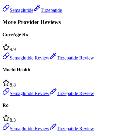
Semaglutide
Tirzepatide
More Provider Reviews
CoreAge Rx
9.9
Semaglutide Review
Tirzepatide Review
Mochi Health
8.8
Semaglutide Review
Tirzepatide Review
Ro
8.3
Semaglutide Review
Tirzepatide Review