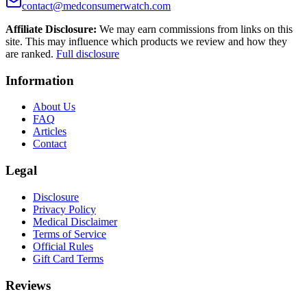
contact@medconsumerwatch.com
Affiliate Disclosure:
We may earn commissions from links on this
site. This may influence which products we review and how they
are ranked.
Full disclosure
Information
About Us
FAQ
Articles
Contact
Legal
Disclosure
Privacy Policy
Medical Disclaimer
Terms of Service
Official Rules
Gift Card Terms
Reviews