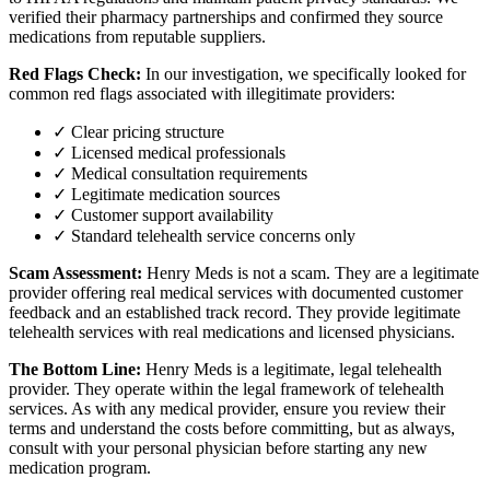
verified their pharmacy partnerships and confirmed they source
medications from reputable suppliers.
Red Flags Check:
In our investigation, we specifically looked for
common red flags associated with illegitimate providers:
✓ Clear pricing structure
✓ Licensed medical professionals
✓ Medical consultation requirements
✓ Legitimate medication sources
✓ Customer support availability
✓ Standard telehealth service concerns only
Scam Assessment:
Henry Meds is not a scam. They are a legitimate
provider offering real medical services with documented customer
feedback and an established track record. They provide legitimate
telehealth services with real medications and licensed physicians.
The Bottom Line:
Henry Meds is a legitimate, legal telehealth
provider. They operate within the legal framework of telehealth
services. As with any medical provider, ensure you review their
terms and understand the costs before committing, but as always,
consult with your personal physician before starting any new
medication program.