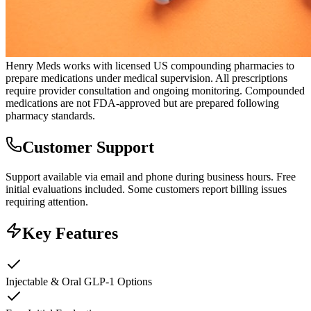
Henry Meds works with licensed US compounding pharmacies to
prepare medications under medical supervision. All prescriptions
require provider consultation and ongoing monitoring. Compounded
medications are not FDA-approved but are prepared following
pharmacy standards.
Customer Support
Support available via email and phone during business hours. Free
initial evaluations included. Some customers report billing issues
requiring attention.
Key Features
Injectable & Oral GLP-1 Options