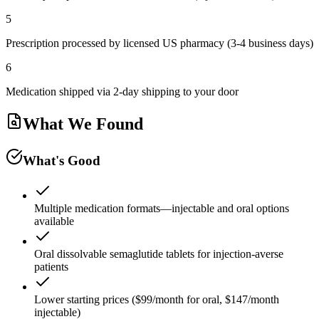
5
Prescription processed by licensed US pharmacy (3-4 business days)
6
Medication shipped via 2-day shipping to your door
What We Found
What's Good
Multiple medication formats—injectable and oral options
available
Oral dissolvable semaglutide tablets for injection-averse
patients
Lower starting prices ($99/month for oral, $147/month
injectable)