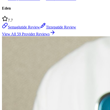
Eden
7.7
Semaglutide Review
Tirzepatide Review
View All 59 Provider Reviews