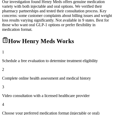
Our investigation found Henry Meds offers genuine medication
variety with both injectable and oral options. We verified their
pharmacy partnerships and tested their consultation process. Key
concerns: some customer complaints about billing issues and weight
loss results varying significantly. Not available in 9 states. Best for
those who want oral GLP-1 options or prefer flexibility in
medication format.
How
Henry Meds
Works
1
Schedule a free evaluation to determine treatment eligibility
2
Complete online health assessment and medical history
3
Video consultation with a licensed healthcare provider
4
Choose your preferred medication format (injectable or oral)