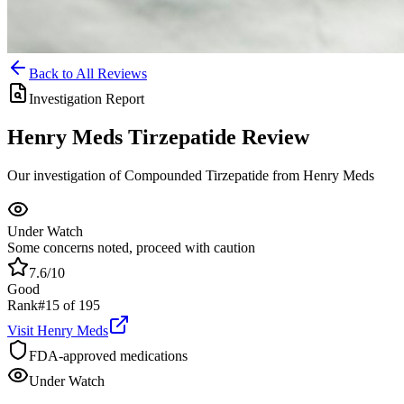
Back to All Reviews
Investigation Report
Henry Meds
Tirzepatide
Review
Our investigation of Compounded Tirzepatide from Henry Meds
Under Watch
Some concerns noted, proceed with caution
7.6
/10
Good
Rank
#
15
of
195
Visit
Henry Meds
FDA-approved medications
Under Watch