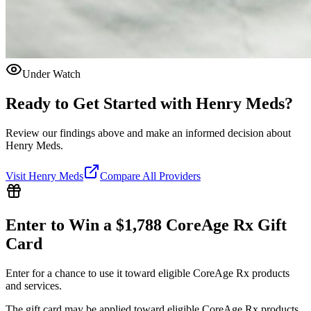
Under Watch
Ready to Get Started with
Henry Meds
?
Review our findings above and make an informed decision about
Henry Meds.
Visit
Henry Meds
Compare All Providers
Enter to Win a $1,788 CoreAge Rx Gift
Card
Enter for a chance to use it toward eligible CoreAge Rx products
and services.
The gift card may be applied toward eligible CoreAge Rx products