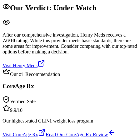
Our Verdict:
Under Watch
After our comprehensive investigation,
Henry Meds
receives a
7.6
/10
rating.
While this provider meets basic standards, there are
some areas for improvement. Consider comparing with our top-rated
options before making a decision.
Visit
Henry Meds
Our #1 Recommendation
CoreAge Rx
Verified Safe
9.9
/10
Our highest-rated GLP-1 weight loss program
Visit
CoreAge Rx
Read Our
CoreAge Rx
Review