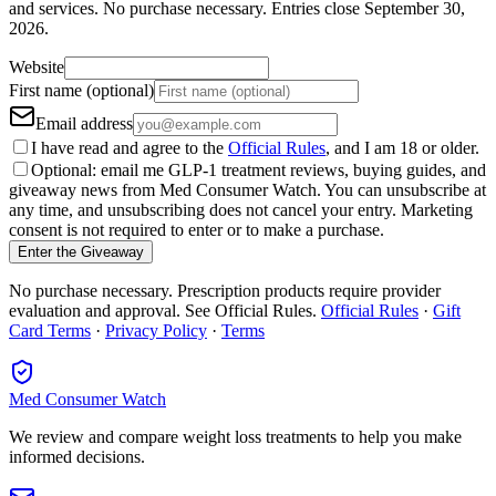
and services.
No purchase necessary. Entries close
September 30,
2026
.
Website
First name (optional)
Email address
I have read and agree to the
Official Rules
, and I am 18 or older.
Optional: email me GLP-1 treatment reviews, buying guides, and
giveaway news from Med Consumer Watch. You can unsubscribe at
any time, and unsubscribing does not cancel your entry. Marketing
consent is not required to enter or to make a purchase.
Enter the Giveaway
No purchase necessary. Prescription products require provider
evaluation and approval. See Official Rules.
Official Rules
·
Gift
Card Terms
·
Privacy Policy
·
Terms
Med Consumer Watch
We review and compare weight loss treatments to help you make
informed decisions.