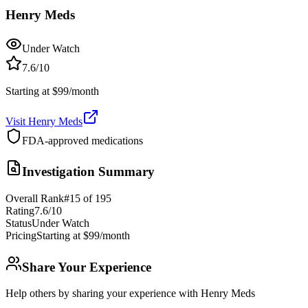
Henry Meds
Under Watch
7.6
/10
Starting at $99/month
Visit
Henry Meds
FDA-approved medications
Investigation Summary
Overall Rank
#
15
of
195
Rating
7.6
/10
Status
Under Watch
Pricing
Starting at $99/month
Share Your Experience
Help others by sharing your experience with
Henry Meds