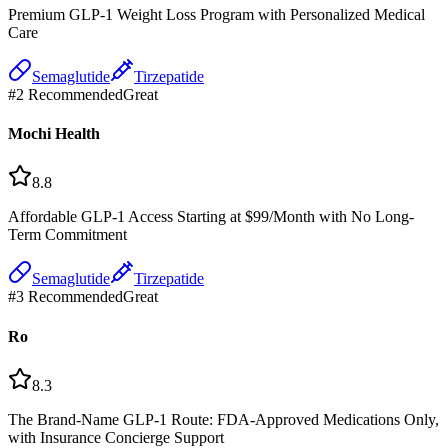
Premium GLP-1 Weight Loss Program with Personalized Medical
Care
Semaglutide
Tirzepatide
#
2
Recommended
Great
Mochi Health
8.8
Affordable GLP-1 Access Starting at $99/Month with No Long-
Term Commitment
Semaglutide
Tirzepatide
#
3
Recommended
Great
Ro
8.3
The Brand-Name GLP-1 Route: FDA-Approved Medications Only,
with Insurance Concierge Support