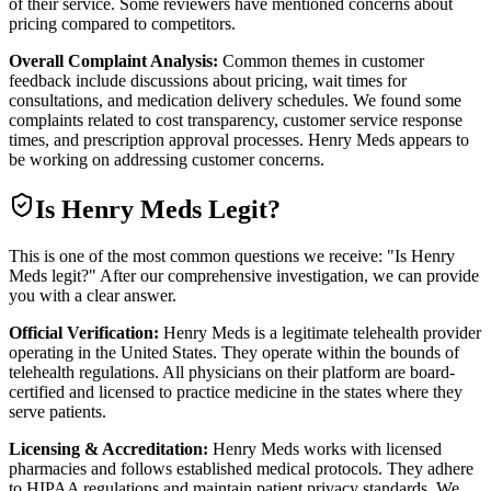
of their service. Some reviewers have mentioned concerns about
pricing compared to competitors.
Overall Complaint Analysis:
Common themes in customer
feedback include discussions about pricing, wait times for
consultations, and medication delivery schedules. We found some
complaints related to cost transparency, customer service response
times, and prescription approval processes. Henry Meds appears to
be working on addressing customer concerns.
Is
Henry Meds
Legit?
This is one of the most common questions we receive: "Is Henry
Meds legit?" After our comprehensive investigation, we can provide
you with a clear answer.
Official Verification:
Henry Meds is a legitimate telehealth provider
operating in the United States. They operate within the bounds of
telehealth regulations. All physicians on their platform are board-
certified and licensed to practice medicine in the states where they
serve patients.
Licensing & Accreditation:
Henry Meds works with licensed
pharmacies and follows established medical protocols. They adhere
to HIPAA regulations and maintain patient privacy standards. We