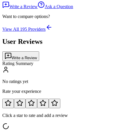
Write a Review
Ask a Question
Want to compare options?
View All
195
Providers
User Reviews
Write a Review
Rating Summary
No ratings yet
Rate your experience
Click a star to rate and add a review