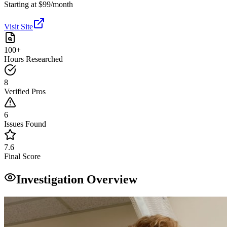
Starting at $99/month
Visit Site
100+
Hours Researched
8
Verified Pros
6
Issues Found
7.6
Final Score
Investigation Overview