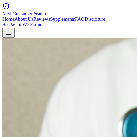
Med Consumer Watch
Home
About Us
Reviews
Supplements
FAQ
Disclosure
See What We Found