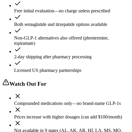
Free initial evaluation—no charge unless prescribed
Both semaglutide and tirzepatide options available
Non-GLP-1 alternatives also offered (phentermine,
topiramate)
2-day shipping after pharmacy processing
Licensed US pharmacy partnerships
Watch Out For
Compounded medications only—no brand-name GLP-1s
Prices increase with higher dosages (can add $100/month)
Not available in 9 states (AL, AK, AR, HI, LA, MS, MO,