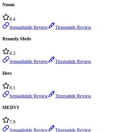
Noom
8.4
Semaglutide Review
Tirzepatide Review
Remedy Meds
8.3
Semaglutide Review
Tirzepatide Review
Hers
8.1
Semaglutide Review
Tirzepatide Review
MEDVI
7.9
Semaglutide Review
Tirzepatide Review