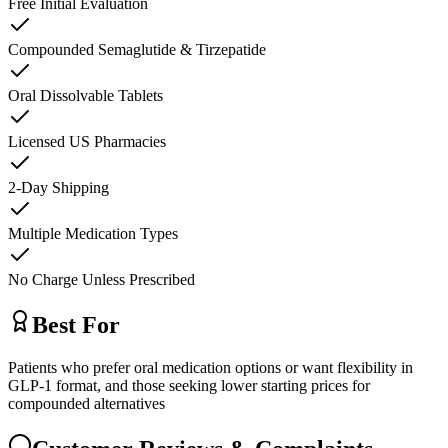
Free Initial Evaluation
Compounded Semaglutide & Tirzepatide
Oral Dissolvable Tablets
Licensed US Pharmacies
2-Day Shipping
Multiple Medication Types
No Charge Unless Prescribed
Best For
Patients who prefer oral medication options or want flexibility in
GLP-1 format, and those seeking lower starting prices for
compounded alternatives