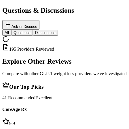
Questions & Discussions
Ask or Discuss
All
Questions
Discussions
195
Providers Reviewed
Explore Other
Reviews
Compare with other GLP-1 weight loss providers we've investigated
Our Top Picks
#
1
Recommended
Excellent
CoreAge Rx
9.9