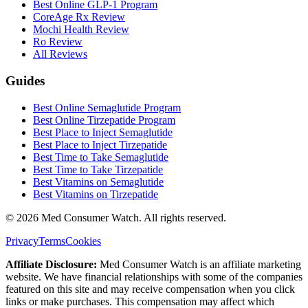
Best Online GLP-1 Program
CoreAge Rx Review
Mochi Health Review
Ro Review
All Reviews
Guides
Best Online Semaglutide Program
Best Online Tirzepatide Program
Best Place to Inject Semaglutide
Best Place to Inject Tirzepatide
Best Time to Take Semaglutide
Best Time to Take Tirzepatide
Best Vitamins on Semaglutide
Best Vitamins on Tirzepatide
©
2026
Med Consumer Watch. All rights reserved.
Privacy
Terms
Cookies
Affiliate Disclosure:
Med Consumer Watch is an affiliate marketing
website. We have financial relationships with some of the companies
featured on this site and may receive compensation when you click
links or make purchases. This compensation may affect which