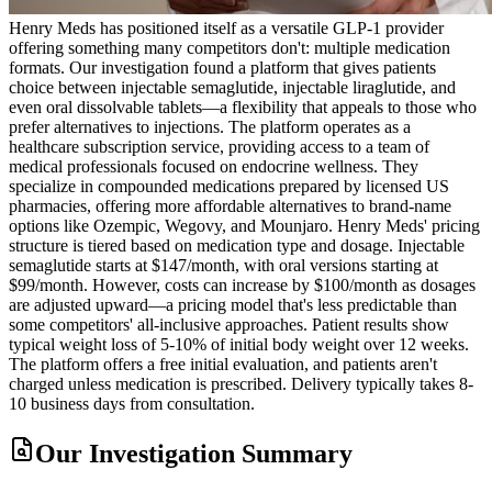
Henry Meds has positioned itself as a versatile GLP-1 provider
offering something many competitors don't: multiple medication
formats. Our investigation found a platform that gives patients
choice between injectable semaglutide, injectable liraglutide, and
even oral dissolvable tablets—a flexibility that appeals to those who
prefer alternatives to injections. The platform operates as a
healthcare subscription service, providing access to a team of
medical professionals focused on endocrine wellness. They
specialize in compounded medications prepared by licensed US
pharmacies, offering more affordable alternatives to brand-name
options like Ozempic, Wegovy, and Mounjaro. Henry Meds' pricing
structure is tiered based on medication type and dosage. Injectable
semaglutide starts at $147/month, with oral versions starting at
$99/month. However, costs can increase by $100/month as dosages
are adjusted upward—a pricing model that's less predictable than
some competitors' all-inclusive approaches. Patient results show
typical weight loss of 5-10% of initial body weight over 12 weeks.
The platform offers a free initial evaluation, and patients aren't
charged unless medication is prescribed. Delivery typically takes 8-
10 business days from consultation.
Our Investigation Summary