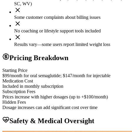
SC, WV)
Some customer complaints about billing issues
No coaching or lifestyle support tools included
Results vary—some users report limited weight loss
Pricing Breakdown
Starting Price
$99/month for oral semaglutide; $147/month for injectable
Medication Cost
Included in monthly subscription
Subscription Fees
Prices increase with higher dosages (up to +$100/month)
Hidden Fees
Dosage increases can add significant cost over time
Safety & Medical Oversight