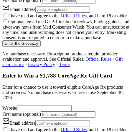
First name (optional)
Email address
I have read and agree to the
Official Rules
, and I am 18 or older.
Optional: email me GLP-1 treatment reviews, buying guides, and
giveaway news from Med Consumer Watch. You can unsubscribe at
any time, and unsubscribing does not cancel your entry. Marketing
consent is not required to enter or to make a purchase.
Enter the Giveaway
No purchase necessary. Prescription products require provider
evaluation and approval. See Official Rules.
Official Rules
·
Gift
Card Terms
·
Privacy Policy
·
Terms
Enter to Win a $1,788 CoreAge Rx Gift Card
Enter for a chance to use it toward eligible CoreAge Rx products
and services.
No purchase necessary. Entries close
September 30,
2026
.
Website
First name (optional)
Email address
I have read and agree to the
Official Rules
, and I am 18 or older.