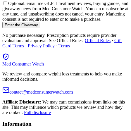
Optional: email me GLP-1 treatment reviews, buying guides, and
giveaway news from Med Consumer Watch. You can unsubscribe at
any time, and unsubscribing does not cancel your entry. Marketing
consent is not required to enter or to make a purchase.
Enter the Giveaway
No purchase necessary. Prescription products require provider
evaluation and approval. See Official Rules.
Official Rules
·
Gift
Card Terms
·
Privacy Policy
·
Terms
Med Consumer Watch
We review and compare weight loss treatments to help you make
informed decisions.
contact@medconsumerwatch.com
Affiliate Disclosure:
We may earn commissions from links on this
site. This may influence which products we review and how they
are ranked.
Full disclosure
Information