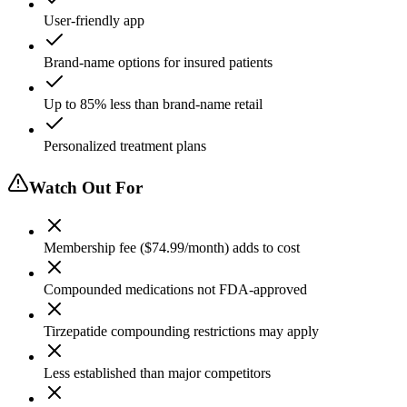
User-friendly app
Brand-name options for insured patients
Up to 85% less than brand-name retail
Personalized treatment plans
Watch Out For
Membership fee ($74.99/month) adds to cost
Compounded medications not FDA-approved
Tirzepatide compounding restrictions may apply
Less established than major competitors