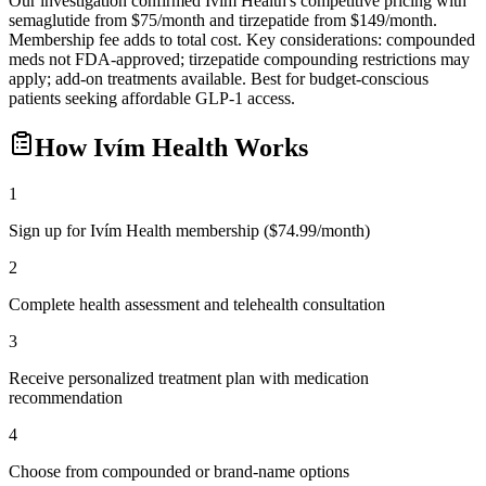
Our investigation confirmed Ivím Health's competitive pricing with
semaglutide from $75/month and tirzepatide from $149/month.
Membership fee adds to total cost. Key considerations: compounded
meds not FDA-approved; tirzepatide compounding restrictions may
apply; add-on treatments available. Best for budget-conscious
patients seeking affordable GLP-1 access.
How
Ivím Health
Works
1
Sign up for Ivím Health membership ($74.99/month)
2
Complete health assessment and telehealth consultation
3
Receive personalized treatment plan with medication
recommendation
4
Choose from compounded or brand-name options