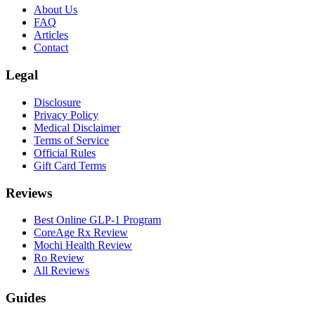
About Us
FAQ
Articles
Contact
Legal
Disclosure
Privacy Policy
Medical Disclaimer
Terms of Service
Official Rules
Gift Card Terms
Reviews
Best Online GLP-1 Program
CoreAge Rx Review
Mochi Health Review
Ro Review
All Reviews
Guides