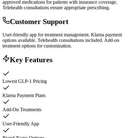
approved medications for patients with insurance coverage.
Telehealth consultations ensure appropriate prescribing.
Customer Support
User-friendly app for treatment management. Klarna payment
options available. Telehealth consultations included. Add-on
treatment options for customization.
Key Features
Lowest GLP-1 Pricing
Klarna Payment Plans
Add-On Treatments
User-Friendly App
Brand-Name Options