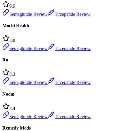
9.9
Semaglutide Review
Tirzepatide Review
Mochi Health
8.8
Semaglutide Review
Tirzepatide Review
Ro
8.3
Semaglutide Review
Tirzepatide Review
Noom
8.4
Semaglutide Review
Tirzepatide Review
Remedy Meds