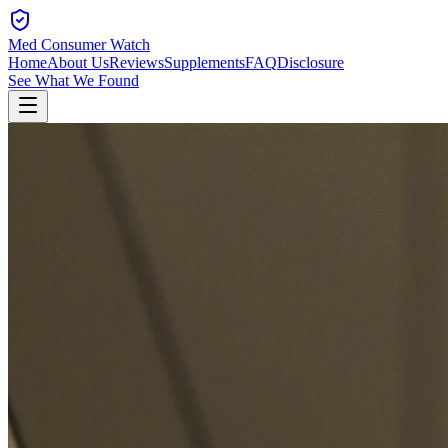
Med Consumer Watch
Home
About Us
Reviews
Supplements
FAQ
Disclosure
See What We Found