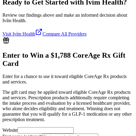
Ready to Get Started with
Ivím Health
?
Review our findings above and make an informed decision about
Ivím Health.
Visit
Ivím Health
Compare All Providers
Enter to Win a $1,788 CoreAge Rx Gift
Card
Enter for a chance to use it toward eligible CoreAge Rx products
and services.
The gift card may be applied toward eligible CoreAge Rx products
and services. Prescription products additionally require completing
the intake process and evaluation by a licensed healthcare provider,
who alone decides eligibility and treatment. Winning does not
guarantee that you will qualify for a GLP-1 medication or any other
prescription treatment.
Website