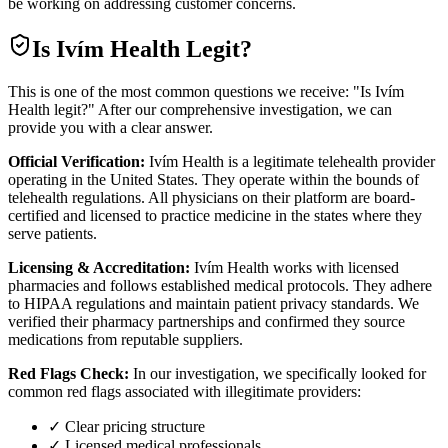
be working on addressing customer concerns.
Is
Ivím Health
Legit?
This is one of the most common questions we receive: "Is Ivím
Health legit?" After our comprehensive investigation, we can
provide you with a clear answer.
Official Verification:
Ivím Health is a legitimate telehealth provider
operating in the United States. They operate within the bounds of
telehealth regulations. All physicians on their platform are board-
certified and licensed to practice medicine in the states where they
serve patients.
Licensing & Accreditation:
Ivím Health works with licensed
pharmacies and follows established medical protocols. They adhere
to HIPAA regulations and maintain patient privacy standards. We
verified their pharmacy partnerships and confirmed they source
medications from reputable suppliers.
Red Flags Check:
In our investigation, we specifically looked for
common red flags associated with illegitimate providers:
✓ Clear pricing structure
✓ Licensed medical professionals