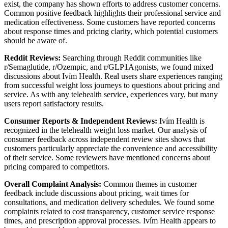
exist, the company has shown efforts to address customer concerns.
Common positive feedback highlights their professional service and
medication effectiveness. Some customers have reported concerns
about response times and pricing clarity, which potential customers
should be aware of.
Reddit Reviews:
Searching through Reddit communities like
r/Semaglutide, r/Ozempic, and r/GLP1Agonists, we found mixed
discussions about Ivím Health. Real users share experiences ranging
from successful weight loss journeys to questions about pricing and
service. As with any telehealth service, experiences vary, but many
users report satisfactory results.
Consumer Reports & Independent Reviews:
Ivím Health is
recognized in the telehealth weight loss market. Our analysis of
consumer feedback across independent review sites shows that
customers particularly appreciate the convenience and accessibility
of their service. Some reviewers have mentioned concerns about
pricing compared to competitors.
Overall Complaint Analysis:
Common themes in customer
feedback include discussions about pricing, wait times for
consultations, and medication delivery schedules. We found some
complaints related to cost transparency, customer service response
times, and prescription approval processes. Ivím Health appears to