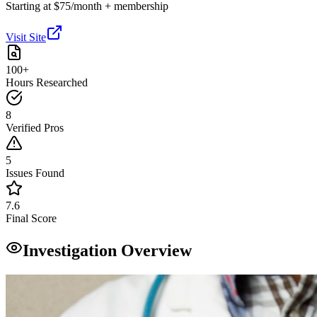
Starting at $75/month + membership
Visit Site
100+
Hours Researched
8
Verified Pros
5
Issues Found
7.6
Final Score
Investigation Overview