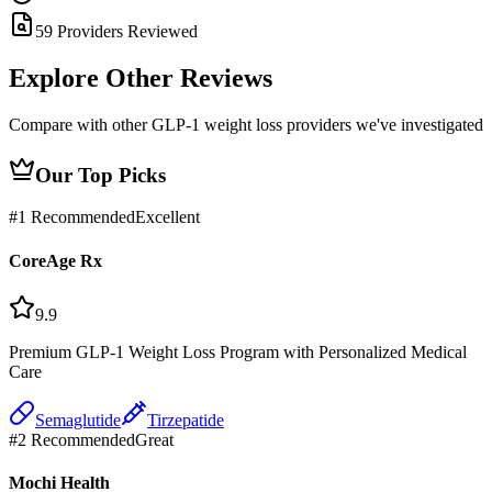
59 Providers Reviewed
Explore Other
Reviews
Compare with other GLP-1 weight loss providers we've investigated
Our Top Picks
#
1
Recommended
Excellent
CoreAge Rx
9.9
Premium GLP-1 Weight Loss Program with Personalized Medical
Care
Semaglutide
Tirzepatide
#
2
Recommended
Great
Mochi Health