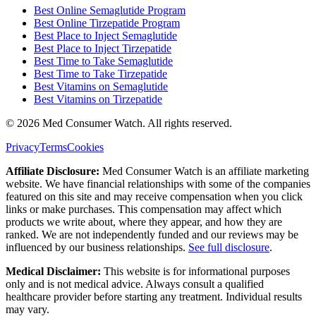
Best Online Semaglutide Program
Best Online Tirzepatide Program
Best Place to Inject Semaglutide
Best Place to Inject Tirzepatide
Best Time to Take Semaglutide
Best Time to Take Tirzepatide
Best Vitamins on Semaglutide
Best Vitamins on Tirzepatide
©
2026
Med Consumer Watch. All rights reserved.
Privacy
Terms
Cookies
Affiliate Disclosure:
Med Consumer Watch is an affiliate marketing
website. We have financial relationships with some of the companies
featured on this site and may receive compensation when you click
links or make purchases. This compensation may affect which
products we write about, where they appear, and how they are
ranked. We are not independently funded and our reviews may be
influenced by our business relationships.
See full disclosure
.
Medical Disclaimer:
This website is for informational purposes
only and is not medical advice. Always consult a qualified
healthcare provider before starting any treatment. Individual results
may vary.