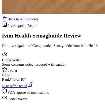
Back to All Reviews
Investigation Report
Ivím Health
Semaglutide
Review
Our investigation of Compounded Semaglutide from Ivím Health
Under Watch
Some concerns noted, proceed with caution
7.6
/10
Good
Rank
#
46
of
107
Visit
Ivím Health
FDA-approved medications
Under Watch