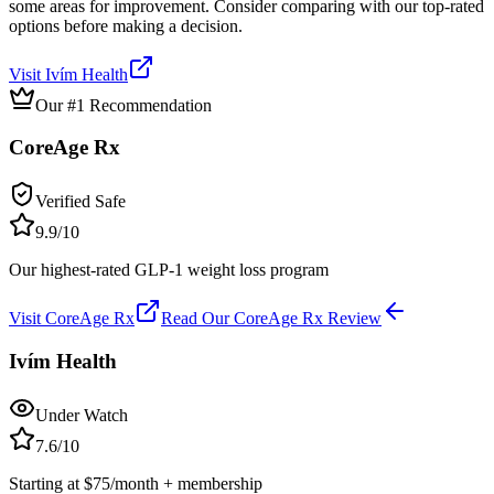
some areas for improvement. Consider comparing with our top-rated
options before making a decision.
Visit
Ivím Health
Our #1 Recommendation
CoreAge Rx
Verified Safe
9.9
/10
Our highest-rated GLP-1 weight loss program
Visit
CoreAge Rx
Read Our
CoreAge Rx
Review
Ivím Health
Under Watch
7.6
/10
Starting at $75/month + membership