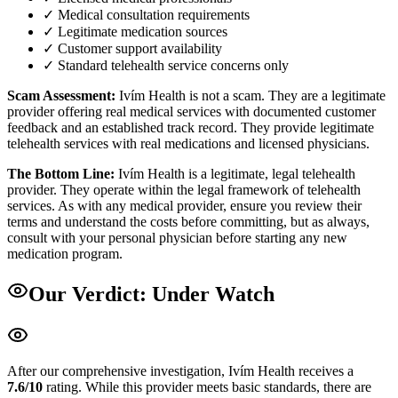
✓ Medical consultation requirements
✓ Legitimate medication sources
✓ Customer support availability
✓ Standard telehealth service concerns only
Scam Assessment:
Ivím Health is not a scam. They are a legitimate
provider offering real medical services with documented customer
feedback and an established track record. They provide legitimate
telehealth services with real medications and licensed physicians.
The Bottom Line:
Ivím Health is a legitimate, legal telehealth
provider. They operate within the legal framework of telehealth
services. As with any medical provider, ensure you review their
terms and understand the costs before committing, but as always,
consult with your personal physician before starting any new
medication program.
Our Verdict:
Under Watch
After our comprehensive investigation,
Ivím Health
receives a
7.6
/10
rating.
While this provider meets basic standards, there are