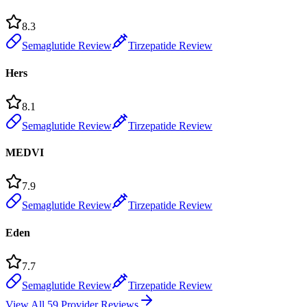
8.3
Semaglutide Review
Tirzepatide Review
Hers
8.1
Semaglutide Review
Tirzepatide Review
MEDVI
7.9
Semaglutide Review
Tirzepatide Review
Eden
7.7
Semaglutide Review
Tirzepatide Review
View All 59 Provider Reviews