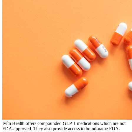
Ivím Health offers compounded GLP-1 medications which are not
FDA-approved. They also provide access to brand-name FDA-