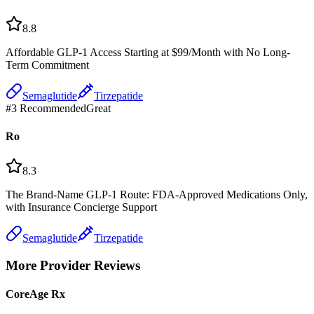
8.8
Affordable GLP-1 Access Starting at $99/Month with No Long-
Term Commitment
Semaglutide
Tirzepatide
#
3
Recommended
Great
Ro
8.3
The Brand-Name GLP-1 Route: FDA-Approved Medications Only,
with Insurance Concierge Support
Semaglutide
Tirzepatide
More Provider Reviews
CoreAge Rx