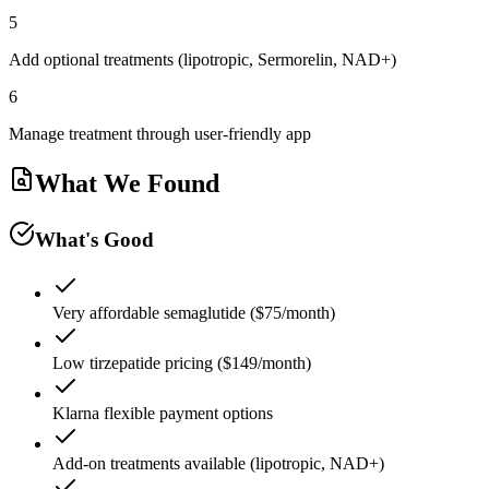
5
Add optional treatments (lipotropic, Sermorelin, NAD+)
6
Manage treatment through user-friendly app
What We Found
What's Good
Very affordable semaglutide ($75/month)
Low tirzepatide pricing ($149/month)
Klarna flexible payment options
Add-on treatments available (lipotropic, NAD+)