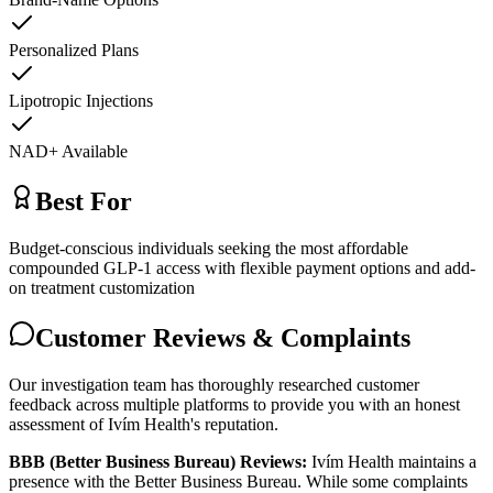
Personalized Plans
Lipotropic Injections
NAD+ Available
Best For
Budget-conscious individuals seeking the most affordable
compounded GLP-1 access with flexible payment options and add-
on treatment customization
Customer Reviews & Complaints
Our investigation team has thoroughly researched customer
feedback across multiple platforms to provide you with an honest
assessment of Ivím Health's reputation.
BBB (Better Business Bureau) Reviews:
Ivím Health maintains a
presence with the Better Business Bureau. While some complaints