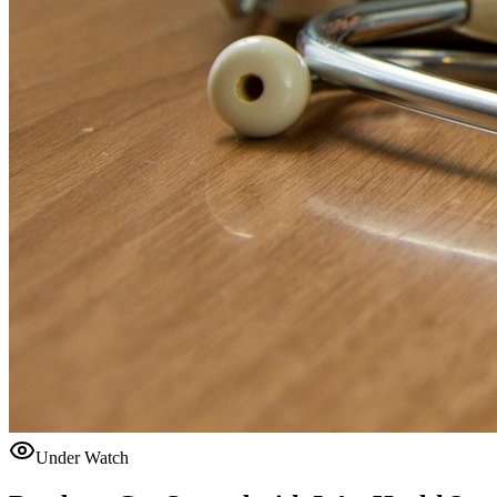
Under Watch