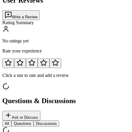
User Reviews
Write a Review
Rating Summary
No ratings yet
Rate your experience
Click a star to rate and add a review
Questions & Discussions
Ask or Discuss
All
Questions
Discussions