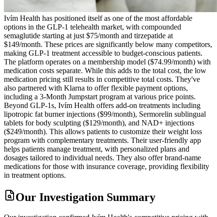
Ivím Health has positioned itself as one of the most affordable
options in the GLP-1 telehealth market, with compounded
semaglutide starting at just $75/month and tirzepatide at
$149/month. These prices are significantly below many competitors,
making GLP-1 treatment accessible to budget-conscious patients.
The platform operates on a membership model ($74.99/month) with
medication costs separate. While this adds to the total cost, the low
medication pricing still results in competitive total costs. They've
also partnered with Klarna to offer flexible payment options,
including a 3-Month Jumpstart program at various price points.
Beyond GLP-1s, Ivím Health offers add-on treatments including
lipotropic fat burner injections ($99/month), Sermorelin sublingual
tablets for body sculpting ($129/month), and NAD+ injections
($249/month). This allows patients to customize their weight loss
program with complementary treatments. Their user-friendly app
helps patients manage treatment, with personalized plans and
dosages tailored to individual needs. They also offer brand-name
medications for those with insurance coverage, providing flexibility
in treatment options.
Our Investigation Summary