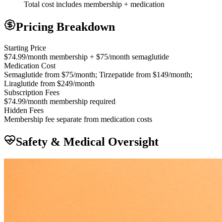
Total cost includes membership + medication
Pricing Breakdown
Starting Price
$74.99/month membership + $75/month semaglutide
Medication Cost
Semaglutide from $75/month; Tirzepatide from $149/month;
Liraglutide from $249/month
Subscription Fees
$74.99/month membership required
Hidden Fees
Membership fee separate from medication costs
Safety & Medical Oversight