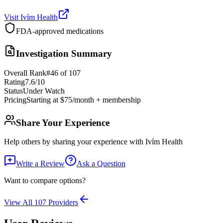
Visit
Ivím Health
FDA-approved medications
Investigation Summary
Overall Rank
#
46
of
107
Rating
7.6
/10
Status
Under Watch
Pricing
Starting at $75/month + membership
Share Your Experience
Help others by sharing your experience with
Ivím Health
Write a Review
Ask a Question
Want to compare options?
View All
107
Providers