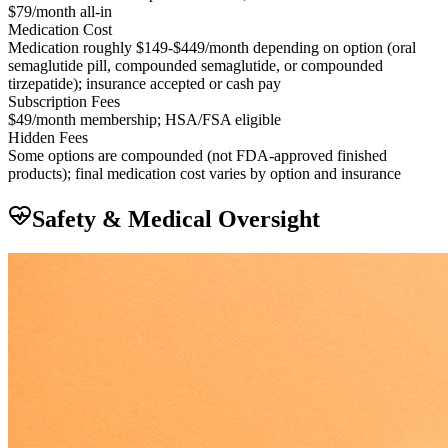
$79/month all-in
Medication Cost
Medication roughly $149-$449/month depending on option (oral
semaglutide pill, compounded semaglutide, or compounded
tirzepatide); insurance accepted or cash pay
Subscription Fees
$49/month membership; HSA/FSA eligible
Hidden Fees
Some options are compounded (not FDA-approved finished
products); final medication cost varies by option and insurance
Safety & Medical Oversight