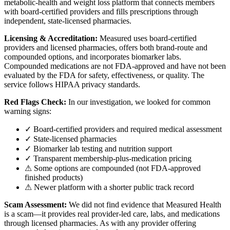
metabolic-health and weight loss platform that connects members
with board-certified providers and fills prescriptions through
independent, state-licensed pharmacies.
Licensing & Accreditation:
Measured uses board-certified
providers and licensed pharmacies, offers both brand-route and
compounded options, and incorporates biomarker labs.
Compounded medications are not FDA-approved and have not been
evaluated by the FDA for safety, effectiveness, or quality. The
service follows HIPAA privacy standards.
Red Flags Check:
In our investigation, we looked for common
warning signs:
✓ Board-certified providers and required medical assessment
✓ State-licensed pharmacies
✓ Biomarker lab testing and nutrition support
✓ Transparent membership-plus-medication pricing
⚠ Some options are compounded (not FDA-approved
finished products)
⚠ Newer platform with a shorter public track record
Scam Assessment:
We did not find evidence that Measured Health
is a scam—it provides real provider-led care, labs, and medications
through licensed pharmacies. As with any provider offering