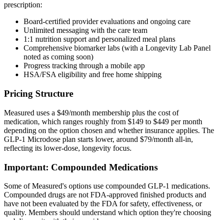
prescription:
Board-certified provider evaluations and ongoing care
Unlimited messaging with the care team
1:1 nutrition support and personalized meal plans
Comprehensive biomarker labs (with a Longevity Lab Panel
noted as coming soon)
Progress tracking through a mobile app
HSA/FSA eligibility and free home shipping
Pricing Structure
Measured uses a $49/month membership plus the cost of
medication, which ranges roughly from $149 to $449 per month
depending on the option chosen and whether insurance applies. The
GLP-1 Microdose plan starts lower, around $79/month all-in,
reflecting its lower-dose, longevity focus.
Important: Compounded Medications
Some of Measured's options use compounded GLP-1 medications.
Compounded drugs are not FDA-approved finished products and
have not been evaluated by the FDA for safety, effectiveness, or
quality. Members should understand which option they're choosing