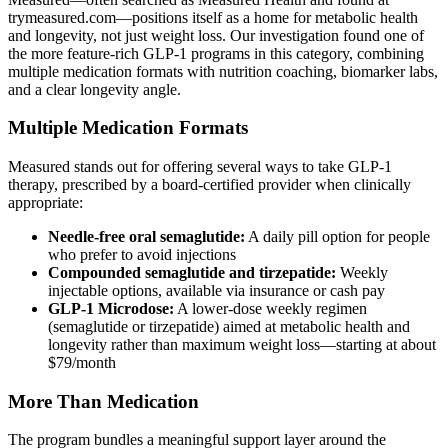
trymeasured.com—positions itself as a home for metabolic health
and longevity, not just weight loss. Our investigation found one of
the more feature-rich GLP-1 programs in this category, combining
multiple medication formats with nutrition coaching, biomarker labs,
and a clear longevity angle.
Multiple Medication Formats
Measured stands out for offering several ways to take GLP-1
therapy, prescribed by a board-certified provider when clinically
appropriate:
Needle-free oral semaglutide:
A daily pill option for people
who prefer to avoid injections
Compounded semaglutide and tirzepatide:
Weekly
injectable options, available via insurance or cash pay
GLP-1 Microdose:
A lower-dose weekly regimen
(semaglutide or tirzepatide) aimed at metabolic health and
longevity rather than maximum weight loss—starting at about
$79/month
More Than Medication
The program bundles a meaningful support layer around the