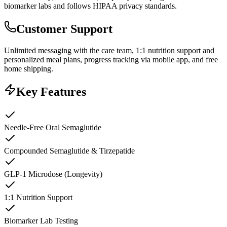
biomarker labs and follows HIPAA privacy standards.
Customer Support
Unlimited messaging with the care team, 1:1 nutrition support and
personalized meal plans, progress tracking via mobile app, and free
home shipping.
Key Features
Needle-Free Oral Semaglutide
Compounded Semaglutide & Tirzepatide
GLP-1 Microdose (Longevity)
1:1 Nutrition Support
Biomarker Lab Testing