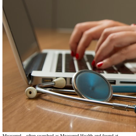
Measured—often searched as Measured Health and found at