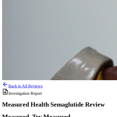
Back to All Reviews
Investigation Report
Measured Health
Semaglutide
Review
Measured, Try Measured,