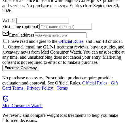
Enter for a chance to use it toward eligible CoreAge Rx products
and services.
No purchase necessary. Entries close
September 30,
2026
.
Website
First name (optional)
Email address
I have read and agree to the
Official Rules
, and I am 18 or older.
Optional: email me GLP-1 treatment reviews, buying guides, and
giveaway news from Med Consumer Watch. You can unsubscribe at
any time, and unsubscribing does not cancel your entry. Marketing
consent is not required to enter or to make a purchase.
Enter the Giveaway
No purchase necessary. Prescription products require provider
evaluation and approval. See Official Rules.
Official Rules
·
Gift
Card Terms
·
Privacy Policy
·
Terms
Med Consumer Watch
We review and compare weight loss treatments to help you make
informed decisions.