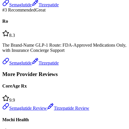
Semaglutide
Tirzepatide
#
3
Recommended
Great
Ro
8.3
The Brand-Name GLP-1 Route: FDA-Approved Medications Only,
with Insurance Concierge Support
Semaglutide
Tirzepatide
More Provider Reviews
CoreAge Rx
9.9
Semaglutide Review
Tirzepatide Review
Mochi Health