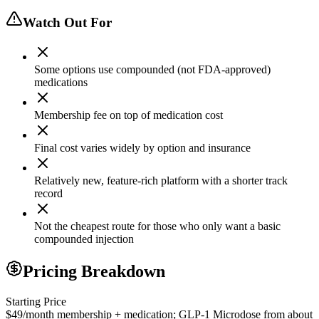
Watch Out For
Some options use compounded (not FDA-approved)
medications
Membership fee on top of medication cost
Final cost varies widely by option and insurance
Relatively new, feature-rich platform with a shorter track
record
Not the cheapest route for those who only want a basic
compounded injection
Pricing Breakdown
Starting Price
$49/month membership + medication; GLP-1 Microdose from about