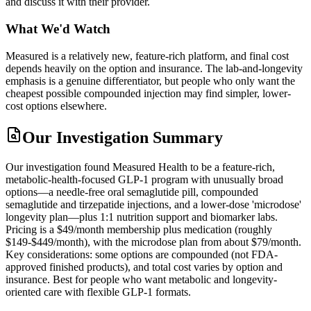
and discuss it with their provider.
What We'd Watch
Measured is a relatively new, feature-rich platform, and final cost
depends heavily on the option and insurance. The lab-and-longevity
emphasis is a genuine differentiator, but people who only want the
cheapest possible compounded injection may find simpler, lower-
cost options elsewhere.
Our Investigation Summary
Our investigation found Measured Health to be a feature-rich,
metabolic-health-focused GLP-1 program with unusually broad
options—a needle-free oral semaglutide pill, compounded
semaglutide and tirzepatide injections, and a lower-dose 'microdose'
longevity plan—plus 1:1 nutrition support and biomarker labs.
Pricing is a $49/month membership plus medication (roughly
$149-$449/month), with the microdose plan from about $79/month.
Key considerations: some options are compounded (not FDA-
approved finished products), and total cost varies by option and
insurance. Best for people who want metabolic and longevity-
oriented care with flexible GLP-1 formats.