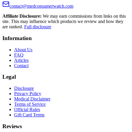
contact@medconsumerwatch.com
Affiliate Disclosure:
We may earn commissions from links on this
site. This may influence which products we review and how they
are ranked.
Full disclosure
Information
About Us
FAQ
Articles
Contact
Legal
Disclosure
Privacy Policy
Medical Disclaimer
Terms of Service
Official Rules
Gift Card Terms
Reviews