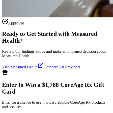
Approved
Ready to Get Started with
Measured
Health
?
Review our findings above and make an informed decision about
Measured Health.
Visit
Measured Health
Compare All Providers
Enter to Win a $1,788 CoreAge Rx Gift
Card
Enter for a chance to use it toward eligible CoreAge Rx products
and services.