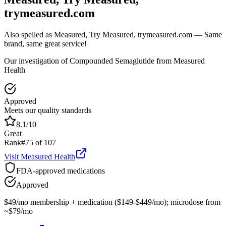
trymeasured.com
Also spelled as
Measured, Try Measured, trymeasured.com
— Same
brand, same great service!
Our investigation of Compounded Semaglutide from Measured
Health
Approved
Meets our quality standards
8.1
/10
Great
Rank
#
75
of
107
Visit
Measured Health
FDA-approved medications
Approved
$49/mo membership + medication ($149-$449/mo); microdose from
~$79/mo