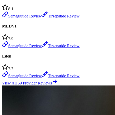
8.1
Semaglutide Review
Tirzepatide Review
MEDVI
7.9
Semaglutide Review
Tirzepatide Review
Eden
7.7
Semaglutide Review
Tirzepatide Review
View All 59 Provider Reviews