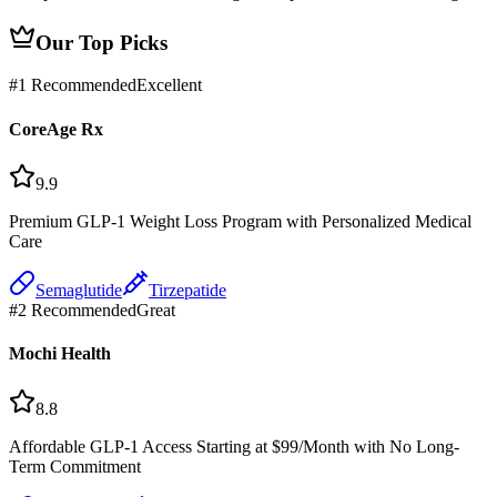
Our Top Picks
#
1
Recommended
Excellent
CoreAge Rx
9.9
Premium GLP-1 Weight Loss Program with Personalized Medical
Care
Semaglutide
Tirzepatide
#
2
Recommended
Great
Mochi Health
8.8
Affordable GLP-1 Access Starting at $99/Month with No Long-
Term Commitment