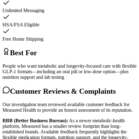
Unlimited Messaging
HSA/FSA Eligible
Free Home Shipping
Best For
People who want metabolic and longevity-focused care with flexible
GLP-1 formats—including an oral pill or low-dose option—plus
nutrition support and lab testing
Customer Reviews & Complaints
Our investigation team reviewed available customer feedback for
Measured Health to provide an honest assessment of its reputation.
BBB (Better Business Bureau):
As a newer metabolic-health
platform, Measured has a smaller review footprint than long-
established brands. Available feedback frequently highlights the
flexible medication formats, nutrition support, and the longevity-