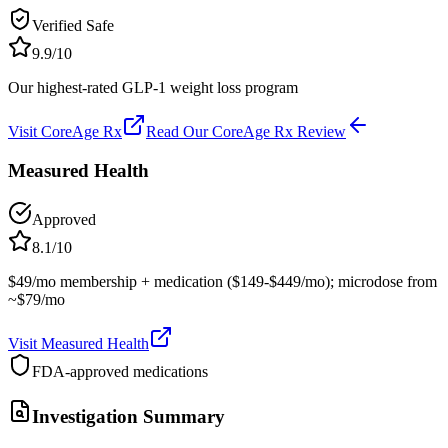
Verified Safe
9.9
/10
Our highest-rated GLP-1 weight loss program
Visit
CoreAge Rx
Read Our
CoreAge Rx
Review
Measured Health
Approved
8.1
/10
$49/mo membership + medication ($149-$449/mo); microdose from
~$79/mo
Visit
Measured Health
FDA-approved medications
Investigation Summary