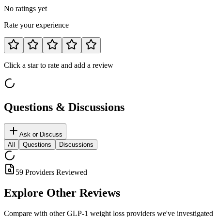
No ratings yet
Rate your experience
Click a star to rate and add a review
Questions & Discussions
Ask or Discuss
All
Questions
Discussions
59 Providers Reviewed
Explore Other
Reviews
Compare with other GLP-1 weight loss providers we've investigated