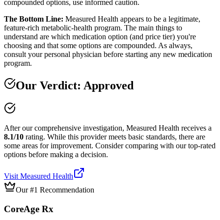
compounded options, use informed caution.
The Bottom Line:
Measured Health appears to be a legitimate,
feature-rich metabolic-health program. The main things to
understand are which medication option (and price tier) you're
choosing and that some options are compounded. As always,
consult your personal physician before starting any new medication
program.
Our Verdict:
Approved
After our comprehensive investigation,
Measured Health
receives a
8.1
/10
rating.
While this provider meets basic standards, there are
some areas for improvement. Consider comparing with our top-rated
options before making a decision.
Visit
Measured Health
Our #1 Recommendation
CoreAge Rx