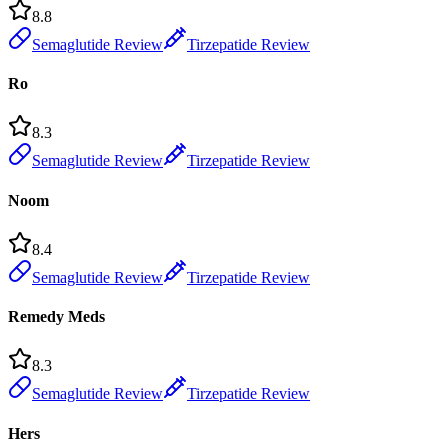
8.8
Semaglutide Review
Tirzepatide Review
Ro
8.3
Semaglutide Review
Tirzepatide Review
Noom
8.4
Semaglutide Review
Tirzepatide Review
Remedy Meds
8.3
Semaglutide Review
Tirzepatide Review
Hers