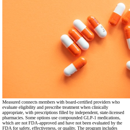
Measured connects members with board-certified providers who
evaluate eligibility and prescribe treatment when clinically
appropriate, with prescriptions filled by independent, state-licensed
pharmacies. Some options use compounded GLP-1 medications,
which are not FDA-approved and have not been evaluated by the
FDA for safety, effectiveness, or quality. The program includes