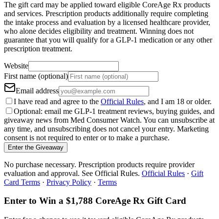
The gift card may be applied toward eligible CoreAge Rx products
and services. Prescription products additionally require completing
the intake process and evaluation by a licensed healthcare provider,
who alone decides eligibility and treatment. Winning does not
guarantee that you will qualify for a GLP-1 medication or any other
prescription treatment.
Website
First name (optional)
Email address
I have read and agree to the
Official Rules
, and I am 18 or older.
Optional: email me GLP-1 treatment reviews, buying guides, and
giveaway news from Med Consumer Watch. You can unsubscribe at
any time, and unsubscribing does not cancel your entry. Marketing
consent is not required to enter or to make a purchase.
Enter the Giveaway
No purchase necessary. Prescription products require provider
evaluation and approval. See Official Rules.
Official Rules
·
Gift
Card Terms
·
Privacy Policy
·
Terms
Enter to Win a $1,788 CoreAge Rx Gift Card