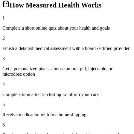
How
Measured Health
Works
1
Complete a short online quiz about your health and goals
2
Finish a detailed medical assessment with a board-certified provider
3
Get a personalized plan—choose an oral pill, injectable, or
microdose option
4
Complete biomarker lab testing to inform your care
5
Receive medication with free home shipping
6