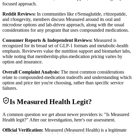
focused approach.
Reddit Reviews:
In communities like r/Semaglutide, r/tirzepatide,
and r/longevity, members discuss Measured around its oral and
microdose options and lab-driven approach, along with the usual
considerations for any program that uses compounded medications.
Consumer Reports & Independent Reviews:
Measured is
recognized for its broad set of GLP-1 formats and metabolic-health
emphasis. Reviewers value the nutrition support and biomarker labs,
while noting that membership-plus-medication pricing varies by
option and insurance.
Overall Complaint Analysis:
The most common considerations
relate to compounded-medication tradeoffs and understanding which
option and price tier you're choosing, rather than specific service
failures.
Is
Measured Health
Legit?
A common question we get about newer providers is: "Is Measured
Health legit?" After our investigation, here's our assessment.
Official Verification:
Measured (Measured Health) is a legitimate