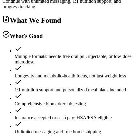
Continue with unlimited messaging, 1:1 nutrition support, and
progress tracking
What We Found
What's Good
Multiple formats: needle-free oral pill, injectable, or low-dose
microdose
Longevity and metabolic-health focus, not just weight loss
1:1 nutrition support and personalized meal plans included
Comprehensive biomarker lab testing
Insurance accepted or cash pay; HSA/FSA eligible
Unlimited messaging and free home shipping