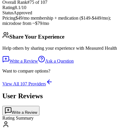
Overall Rank
#
75
of
107
Rating
8.1
/10
Status
Approved
Pricing
$49/mo membership + medication ($149-$449/mo);
microdose from ~$79/mo
Share Your Experience
Help others by sharing your experience with
Measured Health
Write a Review
Ask a Question
Want to compare options?
View All
107
Providers
User Reviews
Write a Review
Rating Summary