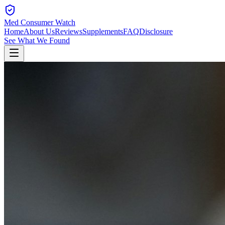
Med Consumer Watch
Home
About Us
Reviews
Supplements
FAQ
Disclosure
See What We Found