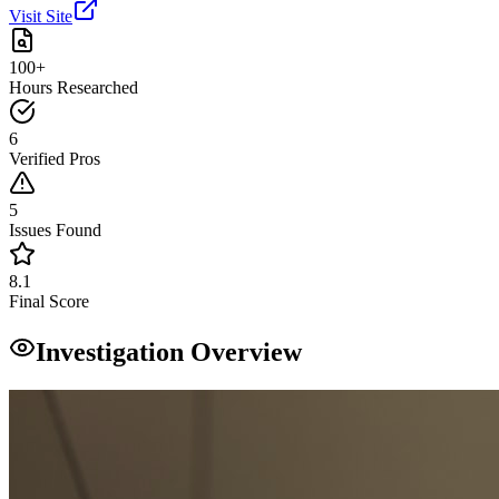
Visit Site
100+
Hours Researched
6
Verified Pros
5
Issues Found
8.1
Final Score
Investigation Overview