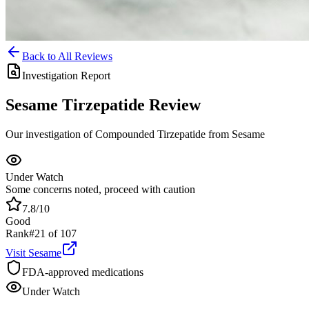
Back to All Reviews
Investigation Report
Sesame
Tirzepatide
Review
Our investigation of Compounded Tirzepatide from Sesame
Under Watch
Some concerns noted, proceed with caution
7.8
/10
Good
Rank
#
21
of
107
Visit
Sesame
FDA-approved medications
Under Watch