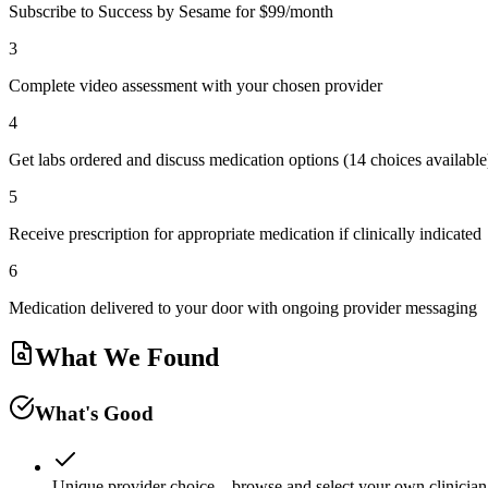
Subscribe to Success by Sesame for $99/month
3
Complete video assessment with your chosen provider
4
Get labs ordered and discuss medication options (14 choices available
5
Receive prescription for appropriate medication if clinically indicated
6
Medication delivered to your door with ongoing provider messaging
What We Found
What's Good
Unique provider choice—browse and select your own clinician