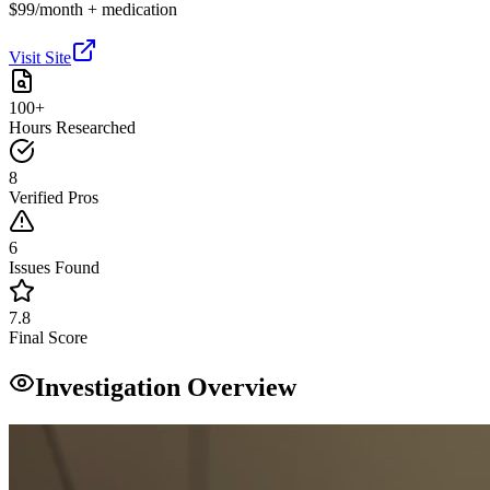
$99/month + medication
Visit Site
100+
Hours Researched
8
Verified Pros
6
Issues Found
7.8
Final Score
Investigation Overview