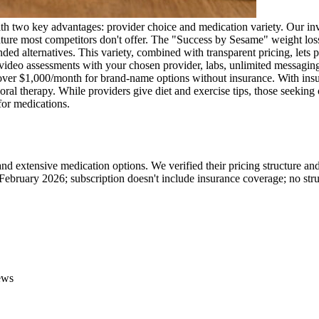
h two key advantages: provider choice and medication variety. Our inves
ure most competitors don't offer. The "Success by Sesame" weight loss 
rnatives. This variety, combined with transparent pricing, lets patie
video assessments with your chosen provider, labs, unlimited messaging,
er $1,000/month for brand-name options without insurance. With insu
vioral therapy. While providers give diet and exercise tips, those seek
 for medications.
d extensive medication options. We verified their pricing structure a
February 2026; subscription doesn't include insurance coverage; no str
ews