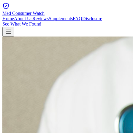
Med Consumer Watch
Home
About Us
Reviews
Supplements
FAQ
Disclosure
See What We Found