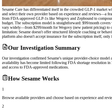
Sesame Care has differentiated itself in the crowded GLP-1 market wit
and select their own provider based on experience and reviews—a feat
from FDA-approved GLP-1s like Wegovy and Zepbound to compounded alte
budget. The subscription model is straightforward: $99/month covers 
vary widely—from $299/month for Wegovy (new patient pricing) to ov
limitation: Sesame doesn't offer structured lifestyle coaching or beha
platform also doesn't accept insurance for the subscription itself, only
Our Investigation Summary
Our investigation confirmed Sesame's unique provider-choice model an
availability has become limited following FDA shortage resolution in 
and access to FDA-approved medications.
How
Sesame
Works
1
Browse available providers and choose based on experience and revi
2