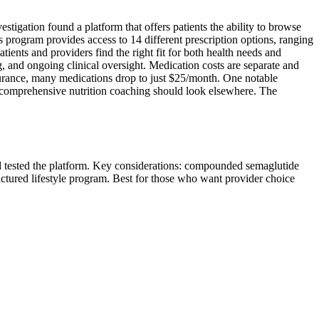
tigation found a platform that offers patients the ability to browse
program provides access to 14 different prescription options, ranging
nts and providers find the right fit for both health needs and
 and ongoing clinical oversight. Medication costs are separate and
rance, many medications drop to just $25/month. One notable
ing comprehensive nutrition coaching should look elsewhere. The
nd tested the platform. Key considerations: compounded semaglutide
uctured lifestyle program. Best for those who want provider choice