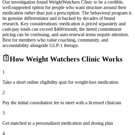
Our investigation found WeightWatchers Clinic to be a credible,
well-supported option for people who want structure around their
medication rather than just a prescription. The behavioral program is
its genuine differentiator and is backed by decades of brand
research. Key considerations: medication is priced separately and
cash-pay totals can exceed $400/month, the tiered commitment
pricing can be confusing, and auto-renewal terms require attention.
Best for members who value coaching, community, and
accountability alongside GLP-1 therapy.
How
Weight Watchers Clinic
Works
1
Take a short online eligibility quiz for weight-loss medication
2
Pay the initial consultation fee to meet with a licensed clinician
3
Get matched to a personalized medication and dosing plan
4