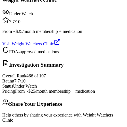
Weight Watchers Clinic
Under Watch
7.7
/10
From ~$25/month membership + medication
Visit
Weight Watchers Clinic
FDA-approved medications
Investigation Summary
Overall Rank
#
66
of
107
Rating
7.7
/10
Status
Under Watch
Pricing
From ~$25/month membership + medication
Share Your Experience
Help others by sharing your experience with
Weight Watchers
Clinic