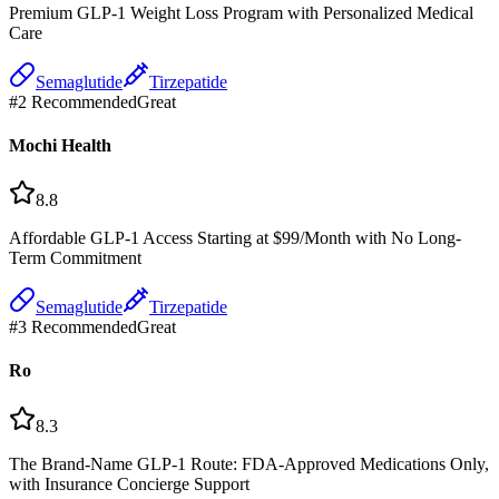
Premium GLP-1 Weight Loss Program with Personalized Medical
Care
Semaglutide
Tirzepatide
#
2
Recommended
Great
Mochi Health
8.8
Affordable GLP-1 Access Starting at $99/Month with No Long-
Term Commitment
Semaglutide
Tirzepatide
#
3
Recommended
Great
Ro
8.3
The Brand-Name GLP-1 Route: FDA-Approved Medications Only,
with Insurance Concierge Support