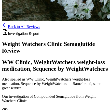
Back to All Reviews
Investigation Report
Weight Watchers Clinic
Semaglutide
Review
WW Clinic, WeightWatchers weight-loss
medication, Sequence by WeightWatchers
Also spelled as
WW Clinic, WeightWatchers weight-loss
medication, Sequence by WeightWatchers
— Same brand, same
great service!
Our investigation of Compounded Semaglutide from Weight
Watchers Clinic