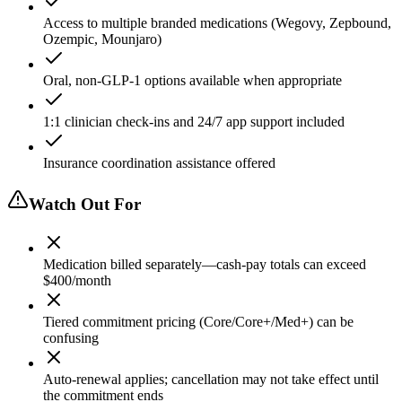
Access to multiple branded medications (Wegovy, Zepbound,
Ozempic, Mounjaro)
Oral, non-GLP-1 options available when appropriate
1:1 clinician check-ins and 24/7 app support included
Insurance coordination assistance offered
Watch Out For
Medication billed separately—cash-pay totals can exceed
$400/month
Tiered commitment pricing (Core/Core+/Med+) can be
confusing
Auto-renewal applies; cancellation may not take effect until
the commitment ends