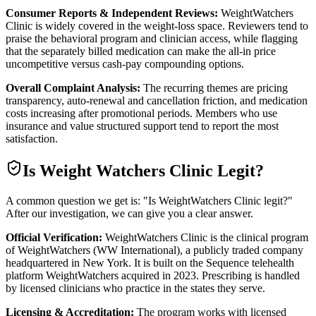
Consumer Reports & Independent Reviews:
WeightWatchers
Clinic is widely covered in the weight-loss space. Reviewers tend to
praise the behavioral program and clinician access, while flagging
that the separately billed medication can make the all-in price
uncompetitive versus cash-pay compounding options.
Overall Complaint Analysis:
The recurring themes are pricing
transparency, auto-renewal and cancellation friction, and medication
costs increasing after promotional periods. Members who use
insurance and value structured support tend to report the most
satisfaction.
Is
Weight Watchers Clinic
Legit?
A common question we get is: "Is WeightWatchers Clinic legit?"
After our investigation, we can give you a clear answer.
Official Verification:
WeightWatchers Clinic is the clinical program
of WeightWatchers (WW International), a publicly traded company
headquartered in New York. It is built on the Sequence telehealth
platform WeightWatchers acquired in 2023. Prescribing is handled
by licensed clinicians who practice in the states they serve.
Licensing & Accreditation:
The program works with licensed