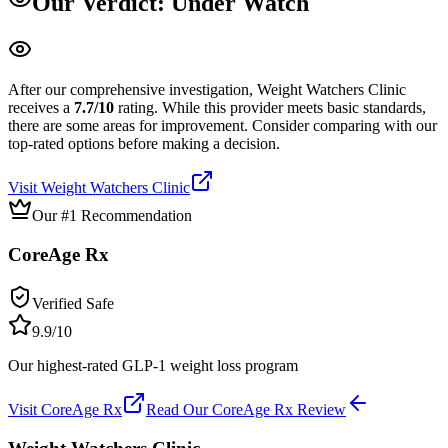
Our Verdict:
Under Watch
After our comprehensive investigation,
Weight Watchers Clinic
receives a
7.7
/10
rating.
While this provider meets basic standards,
there are some areas for improvement. Consider comparing with our
top-rated options before making a decision.
Visit
Weight Watchers Clinic
Our #1 Recommendation
CoreAge Rx
Verified Safe
9.9
/10
Our highest-rated GLP-1 weight loss program
Visit
CoreAge Rx
Read Our
CoreAge Rx
Review