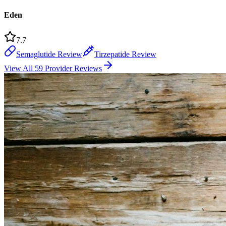
Eden
7.7
Semaglutide Review
Tirzepatide Review
View All 59 Provider Reviews