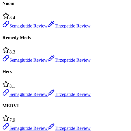
Noom
8.4
Semaglutide Review
Tirzepatide Review
Remedy Meds
8.3
Semaglutide Review
Tirzepatide Review
Hers
8.1
Semaglutide Review
Tirzepatide Review
MEDVI
7.9
Semaglutide Review
Tirzepatide Review