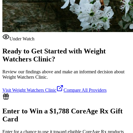
Under Watch
Ready to Get Started with
Weight
Watchers Clinic
?
Review our findings above and make an informed decision about
Weight Watchers Clinic.
Visit
Weight Watchers Clinic
Compare All Providers
Enter to Win a $1,788 CoreAge Rx Gift
Card
Enter for a chance to use it toward eligible CoreAge Rx products