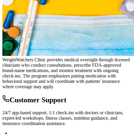
WeightWatchers Clinic provides medical oversight through licensed
clinicians who conduct consultations, prescribe FDA-approved
brand-name medications, and monitor treatment with ongoing
check-ins. The program emphasizes pairing medication with
behavioral support and will coordinate with patients' insurance
where coverage may apply.
Customer Support
24/7 app-based support, 1:1 check-ins with doctors or clinicians,
expert-led workshops, fitness classes, nutrition guidance, and
insurance coordination assistance.