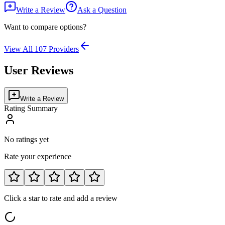
Write a Review
Ask a Question
Want to compare options?
View All
107
Providers
User Reviews
Write a Review
Rating Summary
No ratings yet
Rate your experience
Click a star to rate and add a review