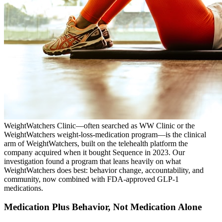
WeightWatchers Clinic—often searched as WW Clinic or the
WeightWatchers weight-loss-medication program—is the clinical
arm of WeightWatchers, built on the telehealth platform the
company acquired when it bought Sequence in 2023. Our
investigation found a program that leans heavily on what
WeightWatchers does best: behavior change, accountability, and
community, now combined with FDA-approved GLP-1
medications.
Medication Plus Behavior, Not Medication Alone