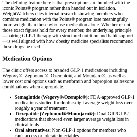
The defining feature here is that prescriptions are bundled with the
iconic Points® program rather than handed out in isolation.
WeightWatchers cites internal research showing members who
combine medication with the Points® program lose meaningfully
more weight than those who use medication alone. Whether or not
those exact figures hold for every member, the underlying principle
—pairing GLP-1 therapy with structured nutrition and habit support
—is well aligned with how obesity medicine specialists recommend
these drugs be used.
Medication Options
The clinic offers access to branded GLP-1 medications including
Wegovy®, Zepbound®, Ozempic®, and Mounjaro®, as well as
lower-cost oral options such as metformin and bupropion-naltrexone
combinations when appropriate.
Semaglutide (Wegovy®/Ozempic®):
FDA-approved GLP-1
medications studied for double-digit average weight loss over
roughly a year of treatment
Tirzepatide (Zepbound®/Mounjaro®):
Dual GIP/GLP-1
medications that showed even larger average weight loss in
clinical trials
Oral alternatives:
Non-GLP-1 options for members who
can't access or tolerate injectables