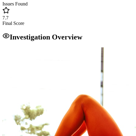
Issues Found
7.7
Final Score
Investigation Overview