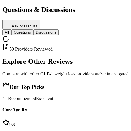
Questions & Discussions
Ask or Discuss
All
Questions
Discussions
59 Providers Reviewed
Explore Other
Reviews
Compare with other GLP-1 weight loss providers we've investigated
Our Top Picks
#
1
Recommended
Excellent
CoreAge Rx
9.9