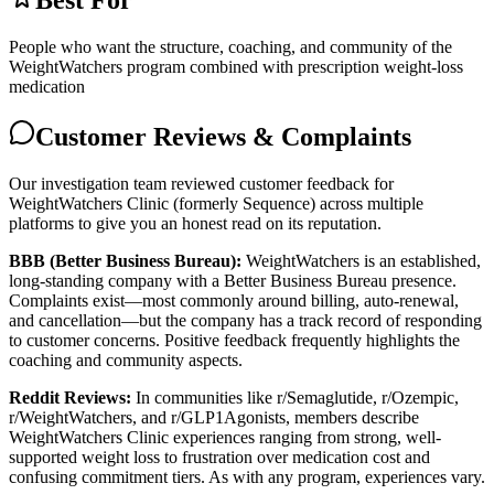
Best For
People who want the structure, coaching, and community of the
WeightWatchers program combined with prescription weight-loss
medication
Customer Reviews & Complaints
Our investigation team reviewed customer feedback for
WeightWatchers Clinic (formerly Sequence) across multiple
platforms to give you an honest read on its reputation.
BBB (Better Business Bureau):
WeightWatchers is an established,
long-standing company with a Better Business Bureau presence.
Complaints exist—most commonly around billing, auto-renewal,
and cancellation—but the company has a track record of responding
to customer concerns. Positive feedback frequently highlights the
coaching and community aspects.
Reddit Reviews:
In communities like r/Semaglutide, r/Ozempic,
r/WeightWatchers, and r/GLP1Agonists, members describe
WeightWatchers Clinic experiences ranging from strong, well-
supported weight loss to frustration over medication cost and
confusing commitment tiers. As with any program, experiences vary.