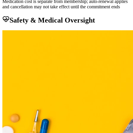
Medication cost is separate from membership; auto-renewal applies
and cancellation may not take effect until the commitment ends
Safety & Medical Oversight