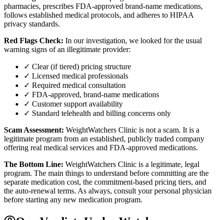
pharmacies, prescribes FDA-approved brand-name medications,
follows established medical protocols, and adheres to HIPAA
privacy standards.
Red Flags Check:
In our investigation, we looked for the usual
warning signs of an illegitimate provider:
✓ Clear (if tiered) pricing structure
✓ Licensed medical professionals
✓ Required medical consultation
✓ FDA-approved, brand-name medications
✓ Customer support availability
✓ Standard telehealth and billing concerns only
Scam Assessment:
WeightWatchers Clinic is not a scam. It is a
legitimate program from an established, publicly traded company
offering real medical services and FDA-approved medications.
The Bottom Line:
WeightWatchers Clinic is a legitimate, legal
program. The main things to understand before committing are the
separate medication cost, the commitment-based pricing tiers, and
the auto-renewal terms. As always, consult your personal physician
before starting any new medication program.