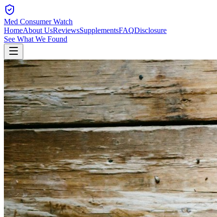
Med Consumer Watch
Home
About Us
Reviews
Supplements
FAQ
Disclosure
See What We Found