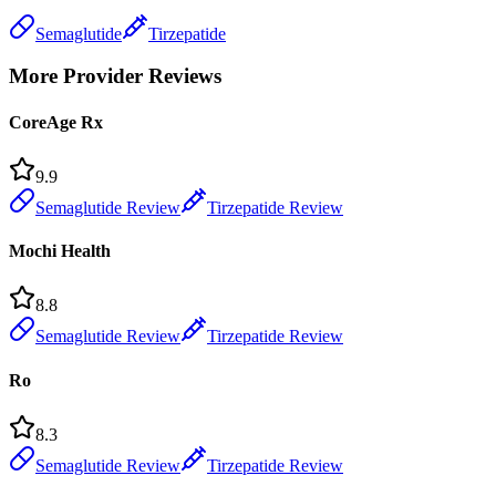
Semaglutide
Tirzepatide
More Provider Reviews
CoreAge Rx
9.9
Semaglutide Review
Tirzepatide Review
Mochi Health
8.8
Semaglutide Review
Tirzepatide Review
Ro
8.3
Semaglutide Review
Tirzepatide Review