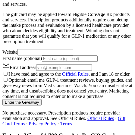
and services.
The gift card may be applied toward eligible CoreAge Rx products
and services. Prescription products additionally require completing
the intake process and evaluation by a licensed healthcare provider,
who alone decides eligibility and treatment. Winning does not
guarantee that you will qualify for a GLP-1 medication or any other
prescription treatment.
Website
First name (optional)
Email address
I have read and agree to the
Official Rules
, and I am 18 or older.
Optional: email me GLP-1 treatment reviews, buying guides, and
giveaway news from Med Consumer Watch. You can unsubscribe at
any time, and unsubscribing does not cancel your entry. Marketing
consent is not required to enter or to make a purchase.
Enter the Giveaway
No purchase necessary. Prescription products require provider
evaluation and approval. See Official Rules.
Official Rules
·
Gift
Card Terms
·
Privacy Policy
·
Terms