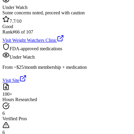
Under Watch
Some concerns noted, proceed with caution
7.7
/10
Good
Rank
#
66
of
107
Visit
Weight Watchers Clinic
FDA-approved medications
Under Watch
From ~$25/month membership + medication
Visit Site
100+
Hours Researched
6
Verified Pros
6