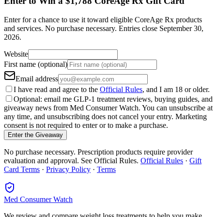
Enter to Win a $1,788 CoreAge Rx Gift Card
Enter for a chance to use it toward eligible CoreAge Rx products
and services.
No purchase necessary. Entries close
September 30,
2026
.
Website
First name (optional)
Email address
I have read and agree to the
Official Rules
, and I am 18 or older.
Optional: email me GLP-1 treatment reviews, buying guides, and
giveaway news from Med Consumer Watch. You can unsubscribe at
any time, and unsubscribing does not cancel your entry. Marketing
consent is not required to enter or to make a purchase.
Enter the Giveaway
No purchase necessary. Prescription products require provider
evaluation and approval. See Official Rules.
Official Rules
·
Gift
Card Terms
·
Privacy Policy
·
Terms
Med Consumer Watch
We review and compare weight loss treatments to help you make