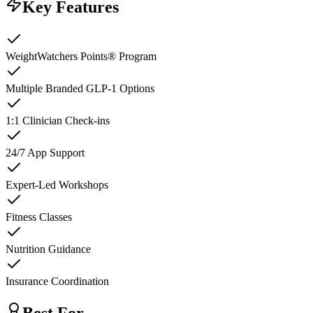
Key Features
WeightWatchers Points® Program
Multiple Branded GLP-1 Options
1:1 Clinician Check-ins
24/7 App Support
Expert-Led Workshops
Fitness Classes
Nutrition Guidance
Insurance Coordination