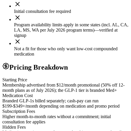
Initial consultation fee required
Program availability limits apply in some states (incl. AL, CA,
LA, MS, WA per July 2026 program terms)—verified at
signup
Not a fit for those who only want low-cost compounded
medication
Pricing Breakdown
Starting Price
Membership advertised from $12/month promotional (50% off 12-
month plans as of July 2026); the GLP-1 tier is branded Med+
Medication Cost
Branded GLP-1s billed separately; cash-pay can run
$199-$349+/month depending on medication and promo period
Subscription Fees
Higher month-to-month rates without a commitment; initial
consultation fee applies
Hidden Fees