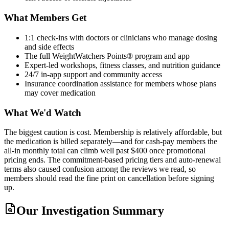
What Members Get
1:1 check-ins with doctors or clinicians who manage dosing
and side effects
The full WeightWatchers Points® program and app
Expert-led workshops, fitness classes, and nutrition guidance
24/7 in-app support and community access
Insurance coordination assistance for members whose plans
may cover medication
What We'd Watch
The biggest caution is cost. Membership is relatively affordable, but
the medication is billed separately—and for cash-pay members the
all-in monthly total can climb well past $400 once promotional
pricing ends. The commitment-based pricing tiers and auto-renewal
terms also caused confusion among the reviews we read, so
members should read the fine print on cancellation before signing
up.
Our Investigation Summary