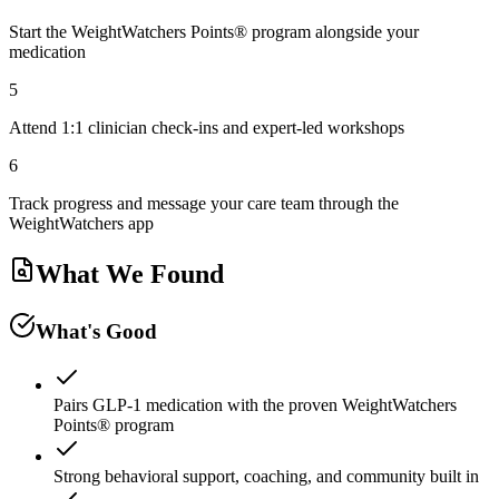
Start the WeightWatchers Points® program alongside your
medication
5
Attend 1:1 clinician check-ins and expert-led workshops
6
Track progress and message your care team through the
WeightWatchers app
What We Found
What's Good
Pairs GLP-1 medication with the proven WeightWatchers
Points® program
Strong behavioral support, coaching, and community built in