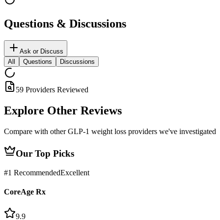
Questions & Discussions
Ask or Discuss
All
Questions
Discussions
59 Providers Reviewed
Explore Other
Reviews
Compare with other GLP-1 weight loss providers we've investigated
Our Top Picks
#
1
Recommended
Excellent
CoreAge Rx
9.9