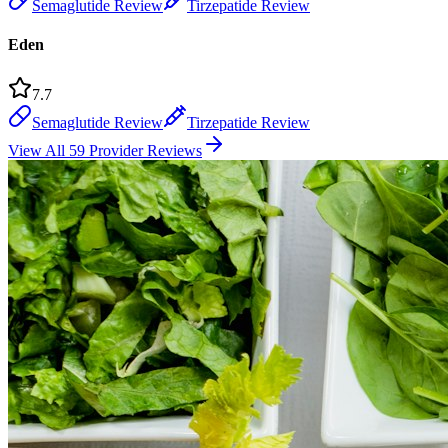
Semaglutide Review
Tirzepatide Review
Eden
7.7
Semaglutide Review
Tirzepatide Review
View All 59 Provider Reviews