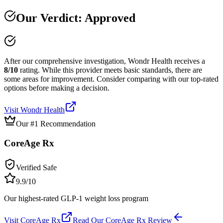
Our Verdict:
Approved
After our comprehensive investigation,
Wondr Health
receives a
8
/10
rating.
While this provider meets basic standards, there are
some areas for improvement. Consider comparing with our top-rated
options before making a decision.
Visit
Wondr Health
Our #1 Recommendation
CoreAge Rx
Verified Safe
9.9
/10
Our highest-rated GLP-1 weight loss program
Visit
CoreAge Rx
Read Our
CoreAge Rx
Review