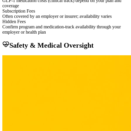
GLP-1 medication costs (clinical track) depend on your plan and
coverage
Subscription Fees
Often covered by an employer or insurer; availability varies
Hidden Fees
Confirm program and medication-track availability through your
employer or health plan
Safety & Medical Oversight