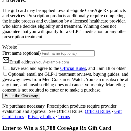
and services.
The gift card may be applied toward eligible CoreAge Rx products
and services. Prescription products additionally require completing
the intake process and evaluation by a licensed healthcare provider,
who alone decides eligibility and treatment. Winning does not
guarantee that you will qualify for a GLP-1 medication or any other
prescription treatment.
Website
First name (optional)
Email address
I have read and agree to the
Official Rules
, and I am 18 or older.
Optional: email me GLP-1 treatment reviews, buying guides, and
giveaway news from Med Consumer Watch. You can unsubscribe at
any time, and unsubscribing does not cancel your entry. Marketing
consent is not required to enter or to make a purchase.
Enter the Giveaway
No purchase necessary. Prescription products require provider
evaluation and approval. See Official Rules.
Official Rules
·
Gift
Card Terms
·
Privacy Policy
·
Terms
Enter to Win a $1,788 CoreAge Rx Gift Card