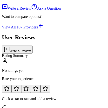
Write a Review
Ask a Question
Want to compare options?
View All
107
Providers
User Reviews
Write a Review
Rating Summary
No ratings yet
Rate your experience
Click a star to rate and add a review