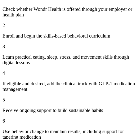
Check whether Wondr Health is offered through your employer or
health plan
2
Enroll and begin the skills-based behavioral curriculum
3
Learn practical eating, sleep, stress, and movement skills through
digital lessons
4
If eligible and desired, add the clinical track with GLP-1 medication
management
5
Receive ongoing support to build sustainable habits
6
Use behavior change to maintain results, including support for
tapering medication