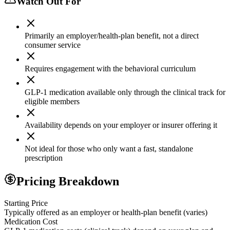
Watch Out For
Primarily an employer/health-plan benefit, not a direct
consumer service
Requires engagement with the behavioral curriculum
GLP-1 medication available only through the clinical track for
eligible members
Availability depends on your employer or insurer offering it
Not ideal for those who only want a fast, standalone
prescription
Pricing Breakdown
Starting Price
Typically offered as an employer or health-plan benefit (varies)
Medication Cost