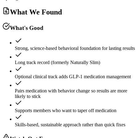
What We Found
What's Good
Strong, science-based behavioral foundation for lasting results
Long track record (formerly Naturally Slim)
Optional clinical track adds GLP-1 medication management
Pairs medication with behavior change so results are more
likely to stick
Supports members who want to taper off medication
Skills-based, sustainable approach rather than quick fixes