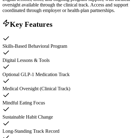
oversight available through the clinical track. Access and support
coordinated through employer or health-plan partnerships.
Key Features
Skills-Based Behavioral Program
Digital Lessons & Tools
Optional GLP-1 Medication Track
Medical Oversight (Clinical Track)
Mindful Eating Focus
Sustainable Habit Change
Long-Standing Track Record