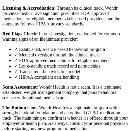
Licensing & Accreditation:
Through its clinical track, Wondr
provides medical oversight and prescribes FDA-approved
medications for eligible members via licensed providers, and the
company follows HIPAA privacy standards.
Red Flags Check:
In our investigation, we looked for common
warning signs of an illegitimate provider:
✓ Established, science-based behavioral program
✓ Medical oversight through the clinical track
✓ FDA-approved medications for eligible members
✓ Long-standing track record and partnerships
✓ Transparent, behavior-first model
✓ HIPAA-compliant data handling
Scam Assessment:
Wondr Health is not a scam. It is a legitimate,
established weight-management company that pairs behavioral
science with optional medical care.
The Bottom Line:
Wondr Health is a legitimate program with a
strong behavioral foundation and an optional GLP-1 medication
track. The main thing to confirm is whether it's offered through your
employer or health plan. As always, consult your personal physician
before starting any new program or medication.