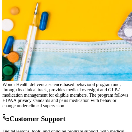
Wondr Health delivers a science-based behavioral program and,
through its clinical track, provides medical oversight and GLP-1
medication management for eligible members. The program follows
HIPAA privacy standards and pairs medication with behavior
change under clinical supervision.
Customer Support
Digital lessons, tools, and ongoing program support, with medical