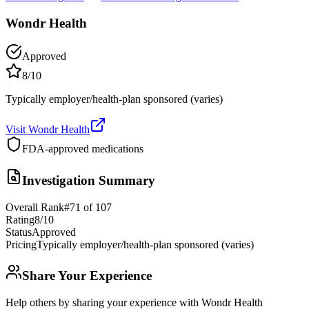
Wondr Health
Approved
8
/10
Typically employer/health-plan sponsored (varies)
Visit
Wondr Health
FDA-approved medications
Investigation Summary
Overall Rank
#
71
of
107
Rating
8
/10
Status
Approved
Pricing
Typically employer/health-plan sponsored (varies)
Share Your Experience
Help others by sharing your experience with
Wondr Health