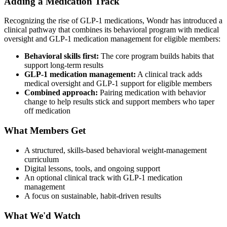
Adding a Medication Track
Recognizing the rise of GLP-1 medications, Wondr has introduced a
clinical pathway that combines its behavioral program with medical
oversight and GLP-1 medication management for eligible members:
Behavioral skills first:
The core program builds habits that
support long-term results
GLP-1 medication management:
A clinical track adds
medical oversight and GLP-1 support for eligible members
Combined approach:
Pairing medication with behavior
change to help results stick and support members who taper
off medication
What Members Get
A structured, skills-based behavioral weight-management
curriculum
Digital lessons, tools, and ongoing support
An optional clinical track with GLP-1 medication
management
A focus on sustainable, habit-driven results
What We'd Watch