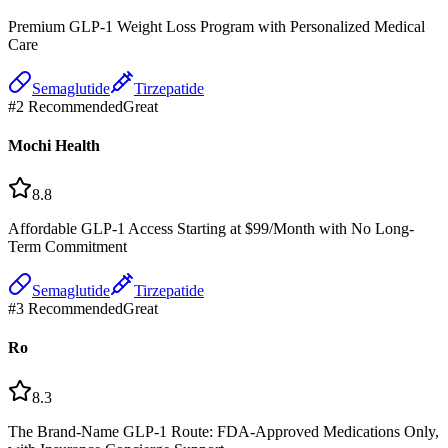
Premium GLP-1 Weight Loss Program with Personalized Medical
Care
Semaglutide
Tirzepatide
#
2
Recommended
Great
Mochi Health
8.8
Affordable GLP-1 Access Starting at $99/Month with No Long-
Term Commitment
Semaglutide
Tirzepatide
#
3
Recommended
Great
Ro
8.3
The Brand-Name GLP-1 Route: FDA-Approved Medications Only,