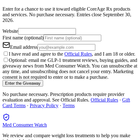
Enter for a chance to use it toward eligible CoreAge Rx products
and services.
No purchase necessary. Entries close
September 30,
2026
.
Website
First name (optional)
Email address
I have read and agree to the
Official Rules
, and I am 18 or older.
Optional: email me GLP-1 treatment reviews, buying guides, and
giveaway news from Med Consumer Watch. You can unsubscribe at
any time, and unsubscribing does not cancel your entry. Marketing
consent is not required to enter or to make a purchase.
Enter the Giveaway
No purchase necessary. Prescription products require provider
evaluation and approval. See Official Rules.
Official Rules
·
Gift
Card Terms
·
Privacy Policy
·
Terms
Med Consumer Watch
We review and compare weight loss treatments to help you make