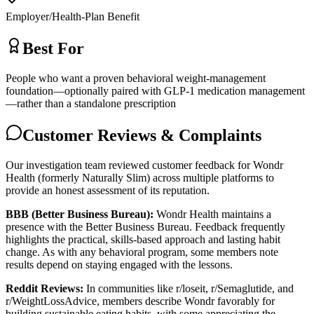
Employer/Health-Plan Benefit
Best For
People who want a proven behavioral weight-management
foundation—optionally paired with GLP-1 medication management
—rather than a standalone prescription
Customer Reviews & Complaints
Our investigation team reviewed customer feedback for Wondr
Health (formerly Naturally Slim) across multiple platforms to
provide an honest assessment of its reputation.
BBB (Better Business Bureau):
Wondr Health maintains a
presence with the Better Business Bureau. Feedback frequently
highlights the practical, skills-based approach and lasting habit
change. As with any behavioral program, some members note
results depend on staying engaged with the lessons.
Reddit Reviews:
In communities like r/loseit, r/Semaglutide, and
r/WeightLossAdvice, members describe Wondr favorably for
building sustainable eating habits, with some appreciating the