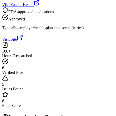
Visit
Wondr Health
FDA-approved medications
Approved
Typically employer/health-plan sponsored (varies)
Visit Site
100+
Hours Researched
6
Verified Pros
5
Issues Found
8
Final Score