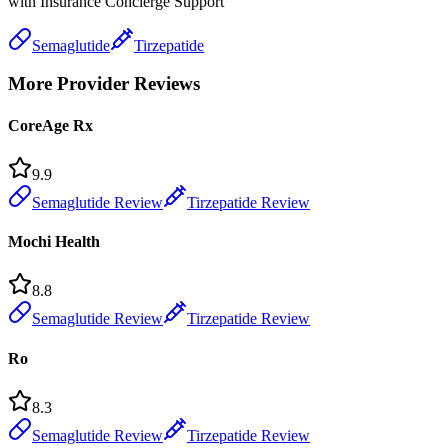
with Insurance Concierge Support
Semaglutide
Tirzepatide
More Provider Reviews
CoreAge Rx
9.9
Semaglutide Review
Tirzepatide Review
Mochi Health
8.8
Semaglutide Review
Tirzepatide Review
Ro
8.3
Semaglutide Review
Tirzepatide Review