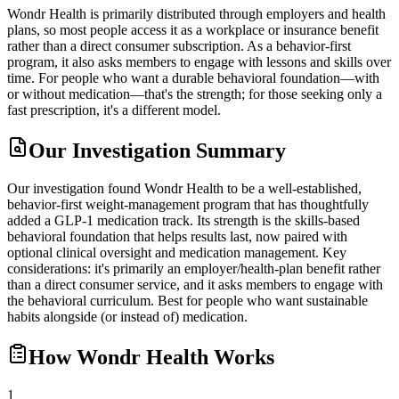
Wondr Health is primarily distributed through employers and health
plans, so most people access it as a workplace or insurance benefit
rather than a direct consumer subscription. As a behavior-first
program, it also asks members to engage with lessons and skills over
time. For people who want a durable behavioral foundation—with
or without medication—that's the strength; for those seeking only a
fast prescription, it's a different model.
Our Investigation Summary
Our investigation found Wondr Health to be a well-established,
behavior-first weight-management program that has thoughtfully
added a GLP-1 medication track. Its strength is the skills-based
behavioral foundation that helps results last, now paired with
optional clinical oversight and medication management. Key
considerations: it's primarily an employer/health-plan benefit rather
than a direct consumer service, and it asks members to engage with
the behavioral curriculum. Best for people who want sustainable
habits alongside (or instead of) medication.
How
Wondr Health
Works
1