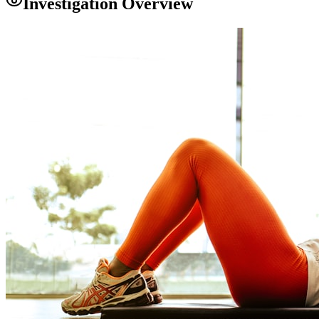
Investigation Overview