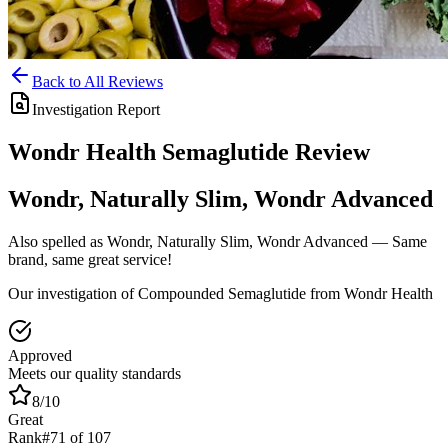
Back to All Reviews
Investigation Report
Wondr Health
Semaglutide
Review
Wondr, Naturally Slim, Wondr Advanced
Also spelled as
Wondr, Naturally Slim, Wondr Advanced
— Same
brand, same great service!
Our investigation of Compounded Semaglutide from Wondr Health
Approved
Meets our quality standards
8
/10
Great
Rank
#
71
of
107