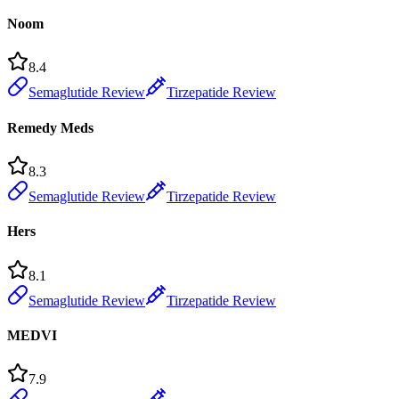
Noom
8.4
Semaglutide Review
Tirzepatide Review
Remedy Meds
8.3
Semaglutide Review
Tirzepatide Review
Hers
8.1
Semaglutide Review
Tirzepatide Review
MEDVI
7.9