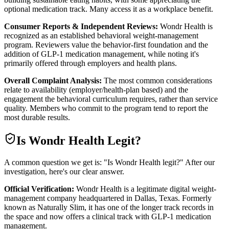
optional medication track. Many access it as a workplace benefit.
Consumer Reports & Independent Reviews:
Wondr Health is
recognized as an established behavioral weight-management
program. Reviewers value the behavior-first foundation and the
addition of GLP-1 medication management, while noting it's
primarily offered through employers and health plans.
Overall Complaint Analysis:
The most common considerations
relate to availability (employer/health-plan based) and the
engagement the behavioral curriculum requires, rather than service
quality. Members who commit to the program tend to report the
most durable results.
Is
Wondr Health
Legit?
A common question we get is: "Is Wondr Health legit?" After our
investigation, here's our clear answer.
Official Verification:
Wondr Health is a legitimate digital weight-
management company headquartered in Dallas, Texas. Formerly
known as Naturally Slim, it has one of the longer track records in
the space and now offers a clinical track with GLP-1 medication
management.