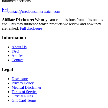
informed decisions.
contact@medconsumerwatch.com
Affiliate Disclosure:
We may earn commissions from links on this
site. This may influence which products we review and how they
are ranked.
Full disclosure
Information
About Us
FAQ
Articles
Contact
Legal
Disclosure
Privacy Policy
Medical Disclaimer
Terms of Service
Official Rules
Gift Card Terms