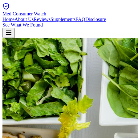
Med Consumer Watch
Home
About Us
Reviews
Supplements
FAQ
Disclosure
See What We Found