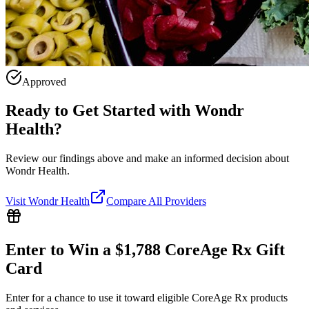
Approved
Ready to Get Started with
Wondr
Health
?
Review our findings above and make an informed decision about
Wondr Health.
Visit
Wondr Health
Compare All Providers
Enter to Win a $1,788 CoreAge Rx Gift
Card
Enter for a chance to use it toward eligible CoreAge Rx products