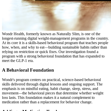
Wondr Health, formerly known as Naturally Slim, is one of the
longest-running digital weight-management programs in the country.
At its core it is a skills-based behavioral program that teaches people
how, when, and why to eat—building sustainable habits rather than
relying on restriction or quick fixes. Our investigation found a
program with a strong behavioral foundation that has expanded to
meet the GLP-1 era.
A Behavioral Foundation
Wondr's program centers on practical, science-based behavioral
skills delivered through digital lessons and ongoing support. The
emphasis is on mindful eating, habit change, sleep, stress, and
movement—the behavioral pieces that determine whether weight
loss lasts. This foundation makes it a natural complement to
medication rather than a replacement for behavior change.